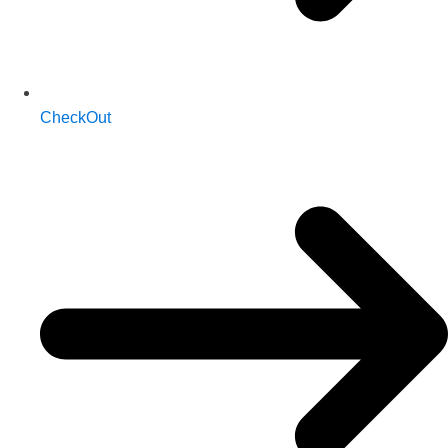
CheckOut