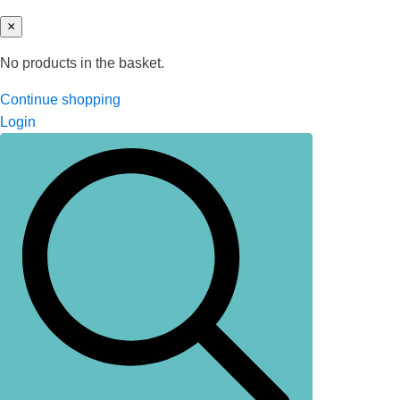
×
No products in the basket.
Continue shopping
Login
Search
for: