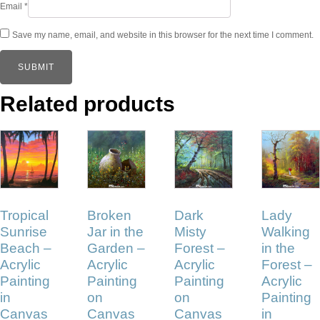
Email
*
Save my name, email, and website in this browser for the next time I comment.
Related products
Tropical
Broken
Dark
Lady
Sunrise
Jar in the
Misty
Walking
Beach –
Garden –
Forest –
in the
Acrylic
Acrylic
Acrylic
Forest –
Painting
Painting
Painting
Acrylic
in
on
on
Painting
Canvas
Canvas
Canvas
in