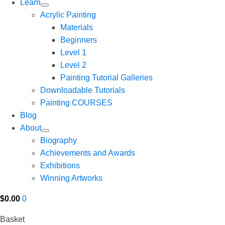
Learn
Acrylic Painting
Materials
Beginners
Level 1
Level 2
Painting Tutorial Galleries
Downloadable Tutorials
Painting COURSES
Blog
About
Biography
Achievements and Awards
Exhibitions
Winning Artworks
$
0.00
0
Basket