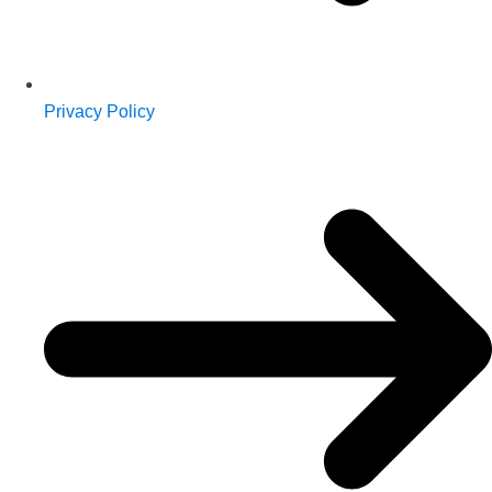
Privacy Policy