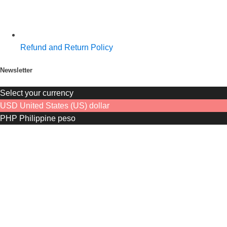
Refund and Return Policy
Newsletter
Select your currency
USD
United States (US) dollar
PHP
Philippine peso