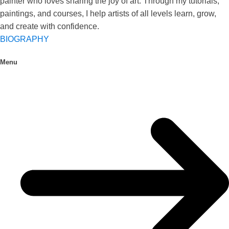
painter who loves sharing the joy of art. Through my tutorials,
paintings, and courses, I help artists of all levels learn, grow,
and create with confidence.
BIOGRAPHY
Menu