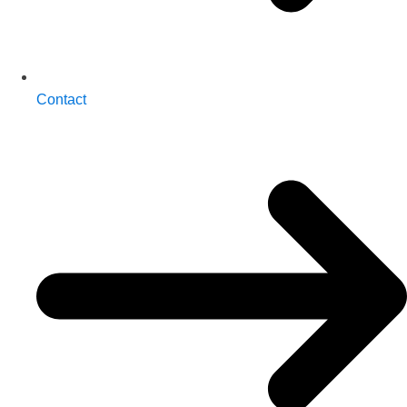
Contact