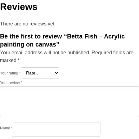
Reviews
There are no reviews yet.
Be the first to review “Betta Fish – Acrylic
painting on canvas”
Your email address will not be published.
Required fields are
marked
*
Your rating
*
Your review
*
Name
*