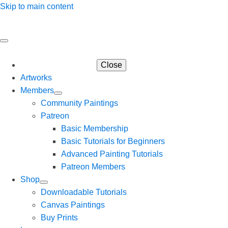
Skip to main content
Close
Artworks
Members
Community Paintings
Patreon
Basic Membership
Basic Tutorials for Beginners
Advanced Painting Tutorials
Patreon Members
Shop
Downloadable Tutorials
Canvas Paintings
Buy Prints