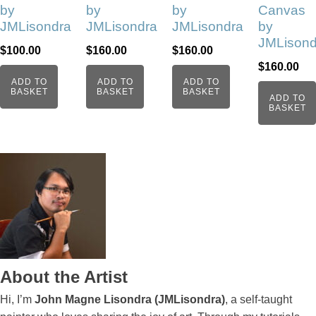
by
by
by
Canvas
JMLisondra
JMLisondra
JMLisondra
by
JMLisond
$
100.00
$
160.00
$
160.00
$
160.00
ADD TO
ADD TO
ADD TO
BASKET
BASKET
BASKET
ADD TO
BASKET
About the Artist
Hi, I’m
John Magne Lisondra (JMLisondra)
, a self-taught