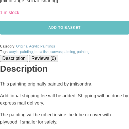
[miniorange_social_sharing]
1 in stock
Betta
ADD TO BASKET
Fish
-
Acrylic
Category:
Original Acrylic Paintings
painting
Tags:
acrylic painting
,
betta fish
,
canvas painting
,
painting
on
Description
Reviews (0)
canvas
quantity
Description
This painting originally painted by jmlisondra.
Additional shipping fee will be added. Shipping will be done by
express mail delivery.
The painting will be rolled inside the tube or cover with
plywood if smaller for safety.