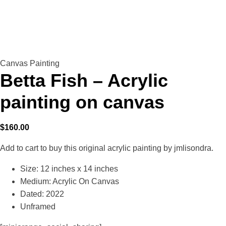
Canvas Painting
Betta Fish – Acrylic
painting on canvas
$
160.00
Add to cart to buy this original acrylic painting by jmlisondra.
Size: 12 inches x 14 inches
Medium: Acrylic On Canvas
Dated: 2022
Unframed