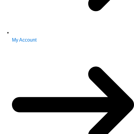
My Account