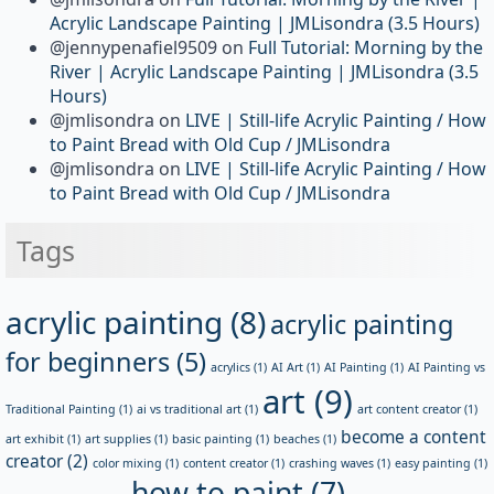
Acrylic Landscape Painting | JMLisondra (3.5 Hours)
@jennypenafiel9509
on
Full Tutorial: Morning by the
River | Acrylic Landscape Painting | JMLisondra (3.5
Hours)
@jmlisondra
on
LIVE | Still-life Acrylic Painting / How
to Paint Bread with Old Cup / JMLisondra
@jmlisondra
on
LIVE | Still-life Acrylic Painting / How
to Paint Bread with Old Cup / JMLisondra
Tags
acrylic painting
(8)
acrylic painting
for beginners
(5)
acrylics
(1)
AI Art
(1)
AI Painting
(1)
AI Painting vs
art
(9)
Traditional Painting
(1)
ai vs traditional art
(1)
art content creator
(1)
become a content
art exhibit
(1)
art supplies
(1)
basic painting
(1)
beaches
(1)
creator
(2)
color mixing
(1)
content creator
(1)
crashing waves
(1)
easy painting
(1)
how to paint
(7)