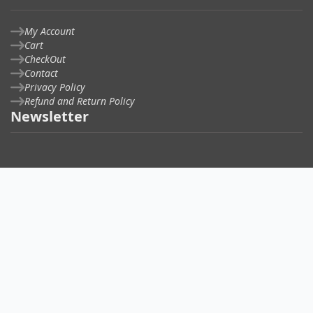
My Account
Cart
CheckOut
Contact
Privacy Policy
Refund and Return Policy
Newsletter