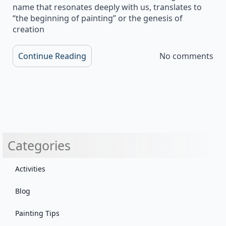
name that resonates deeply with us, translates to
“the beginning of painting” or the genesis of
creation
Continue Reading
No comments
Categories
Activities
Blog
Painting Tips