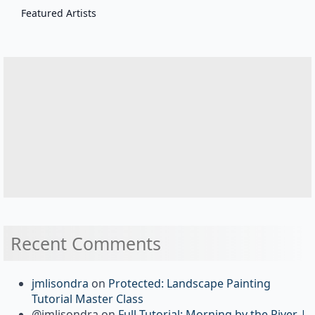
Featured Artists
Recent Comments
jmlisondra
on
Protected: Landscape Painting
Tutorial Master Class
@jmlisondra
on
Full Tutorial: Morning by the River |