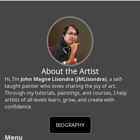
About the Artist
Hi, I’m
John Magne Lisondra (JMLisondra)
, a self-
taught painter who loves sharing the joy of art.
Through my tutorials, paintings, and courses, I help
artists of all levels learn, grow, and create with
confidence.
BIOGRAPHY
Menu