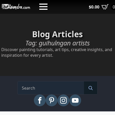
Skip
$
0.00
to
main
content
Blog Articles
Tag:
guihulngan artists
Discover painting tutorials, art tips, creative insights, and
inspiration for every artist.
Search
for: