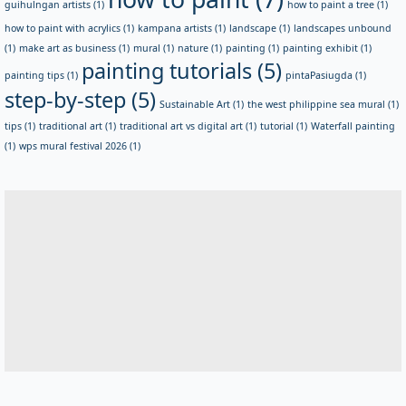
guihulngan artists
(1)
how to paint a tree
(1)
how to paint with acrylics
(1)
kampana artists
(1)
landscape
(1)
landscapes unbound
(1)
make art as business
(1)
mural
(1)
nature
(1)
painting
(1)
painting exhibit
(1)
painting tutorials
(5)
painting tips
(1)
pintaPasiugda
(1)
step-by-step
(5)
Sustainable Art
(1)
the west philippine sea mural
(1)
tips
(1)
traditional art
(1)
traditional art vs digital art
(1)
tutorial
(1)
Waterfall painting
(1)
wps mural festival 2026
(1)