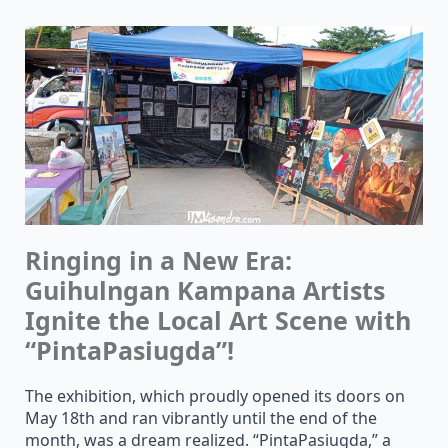
Ringing in a New Era:
Guihulngan Kampana Artists
Ignite the Local Art Scene with
“PintaPasiugda”!
The exhibition, which proudly opened its doors on
May 18th and ran vibrantly until the end of the
month, was a dream realized. “PintaPasiugda,” a