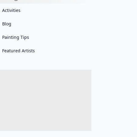
Activities
Blog
Painting Tips
Featured Artists