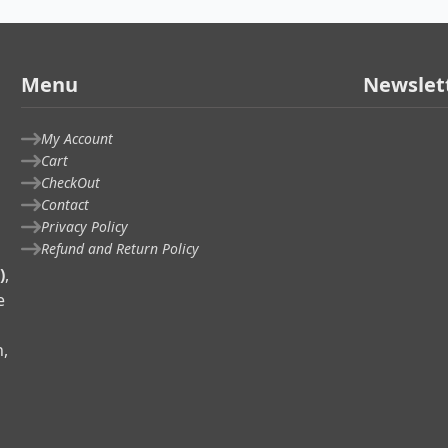
Menu
Newslet
My Account
Cart
CheckOut
Contact
Privacy Policy
Refund and Return Policy
)
,
e
n,