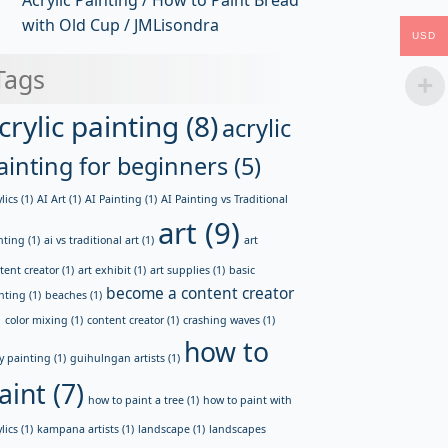
Acrylic Painting / How to Paint Bread
with Old Cup / JMLisondra
USD
Tags
crylic painting
(8)
acrylic
ainting for beginners
(5)
lics
(1)
AI Art
(1)
AI Painting
(1)
AI Painting vs Traditional
art
(9)
nting
(1)
ai vs traditional art
(1)
art
tent creator
(1)
art exhibit
(1)
art supplies
(1)
basic
become a content creator
nting
(1)
beaches
(1)
)
color mixing
(1)
content creator
(1)
crashing waves
(1)
how to
y painting
(1)
guihulngan artists
(1)
aint
(7)
how to paint a tree
(1)
how to paint with
lics
(1)
kampana artists
(1)
landscape
(1)
landscapes