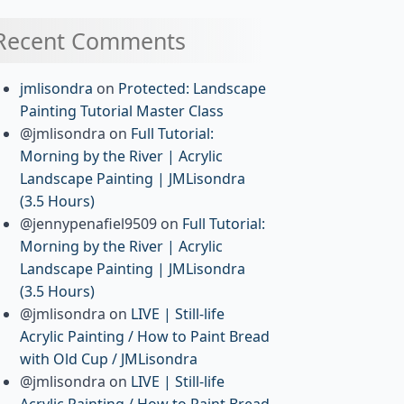
Recent Comments
jmlisondra
on
Protected: Landscape
Painting Tutorial Master Class
@jmlisondra
on
Full Tutorial:
Morning by the River | Acrylic
Landscape Painting | JMLisondra
(3.5 Hours)
@jennypenafiel9509
on
Full Tutorial:
Morning by the River | Acrylic
Landscape Painting | JMLisondra
(3.5 Hours)
@jmlisondra
on
LIVE | Still-life
Acrylic Painting / How to Paint Bread
with Old Cup / JMLisondra
@jmlisondra
on
LIVE | Still-life