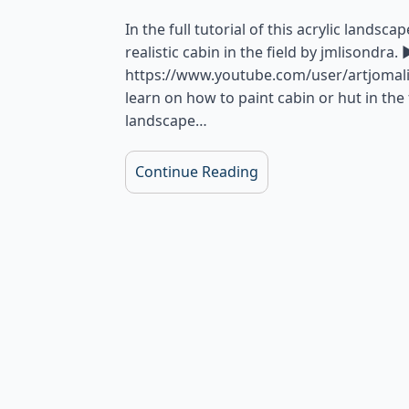
In the full tutorial of this acrylic landsc
realistic cabin in the field by jmlisondr
https://www.youtube.com/user/artjomalis?
learn on how to paint cabin or hut in the f
landscape…
Continue Reading