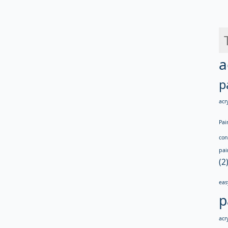
a
p
acry
Pai
con
pai
(2
eas
p
acry