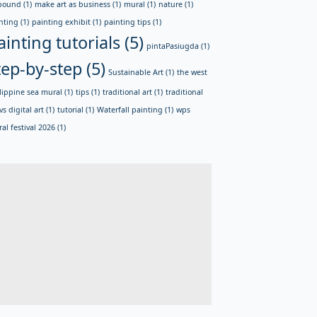
bound
(1)
make art as business
(1)
mural
(1)
nature
(1)
nting
(1)
painting exhibit
(1)
painting tips
(1)
ainting tutorials
(5)
pintaPasiugda
(1)
tep-by-step
(5)
Sustainable Art
(1)
the west
lippine sea mural
(1)
tips
(1)
traditional art
(1)
traditional
vs digital art
(1)
tutorial
(1)
Waterfall painting
(1)
wps
al festival 2026
(1)