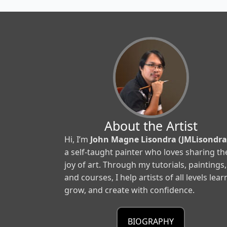
About the Artist
Hi, I’m
John Magne Lisondra (JMLisondra
a self-taught painter who loves sharing th
joy of art. Through my tutorials, paintings,
and courses, I help artists of all levels lear
grow, and create with confidence.
BIOGRAPHY