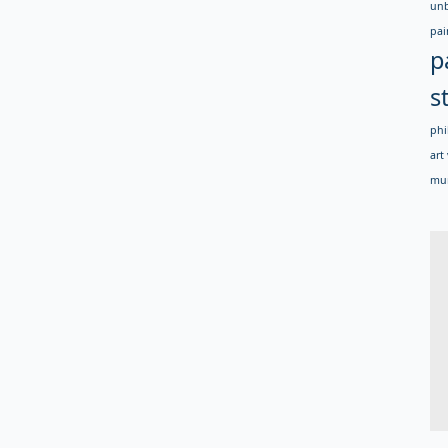
un
pai
p
s
phi
art 
mur