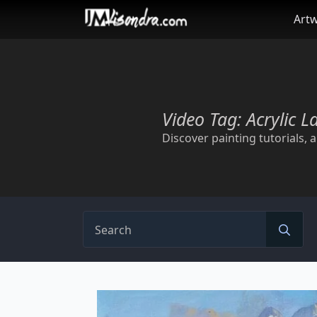
Skip
Art
to
main
content
Video Tag:
Acrylic L
Discover painting tutorials, ar
Se
for