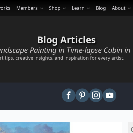
works
Members
Shop
Learn
Blog
About
Blog Articles
andscape Painting in Time-lapse Cabin in 
t tips, creative insights, and inspiration for every artist.
arch
: