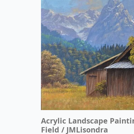
Acrylic Landscape Painti
Field / JMLisondra