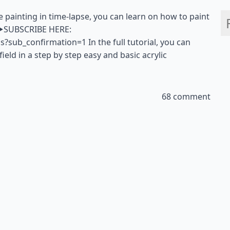
ape painting in time-lapse, you can learn on how to paint
a. ▶SUBSCRIBE HERE:
sub_confirmation=1 In the full tutorial, you can
ield in a step by step easy and basic acrylic
68 comment