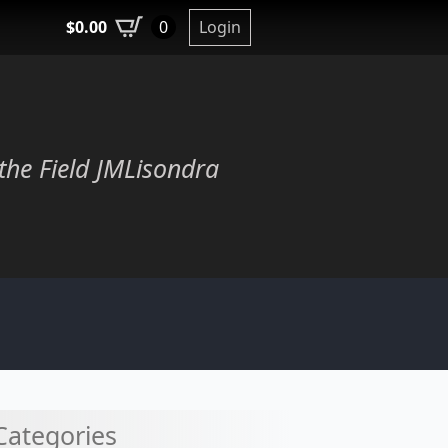
$
0.00
Login
0
the Field JMLisondra
Categories