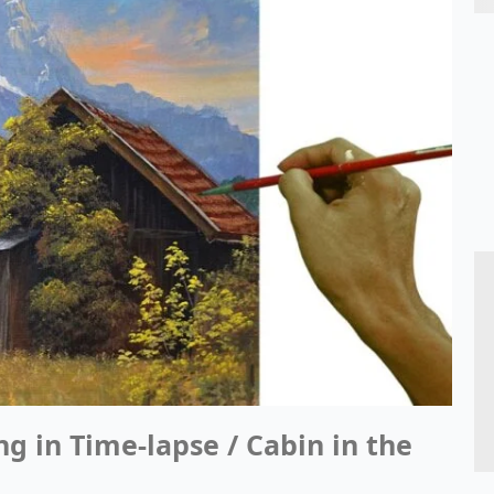
ng in Time-lapse / Cabin in the