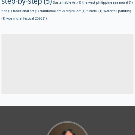
step-by-step
(5)
Sustainable Art
(1)
the west philippine sea mural
(1)
tips
(1)
traditional art
(1)
traditional art vs digital art
(1)
tutorial
(1)
Waterfall painting
(1)
wps mural festival 2026
(1)