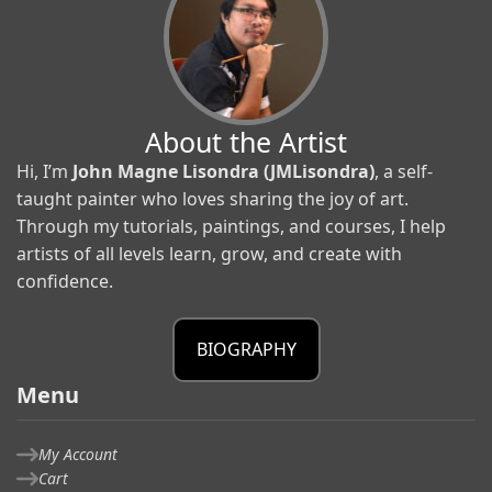
About the Artist
Hi, I’m
John Magne Lisondra (JMLisondra)
, a self-
taught painter who loves sharing the joy of art.
Through my tutorials, paintings, and courses, I help
artists of all levels learn, grow, and create with
confidence.
BIOGRAPHY
Menu
My Account
Cart