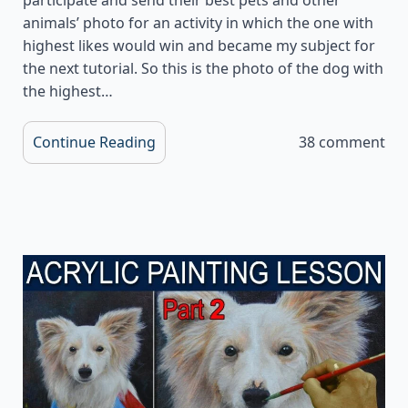
animals’ photo for an activity in which the one with
highest likes would win and became my subject for
the next tutorial. So this is the photo of the dog with
the highest…
Continue Reading
38 comment