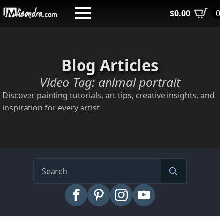
Skip
$
0.00
to
main
content
Blog Articles
Video Tag:
animal portrait
Discover painting tutorials, art tips, creative insights, and
inspiration for every artist.
Search
for: