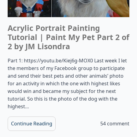
Acrylic Portrait Painting
Tutorial | Paint My Pet Part 2 of
2 by JM Lisondra
Part 1: https://youtu.be/Kiej6g-MOX0 Last week I let
the members of my Facebook group to participate
and send their best pets and other animals’ photo
for an activity in which the one with highest likes
would win and became my subject for the next
tutorial. So this is the photo of the dog with the
highest…
Continue Reading
54 comment