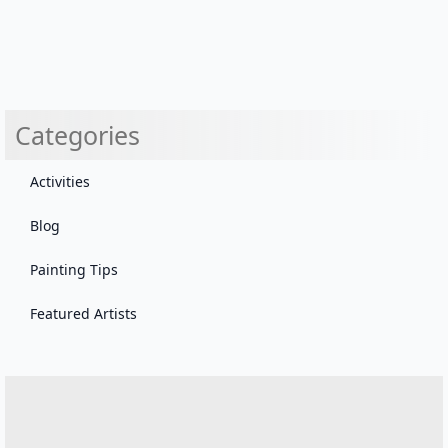
Categories
Activities
Blog
Painting Tips
Featured Artists