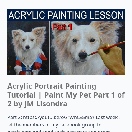
Acrylic Portrait Painting
Tutorial | Paint My Pet Part 1 of
2 by JM Lisondra
Part 2: https://youtu.be/oGrWhCv5maY Last week I
let the members of my Facebook group to
participate and send their best pets and other