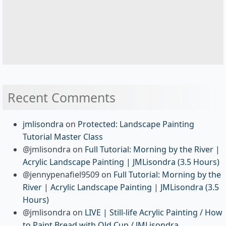
Recent Comments
jmlisondra
on
Protected: Landscape Painting
Tutorial Master Class
@jmlisondra
on
Full Tutorial: Morning by the River |
Acrylic Landscape Painting | JMLisondra (3.5 Hours)
@jennypenafiel9509
on
Full Tutorial: Morning by the
River | Acrylic Landscape Painting | JMLisondra (3.5
Hours)
@jmlisondra
on
LIVE | Still-life Acrylic Painting / How
to Paint Bread with Old Cup / JMLisondra