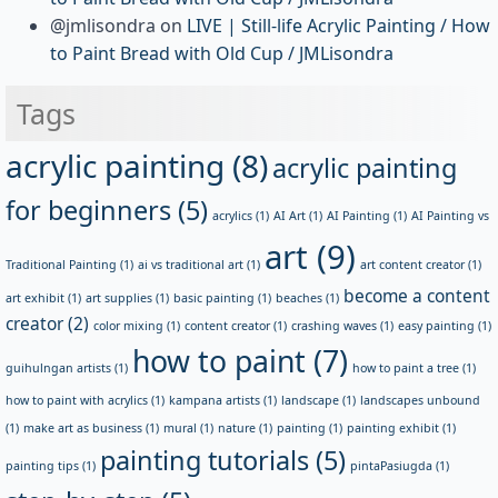
@jmlisondra
on
LIVE | Still-life Acrylic Painting / How
to Paint Bread with Old Cup / JMLisondra
Tags
acrylic painting
(8)
acrylic painting
for beginners
(5)
acrylics
(1)
AI Art
(1)
AI Painting
(1)
AI Painting vs
art
(9)
Traditional Painting
(1)
ai vs traditional art
(1)
art content creator
(1)
become a content
art exhibit
(1)
art supplies
(1)
basic painting
(1)
beaches
(1)
creator
(2)
color mixing
(1)
content creator
(1)
crashing waves
(1)
easy painting
(1)
how to paint
(7)
guihulngan artists
(1)
how to paint a tree
(1)
how to paint with acrylics
(1)
kampana artists
(1)
landscape
(1)
landscapes unbound
(1)
make art as business
(1)
mural
(1)
nature
(1)
painting
(1)
painting exhibit
(1)
painting tutorials
(5)
painting tips
(1)
pintaPasiugda
(1)