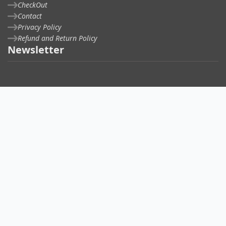
CheckOut
Contact
Privacy Policy
Refund and Return Policy
Newsletter