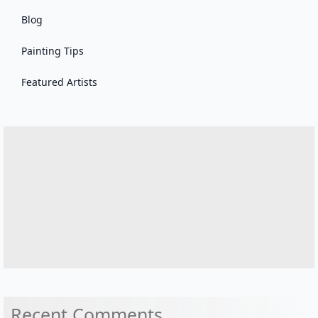
Blog
Painting Tips
Featured Artists
Recent Comments