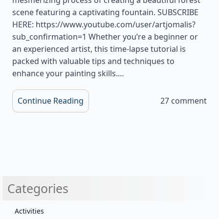
scene featuring a captivating fountain. SUBSCRIBE
HERE: https://www.youtube.com/user/artjomalis?
sub_confirmation=1 Whether you’re a beginner or
an experienced artist, this time-lapse tutorial is
packed with valuable tips and techniques to
enhance your painting skills.…
Continue Reading
27 comment
Categories
Activities