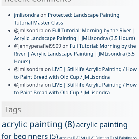
jmlisondra
on
Protected: Landscape Painting
Tutorial Master Class
@jmlisondra
on
Full Tutorial: Morning by the River |
Acrylic Landscape Painting | JMLisondra (3.5 Hours)
@jennypenafiel9509
on
Full Tutorial: Morning by the
River | Acrylic Landscape Painting | JMLisondra (3.5
Hours)
@jmlisondra
on
LIVE | Still-life Acrylic Painting / How
to Paint Bread with Old Cup / JMLisondra
@jmlisondra
on
LIVE | Still-life Acrylic Painting / How
to Paint Bread with Old Cup / JMLisondra
Tags
acrylic painting
(8)
acrylic painting
for beginners
(5)
acrylics
(1)
AI Art
(1)
AI Painting
(1)
AI Painting vs