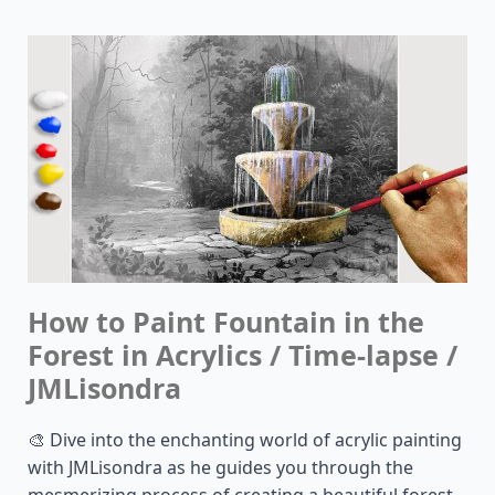
How to Paint Fountain in the
Forest in Acrylics / Time-lapse /
JMLisondra
🎨 Dive into the enchanting world of acrylic painting
with JMLisondra as he guides you through the
mesmerizing process of creating a beautiful forest