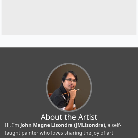
About the Artist
Hi, I’m
John Magne Lisondra (JMLisondra)
, a self-
taught painter who loves sharing the joy of art.