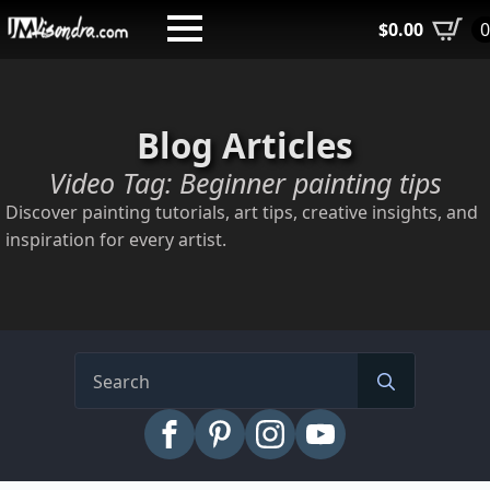
Skip
$
0.00
to
main
content
Blog Articles
Video Tag:
Beginner painting tips
Discover painting tutorials, art tips, creative insights, and
inspiration for every artist.
Search
for: