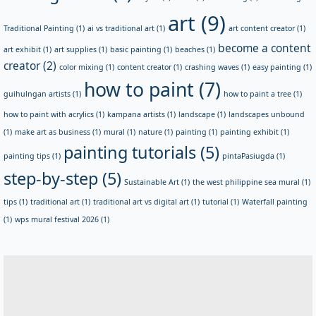
art
(9)
Traditional Painting
(1)
ai vs traditional art
(1)
art content creator
(1)
become a content
art exhibit
(1)
art supplies
(1)
basic painting
(1)
beaches
(1)
creator
(2)
color mixing
(1)
content creator
(1)
crashing waves
(1)
easy painting
(1)
how to paint
(7)
guihulngan artists
(1)
how to paint a tree
(1)
how to paint with acrylics
(1)
kampana artists
(1)
landscape
(1)
landscapes unbound
(1)
make art as business
(1)
mural
(1)
nature
(1)
painting
(1)
painting exhibit
(1)
painting tutorials
(5)
painting tips
(1)
pintaPasiugda
(1)
step-by-step
(5)
Sustainable Art
(1)
the west philippine sea mural
(1)
tips
(1)
traditional art
(1)
traditional art vs digital art
(1)
tutorial
(1)
Waterfall painting
(1)
wps mural festival 2026
(1)