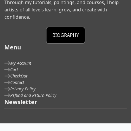
Through my tutorials, paintings, and courses, I help
artists of all levels learn, grow, and create with
confidence.
BIOGRAPHY
Menu
My Account
Cart
CheckOut
Contact
Privacy Policy
Refund and Return Policy
Newsletter