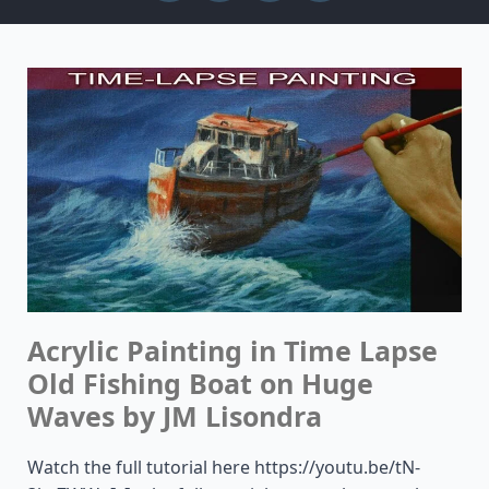
Acrylic Painting in Time Lapse
Old Fishing Boat on Huge
Waves by JM Lisondra
Watch the full tutorial here https://youtu.be/tN-