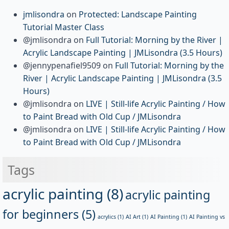
jmlisondra
on
Protected: Landscape Painting
Tutorial Master Class
@jmlisondra
on
Full Tutorial: Morning by the River |
Acrylic Landscape Painting | JMLisondra (3.5 Hours)
@jennypenafiel9509
on
Full Tutorial: Morning by the
River | Acrylic Landscape Painting | JMLisondra (3.5
Hours)
@jmlisondra
on
LIVE | Still-life Acrylic Painting / How
to Paint Bread with Old Cup / JMLisondra
@jmlisondra
on
LIVE | Still-life Acrylic Painting / How
to Paint Bread with Old Cup / JMLisondra
Tags
acrylic painting
(8)
acrylic painting
for beginners
(5)
acrylics
(1)
AI Art
(1)
AI Painting
(1)
AI Painting vs