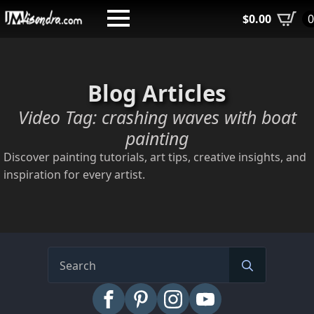
Skip
$
0.00
to
main
content
Blog Articles
Video Tag:
crashing waves with boat
painting
Discover painting tutorials, art tips, creative insights, and
inspiration for every artist.
Search
for: