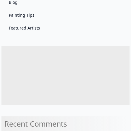
Blog
Painting Tips
Featured Artists
Recent Comments