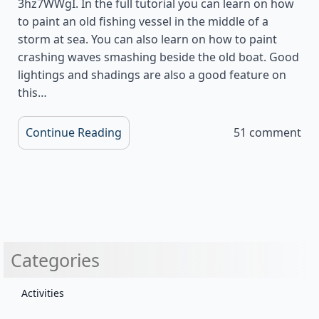
3hz7WWgI. In the full tutorial you can learn on how
to paint an old fishing vessel in the middle of a
storm at sea. You can also learn on how to paint
crashing waves smashing beside the old boat. Good
lightings and shadings are also a good feature on
this…
Continue Reading
51 comment
Categories
Activities