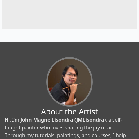
About the Artist
Hi, I’m
John Magne Lisondra (JMLisondra)
, a self-
taught painter who loves sharing the joy of art.
Through my tutorials, paintings, and courses, I help