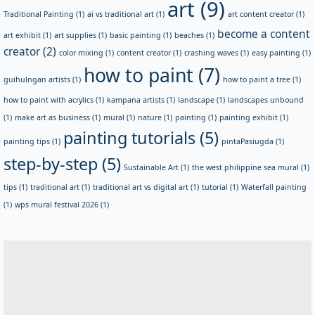
art
(9)
Traditional Painting
(1)
ai vs traditional art
(1)
art content creator
(1)
become a content
art exhibit
(1)
art supplies
(1)
basic painting
(1)
beaches
(1)
creator
(2)
color mixing
(1)
content creator
(1)
crashing waves
(1)
easy painting
(1)
how to paint
(7)
guihulngan artists
(1)
how to paint a tree
(1)
how to paint with acrylics
(1)
kampana artists
(1)
landscape
(1)
landscapes unbound
(1)
make art as business
(1)
mural
(1)
nature
(1)
painting
(1)
painting exhibit
(1)
painting tutorials
(5)
painting tips
(1)
pintaPasiugda
(1)
step-by-step
(5)
Sustainable Art
(1)
the west philippine sea mural
(1)
tips
(1)
traditional art
(1)
traditional art vs digital art
(1)
tutorial
(1)
Waterfall painting
(1)
wps mural festival 2026
(1)