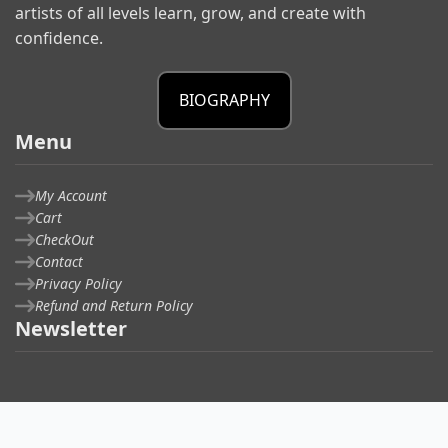
artists of all levels learn, grow, and create with
confidence.
BIOGRAPHY
Menu
My Account
Cart
CheckOut
Contact
Privacy Policy
Refund and Return Policy
Newsletter