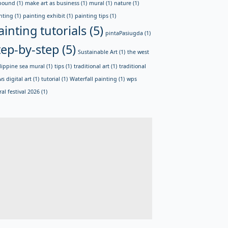
bound
(1)
make art as business
(1)
mural
(1)
nature
(1)
nting
(1)
painting exhibit
(1)
painting tips
(1)
ainting tutorials
(5)
pintaPasiugda
(1)
tep-by-step
(5)
Sustainable Art
(1)
the west
lippine sea mural
(1)
tips
(1)
traditional art
(1)
traditional
vs digital art
(1)
tutorial
(1)
Waterfall painting
(1)
wps
al festival 2026
(1)