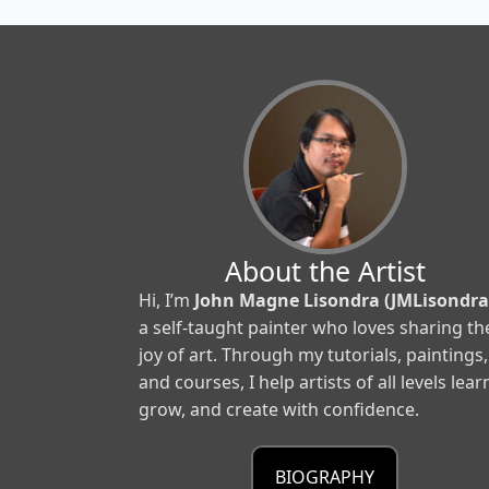
About the Artist
Hi, I’m
John Magne Lisondra (JMLisondra
a self-taught painter who loves sharing th
joy of art. Through my tutorials, paintings,
and courses, I help artists of all levels lear
grow, and create with confidence.
BIOGRAPHY