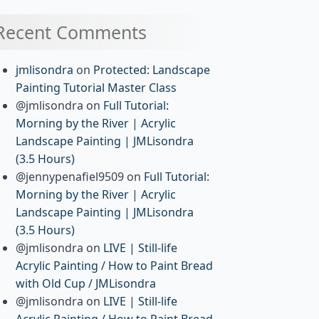
Recent Comments
jmlisondra
on
Protected: Landscape
Painting Tutorial Master Class
@jmlisondra
on
Full Tutorial:
Morning by the River | Acrylic
Landscape Painting | JMLisondra
(3.5 Hours)
@jennypenafiel9509
on
Full Tutorial:
Morning by the River | Acrylic
Landscape Painting | JMLisondra
(3.5 Hours)
@jmlisondra
on
LIVE | Still-life
Acrylic Painting / How to Paint Bread
with Old Cup / JMLisondra
@jmlisondra
on
LIVE | Still-life