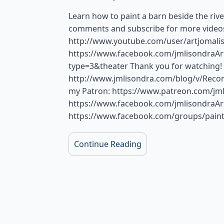
Learn how to paint a barn beside the river
comments and subscribe for more videos.
http://www.youtube.com/user/artjomalis
https://www.facebook.com/jmlisondraA
type=3&theater Thank you for watching
http://www.jmlisondra.com/blog/v/Rec
my Patron: https://www.patreon.com/jml
https://www.facebook.com/jmlisondraAr
https://www.facebook.com/groups/paint
Continue Reading