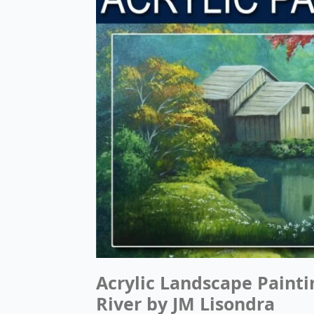
Acrylic Landscape Painti
River by JM Lisondra