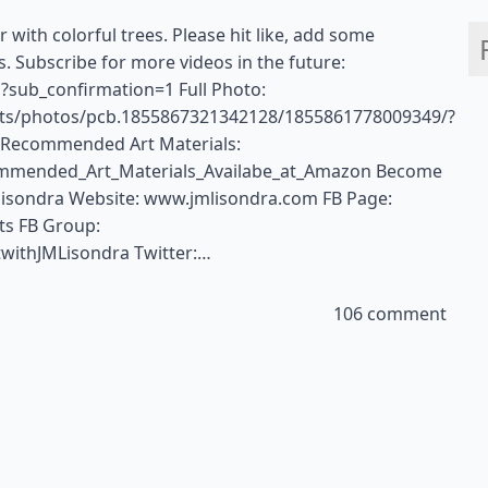
 with colorful trees. Please hit like, add some
 Subscribe for more videos in the future:
?sub_confirmation=1 Full Photo:
rts/photos/pcb.1855867321342128/1855861778009349/?
! Recommended Art Materials:
ommended_Art_Materials_Availabe_at_Amazon Become
isondra Website: www.jmlisondra.com FB Page:
ts FB Group:
withJMLisondra Twitter:…
106 comment