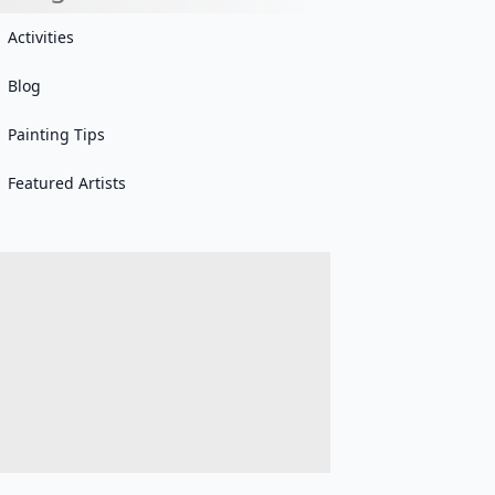
Activities
Blog
Painting Tips
Featured Artists