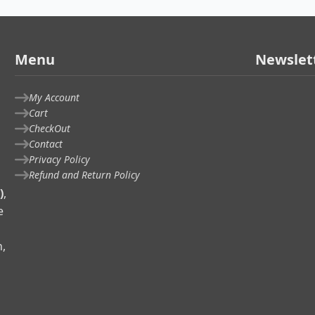
Menu
Newslet
My Account
Cart
CheckOut
Contact
Privacy Policy
Refund and Return Policy
)
,
e
n,