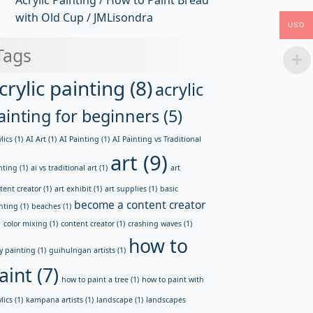
Acrylic Painting / How to Paint Bread
with Old Cup / JMLisondra
USD
Tags
crylic painting
(8)
acrylic
ainting for beginners
(5)
lics
(1)
AI Art
(1)
AI Painting
(1)
AI Painting vs Traditional
art
(9)
nting
(1)
ai vs traditional art
(1)
art
tent creator
(1)
art exhibit
(1)
art supplies
(1)
basic
become a content creator
nting
(1)
beaches
(1)
)
color mixing
(1)
content creator
(1)
crashing waves
(1)
how to
y painting
(1)
guihulngan artists
(1)
aint
(7)
how to paint a tree
(1)
how to paint with
lics
(1)
kampana artists
(1)
landscape
(1)
landscapes