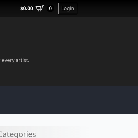
$
0.00
Login
0
 every artist.
Categories