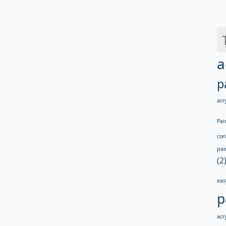
a
p
acry
Pai
con
pai
(2
eas
p
acry