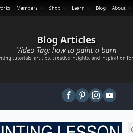
works
Members
Shop
Learn
Blog
About
Blog Articles
Video Tag:
how to paint a barn
ting tutorials, art tips, creative insights, and inspiration for
arch
: