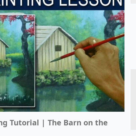
ng Tutorial | The Barn on the