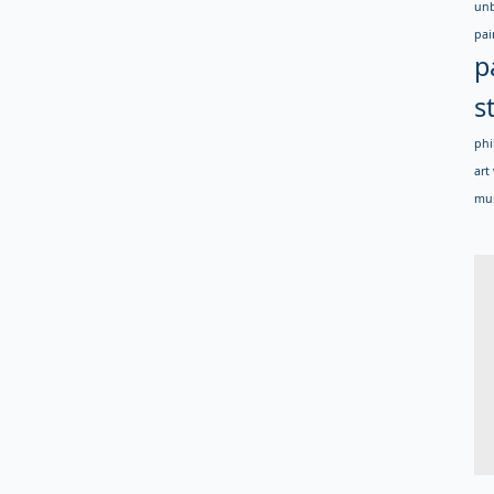
un
pai
p
s
phi
art 
mur