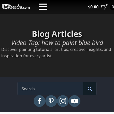
Skip
$
0.00
to
main
content
Blog Articles
Video Tag:
how to paint blue bird
Discover painting tutorials, art tips, creative insights, and
inspiration for every artist.
Search
for: