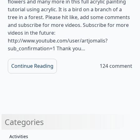
flowers and many more in this full acrylic painting
tutorial using acrylic. It is a bird on a branch of a
tree in a forest. Please hit like, add some comments
and subscribe for more videos. Subscribe for more
videos in the future:
http://www.youtube.com/user/artjomalis?
sub_confirmation=1 Thank you…
Continue Reading
124 comment
Categories
Activities