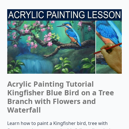
Acrylic Painting Tutorial
Kingfisher Blue Bird on a Tree
Branch with Flowers and
Waterfall
Learn how to paint a Kingfisher bird, tree with