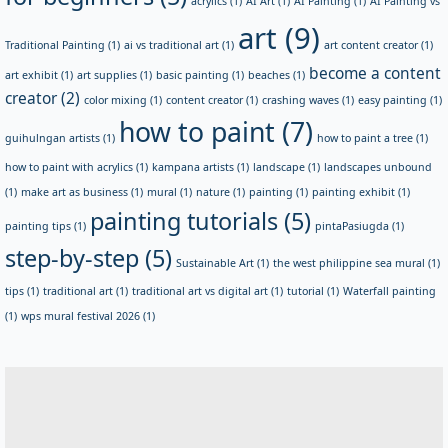
acrylics
(1)
AI Art
(1)
AI Painting
(1)
AI Painting vs
art
(9)
Traditional Painting
(1)
ai vs traditional art
(1)
art content creator
(1)
become a content
art exhibit
(1)
art supplies
(1)
basic painting
(1)
beaches
(1)
creator
(2)
color mixing
(1)
content creator
(1)
crashing waves
(1)
easy painting
(1)
how to paint
(7)
guihulngan artists
(1)
how to paint a tree
(1)
how to paint with acrylics
(1)
kampana artists
(1)
landscape
(1)
landscapes unbound
(1)
make art as business
(1)
mural
(1)
nature
(1)
painting
(1)
painting exhibit
(1)
painting tutorials
(5)
painting tips
(1)
pintaPasiugda
(1)
step-by-step
(5)
Sustainable Art
(1)
the west philippine sea mural
(1)
tips
(1)
traditional art
(1)
traditional art vs digital art
(1)
tutorial
(1)
Waterfall painting
(1)
wps mural festival 2026
(1)