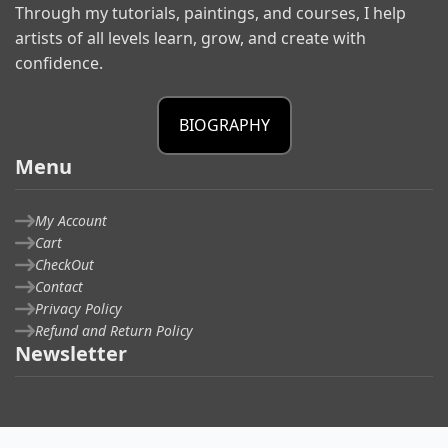
Through my tutorials, paintings, and courses, I help
artists of all levels learn, grow, and create with
confidence.
BIOGRAPHY
Menu
My Account
Cart
CheckOut
Contact
Privacy Policy
Refund and Return Policy
Newsletter