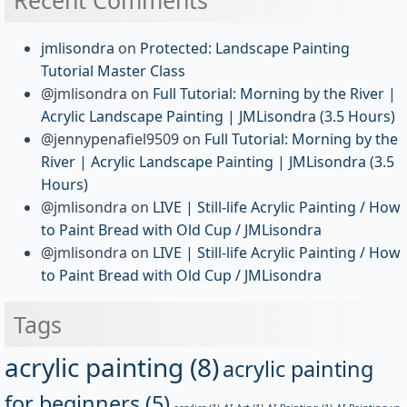
jmlisondra
on
Protected: Landscape Painting
Tutorial Master Class
@jmlisondra
on
Full Tutorial: Morning by the River |
Acrylic Landscape Painting | JMLisondra (3.5 Hours)
@jennypenafiel9509
on
Full Tutorial: Morning by the
River | Acrylic Landscape Painting | JMLisondra (3.5
Hours)
@jmlisondra
on
LIVE | Still-life Acrylic Painting / How
to Paint Bread with Old Cup / JMLisondra
@jmlisondra
on
LIVE | Still-life Acrylic Painting / How
to Paint Bread with Old Cup / JMLisondra
Tags
acrylic painting
(8)
acrylic painting
for beginners
(5)