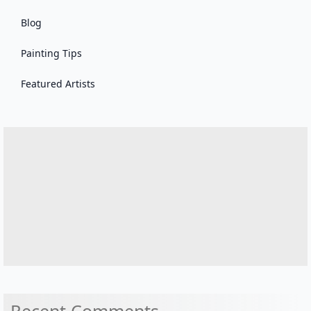
Blog
Painting Tips
Featured Artists
Recent Comments