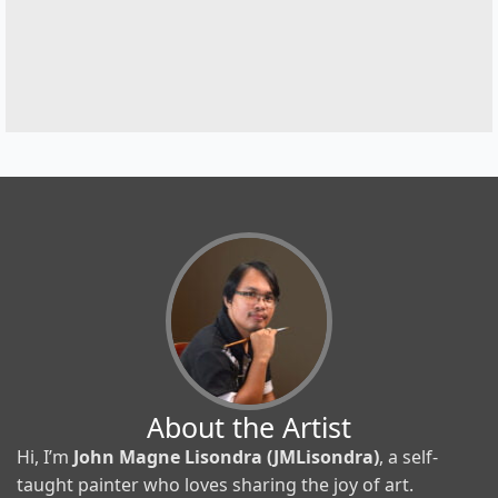
About the Artist
Hi, I’m
John Magne Lisondra (JMLisondra)
, a self-
taught painter who loves sharing the joy of art.