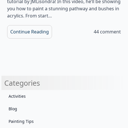
tutorial by JMLisondra! In this video, he’ll be showing
you how to paint a stunning pathway and bushes in
acrylics. From start…
Continue Reading
44 comment
Categories
Activities
Blog
Painting Tips