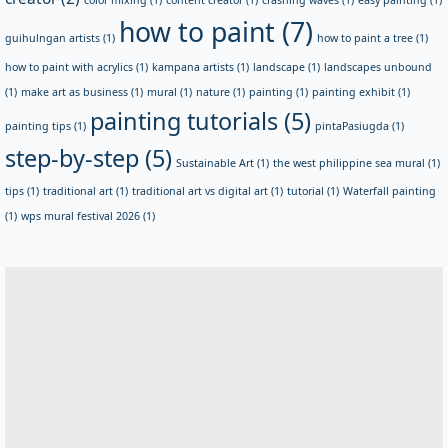
how to paint
(7)
guihulngan artists
(1)
how to paint a tree
(1)
how to paint with acrylics
(1)
kampana artists
(1)
landscape
(1)
landscapes unbound
(1)
make art as business
(1)
mural
(1)
nature
(1)
painting
(1)
painting exhibit
(1)
painting tutorials
(5)
painting tips
(1)
pintaPasiugda
(1)
step-by-step
(5)
Sustainable Art
(1)
the west philippine sea mural
(1)
tips
(1)
traditional art
(1)
traditional art vs digital art
(1)
tutorial
(1)
Waterfall painting
(1)
wps mural festival 2026
(1)