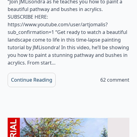
“Join JMLisondra as he teaches you how to paint a
beautiful pathway and bushes in acrylics.
SUBSCRIBE HERE:
https://www.youtube.com/user/artjomalis?
sub_confirmation=1 “Get ready to watch a beautiful
landscape come to life in this time-lapse painting
tutorial by JMLisondra! In this video, he’ll be showing
you how to paint a stunning pathway and bushes in
acrylics. From start…
Continue Reading
62 comment