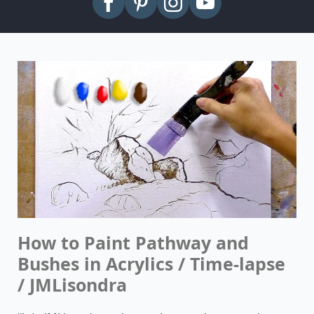
How to Paint Pathway and
Bushes in Acrylics / Time-lapse
/ JMLisondra