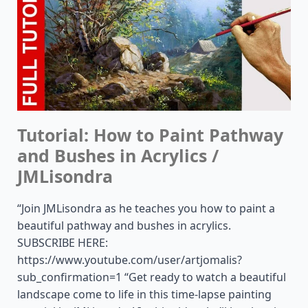
Tutorial: How to Paint Pathway
and Bushes in Acrylics /
JMLisondra
“Join JMLisondra as he teaches you how to paint a
beautiful pathway and bushes in acrylics.
SUBSCRIBE HERE:
https://www.youtube.com/user/artjomalis?
sub_confirmation=1 “Get ready to watch a beautiful
landscape come to life in this time-lapse painting