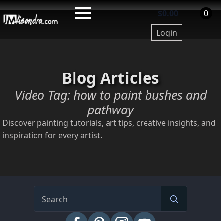
Skip
$
0.00
0
to
Login
main
content
Blog Articles
Video Tag:
how to paint bushes and
pathway
Discover painting tutorials, art tips, creative insights, and
inspiration for every artist.
Search
for: