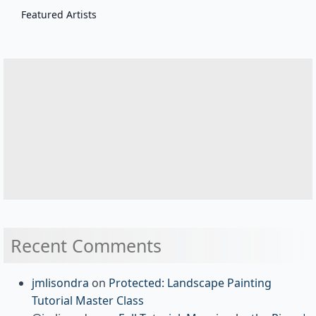
Featured Artists
Recent Comments
jmlisondra
on
Protected: Landscape Painting
Tutorial Master Class