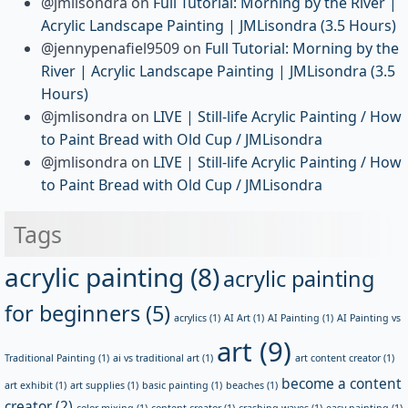
@jmlisondra
on
Full Tutorial: Morning by the River |
Acrylic Landscape Painting | JMLisondra (3.5 Hours)
@jennypenafiel9509
on
Full Tutorial: Morning by the
River | Acrylic Landscape Painting | JMLisondra (3.5
Hours)
@jmlisondra
on
LIVE | Still-life Acrylic Painting / How
to Paint Bread with Old Cup / JMLisondra
@jmlisondra
on
LIVE | Still-life Acrylic Painting / How
to Paint Bread with Old Cup / JMLisondra
Tags
acrylic painting
(8)
acrylic painting
for beginners
(5)
acrylics
(1)
AI Art
(1)
AI Painting
(1)
AI Painting vs
art
(9)
Traditional Painting
(1)
ai vs traditional art
(1)
art content creator
(1)
become a content
art exhibit
(1)
art supplies
(1)
basic painting
(1)
beaches
(1)
creator
(2)
color mixing
(1)
content creator
(1)
crashing waves
(1)
easy painting
(1)