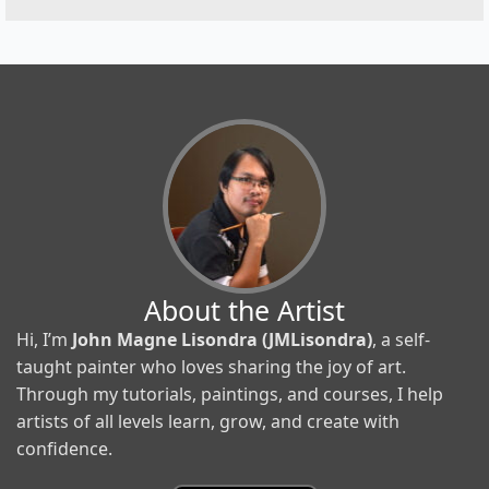
About the Artist
Hi, I’m
John Magne Lisondra (JMLisondra)
, a self-
taught painter who loves sharing the joy of art.
Through my tutorials, paintings, and courses, I help
artists of all levels learn, grow, and create with
confidence.