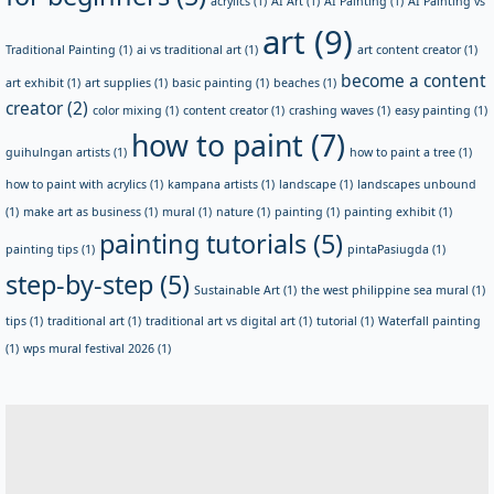
acrylics
(1)
AI Art
(1)
AI Painting
(1)
AI Painting vs
art
(9)
Traditional Painting
(1)
ai vs traditional art
(1)
art content creator
(1)
become a content
art exhibit
(1)
art supplies
(1)
basic painting
(1)
beaches
(1)
creator
(2)
color mixing
(1)
content creator
(1)
crashing waves
(1)
easy painting
(1)
how to paint
(7)
guihulngan artists
(1)
how to paint a tree
(1)
how to paint with acrylics
(1)
kampana artists
(1)
landscape
(1)
landscapes unbound
(1)
make art as business
(1)
mural
(1)
nature
(1)
painting
(1)
painting exhibit
(1)
painting tutorials
(5)
painting tips
(1)
pintaPasiugda
(1)
step-by-step
(5)
Sustainable Art
(1)
the west philippine sea mural
(1)
tips
(1)
traditional art
(1)
traditional art vs digital art
(1)
tutorial
(1)
Waterfall painting
(1)
wps mural festival 2026
(1)