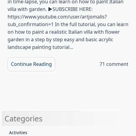
in time-lapse, you can learn on how to paint Italian
villa with garden. ▶SUBSCRIBE HERE:
https://www.youtube.com/user/artjomalis?
sub_confirmation=1 In the full tutorial, you can learn
on how to paint a realistic Italian villa with flower
garden in a step by step easy and basic acrylic
landscape painting tutorial…
Continue Reading
71 comment
Categories
Activities