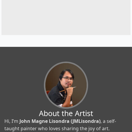
About the Artist
Hi, I’m
John Magne Lisondra (JMLisondra)
, a self-
taught painter who loves sharing the joy of art.