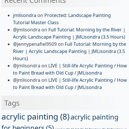
jmlisondra
on
Protected: Landscape Painting
Tutorial Master Class
@jmlisondra
on
Full Tutorial: Morning by the River |
Acrylic Landscape Painting | JMLisondra (3.5 Hours)
@jennypenafiel9509
on
Full Tutorial: Morning by the
River | Acrylic Landscape Painting | JMLisondra (3.5
Hours)
@jmlisondra
on
LIVE | Still-life Acrylic Painting / How
to Paint Bread with Old Cup / JMLisondra
@jmlisondra
on
LIVE | Still-life Acrylic Painting / How
to Paint Bread with Old Cup / JMLisondra
Tags
acrylic painting
(8)
acrylic painting
for beginners
(5)