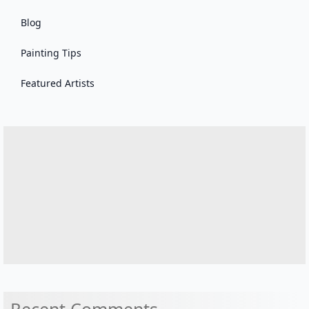
Blog
Painting Tips
Featured Artists
Recent Comments