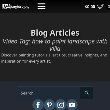
Skip
$
0.00
to
main
content
Blog Articles
Video Tag:
how to paint landscape with
villa
Discover painting tutorials, art tips, creative insights, and
inspiration for every artist.
Search
for: