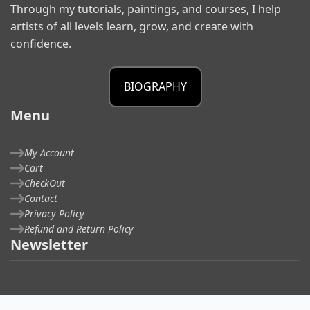
Through my tutorials, paintings, and courses, I help
artists of all levels learn, grow, and create with
confidence.
BIOGRAPHY
Menu
My Account
Cart
CheckOut
Contact
Privacy Policy
Refund and Return Policy
Newsletter