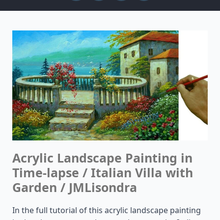
Acrylic Landscape Painting in
Time-lapse / Italian Villa with
Garden / JMLisondra
In the full tutorial of this acrylic landscape painting