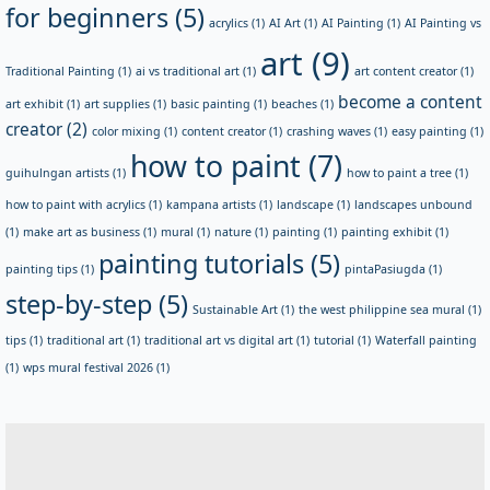
for beginners
(5)
acrylics
(1)
AI Art
(1)
AI Painting
(1)
AI Painting vs
art
(9)
Traditional Painting
(1)
ai vs traditional art
(1)
art content creator
(1)
become a content
art exhibit
(1)
art supplies
(1)
basic painting
(1)
beaches
(1)
creator
(2)
color mixing
(1)
content creator
(1)
crashing waves
(1)
easy painting
(1)
how to paint
(7)
guihulngan artists
(1)
how to paint a tree
(1)
how to paint with acrylics
(1)
kampana artists
(1)
landscape
(1)
landscapes unbound
(1)
make art as business
(1)
mural
(1)
nature
(1)
painting
(1)
painting exhibit
(1)
painting tutorials
(5)
painting tips
(1)
pintaPasiugda
(1)
step-by-step
(5)
Sustainable Art
(1)
the west philippine sea mural
(1)
tips
(1)
traditional art
(1)
traditional art vs digital art
(1)
tutorial
(1)
Waterfall painting
(1)
wps mural festival 2026
(1)