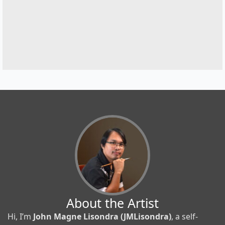
About the Artist
Hi, I’m
John Magne Lisondra (JMLisondra)
, a self-