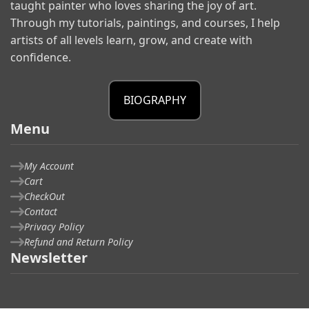
taught painter who loves sharing the joy of art.
Through my tutorials, paintings, and courses, I help
artists of all levels learn, grow, and create with
confidence.
BIOGRAPHY
Menu
My Account
Cart
CheckOut
Contact
Privacy Policy
Refund and Return Policy
Newsletter