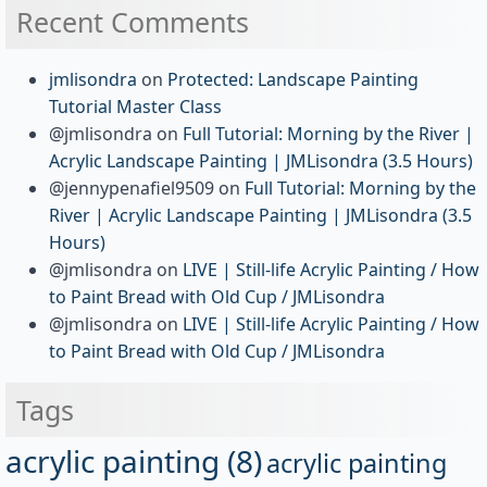
Recent Comments
jmlisondra
on
Protected: Landscape Painting
Tutorial Master Class
@jmlisondra
on
Full Tutorial: Morning by the River |
Acrylic Landscape Painting | JMLisondra (3.5 Hours)
@jennypenafiel9509
on
Full Tutorial: Morning by the
River | Acrylic Landscape Painting | JMLisondra (3.5
Hours)
@jmlisondra
on
LIVE | Still-life Acrylic Painting / How
to Paint Bread with Old Cup / JMLisondra
@jmlisondra
on
LIVE | Still-life Acrylic Painting / How
to Paint Bread with Old Cup / JMLisondra
Tags
acrylic painting
(8)
acrylic painting