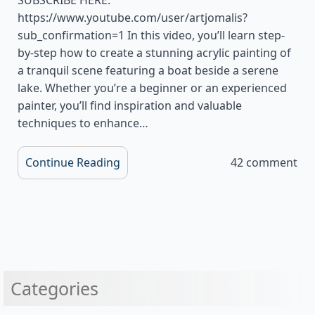
https://www.youtube.com/user/artjomalis?
sub_confirmation=1 In this video, you’ll learn step-
by-step how to create a stunning acrylic painting of
a tranquil scene featuring a boat beside a serene
lake. Whether you’re a beginner or an experienced
painter, you’ll find inspiration and valuable
techniques to enhance…
Continue Reading
42 comment
Categories