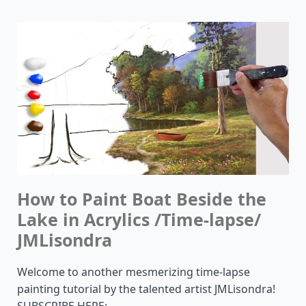
How to Paint Boat Beside the
Lake in Acrylics /Time-lapse/
JMLisondra
Welcome to another mesmerizing time-lapse
painting tutorial by the talented artist JMLisondra!
SUBSCRIBE HERE: