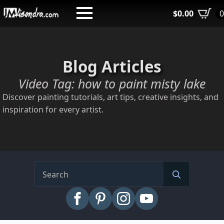
Skip
$
0.00
to
main
content
Blog Articles
Video Tag:
how to paint misty lake
Discover painting tutorials, art tips, creative insights, and
inspiration for every artist.
Search
for: