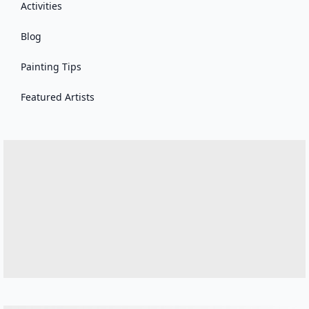
Activities
Blog
Painting Tips
Featured Artists