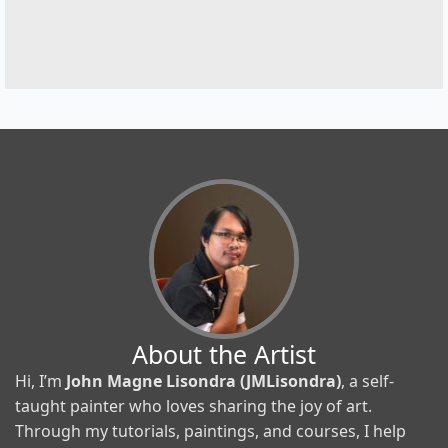
About the Artist
Hi, I’m
John Magne Lisondra (JMLisondra)
, a self-
taught painter who loves sharing the joy of art.
Through my tutorials, paintings, and courses, I help