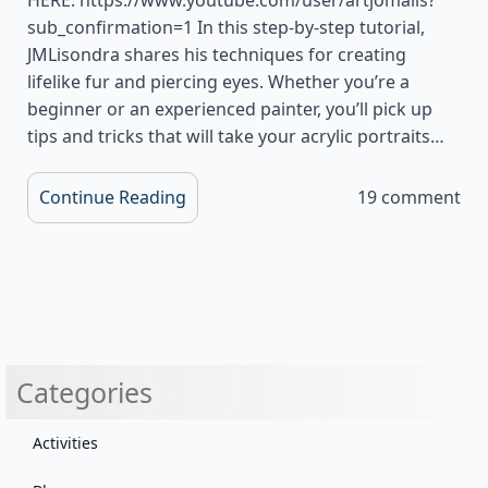
sub_confirmation=1 In this step-by-step tutorial,
JMLisondra shares his techniques for creating
lifelike fur and piercing eyes. Whether you’re a
beginner or an experienced painter, you’ll pick up
tips and tricks that will take your acrylic portraits…
Continue Reading
19 comment
Categories
Activities