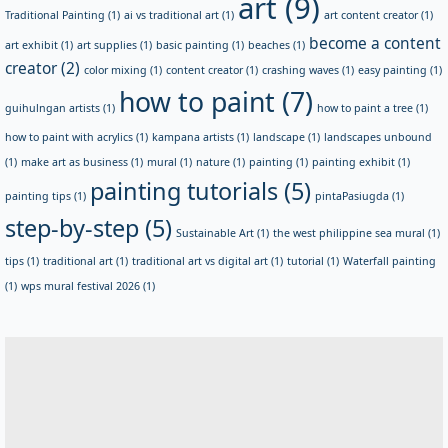
art
(9)
Traditional Painting
(1)
ai vs traditional art
(1)
art content creator
(1)
become a content
art exhibit
(1)
art supplies
(1)
basic painting
(1)
beaches
(1)
creator
(2)
color mixing
(1)
content creator
(1)
crashing waves
(1)
easy painting
(1)
how to paint
(7)
guihulngan artists
(1)
how to paint a tree
(1)
how to paint with acrylics
(1)
kampana artists
(1)
landscape
(1)
landscapes unbound
(1)
make art as business
(1)
mural
(1)
nature
(1)
painting
(1)
painting exhibit
(1)
painting tutorials
(5)
painting tips
(1)
pintaPasiugda
(1)
step-by-step
(5)
Sustainable Art
(1)
the west philippine sea mural
(1)
tips
(1)
traditional art
(1)
traditional art vs digital art
(1)
tutorial
(1)
Waterfall painting
(1)
wps mural festival 2026
(1)