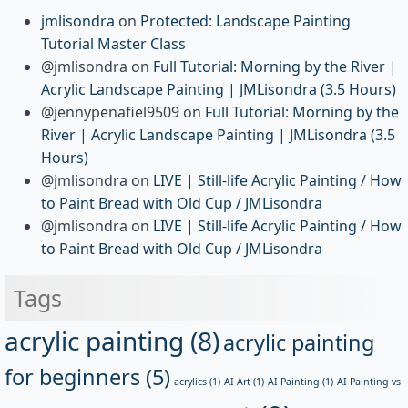
jmlisondra
on
Protected: Landscape Painting
Tutorial Master Class
@jmlisondra
on
Full Tutorial: Morning by the River |
Acrylic Landscape Painting | JMLisondra (3.5 Hours)
@jennypenafiel9509
on
Full Tutorial: Morning by the
River | Acrylic Landscape Painting | JMLisondra (3.5
Hours)
@jmlisondra
on
LIVE | Still-life Acrylic Painting / How
to Paint Bread with Old Cup / JMLisondra
@jmlisondra
on
LIVE | Still-life Acrylic Painting / How
to Paint Bread with Old Cup / JMLisondra
Tags
acrylic painting
(8)
acrylic painting
for beginners
(5)
acrylics
(1)
AI Art
(1)
AI Painting
(1)
AI Painting vs