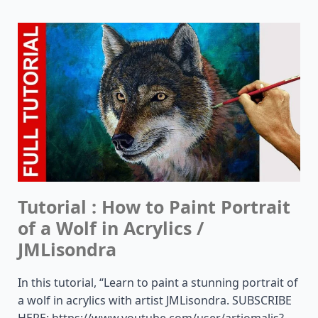
Tutorial : How to Paint Portrait
of a Wolf in Acrylics /
JMLisondra
In this tutorial, “Learn to paint a stunning portrait of
a wolf in acrylics with artist JMLisondra. SUBSCRIBE
HERE: https://www.youtube.com/user/artjomalis?