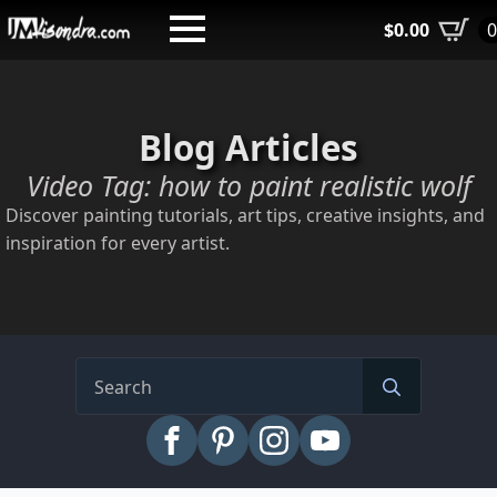
Skip
$
0.00
to
main
content
Blog Articles
Video Tag:
how to paint realistic wolf
Discover painting tutorials, art tips, creative insights, and
inspiration for every artist.
Search
for: