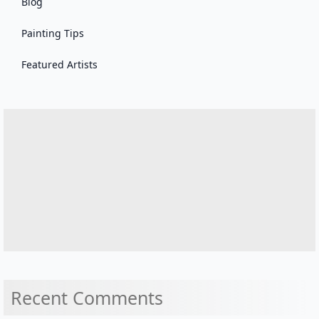
Blog
Painting Tips
Featured Artists
Recent Comments