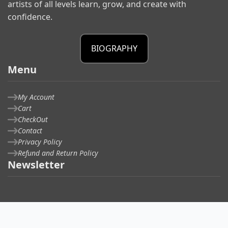
artists of all levels learn, grow, and create with
confidence.
BIOGRAPHY
Menu
My Account
Cart
CheckOut
Contact
Privacy Policy
Refund and Return Policy
Newsletter