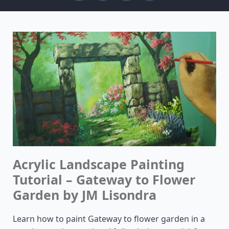
Acrylic Landscape Painting
Tutorial – Gateway to Flower
Garden by JM Lisondra
Learn how to paint Gateway to flower garden in a