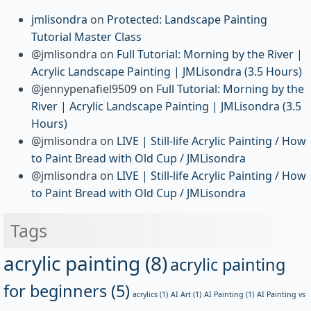
jmlisondra
on
Protected: Landscape Painting
Tutorial Master Class
@jmlisondra
on
Full Tutorial: Morning by the River |
Acrylic Landscape Painting | JMLisondra (3.5 Hours)
@jennypenafiel9509
on
Full Tutorial: Morning by the
River | Acrylic Landscape Painting | JMLisondra (3.5
Hours)
@jmlisondra
on
LIVE | Still-life Acrylic Painting / How
to Paint Bread with Old Cup / JMLisondra
@jmlisondra
on
LIVE | Still-life Acrylic Painting / How
to Paint Bread with Old Cup / JMLisondra
Tags
acrylic painting
(8)
acrylic painting
for beginners
(5)
acrylics
(1)
AI Art
(1)
AI Painting
(1)
AI Painting vs