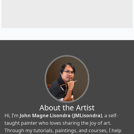
About the Artist
Hi, I’m
John Magne Lisondra (JMLisondra)
, a self-
taught painter who loves sharing the joy of art.
Through my tutorials, paintings, and courses, I help