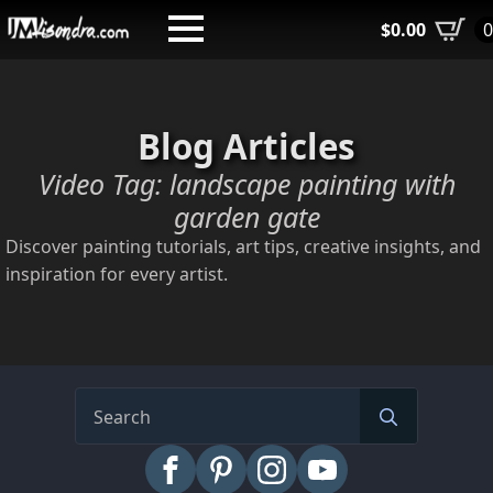
Skip
$
0.00
to
main
content
Blog Articles
Video Tag:
landscape painting with
garden gate
Discover painting tutorials, art tips, creative insights, and
inspiration for every artist.
Search
for: