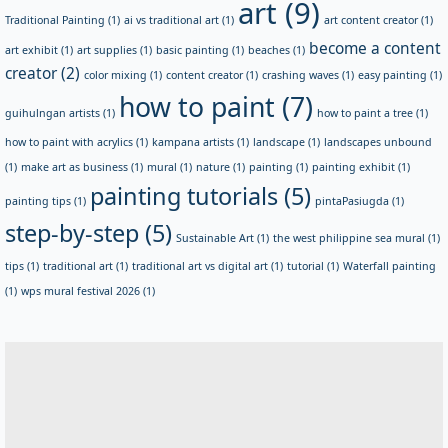
art
(9)
Traditional Painting
(1)
ai vs traditional art
(1)
art content creator
(1)
become a content
art exhibit
(1)
art supplies
(1)
basic painting
(1)
beaches
(1)
creator
(2)
color mixing
(1)
content creator
(1)
crashing waves
(1)
easy painting
(1)
how to paint
(7)
guihulngan artists
(1)
how to paint a tree
(1)
how to paint with acrylics
(1)
kampana artists
(1)
landscape
(1)
landscapes unbound
(1)
make art as business
(1)
mural
(1)
nature
(1)
painting
(1)
painting exhibit
(1)
painting tutorials
(5)
painting tips
(1)
pintaPasiugda
(1)
step-by-step
(5)
Sustainable Art
(1)
the west philippine sea mural
(1)
tips
(1)
traditional art
(1)
traditional art vs digital art
(1)
tutorial
(1)
Waterfall painting
(1)
wps mural festival 2026
(1)