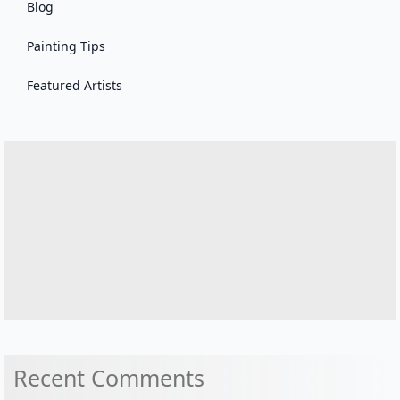
Blog
Painting Tips
Featured Artists
Recent Comments