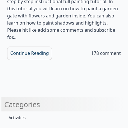
step by step instructional full painting tutorial. In
this tutorial you will learn on how to paint a garden
gate with flowers and garden inside. You can also
learn on how to paint shadows and highlights.
Please hit like add some comments and subscribe
for…
Continue Reading
178 comment
Categories
Activities