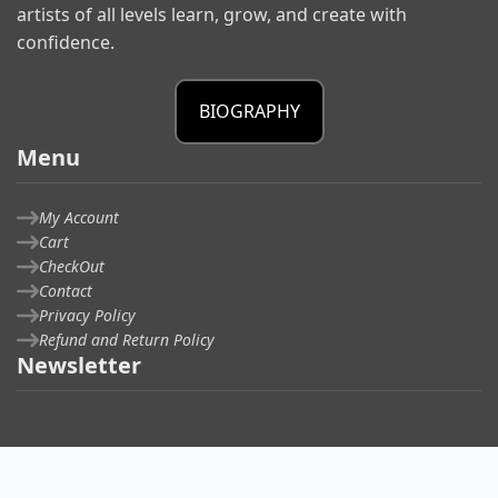
artists of all levels learn, grow, and create with
confidence.
BIOGRAPHY
Menu
My Account
Cart
CheckOut
Contact
Privacy Policy
Refund and Return Policy
Newsletter