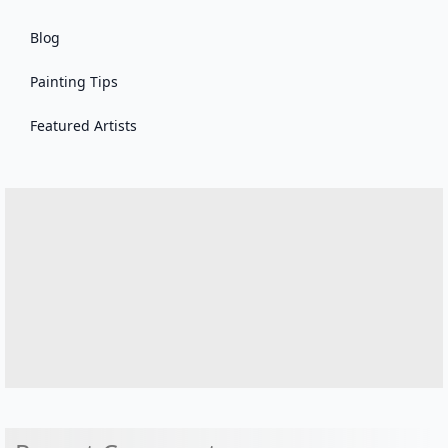
Blog
Painting Tips
Featured Artists