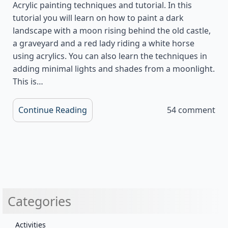
Acrylic painting techniques and tutorial. In this
tutorial you will learn on how to paint a dark
landscape with a moon rising behind the old castle,
a graveyard and a red lady riding a white horse
using acrylics. You can also learn the techniques in
adding minimal lights and shades from a moonlight.
This is…
Continue Reading
54 comment
Categories
Activities