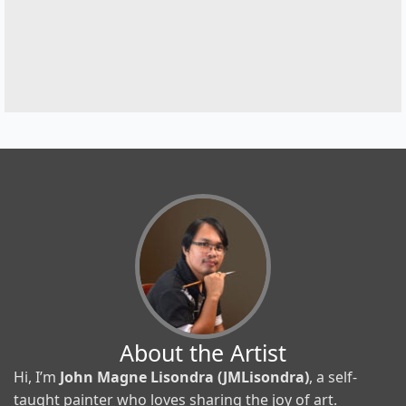
About the Artist
Hi, I’m
John Magne Lisondra (JMLisondra)
, a self-
taught painter who loves sharing the joy of art.