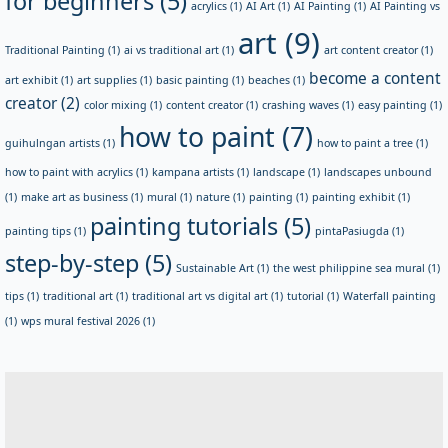
for beginners
(5)
acrylics
(1)
AI Art
(1)
AI Painting
(1)
AI Painting vs
art
(9)
Traditional Painting
(1)
ai vs traditional art
(1)
art content creator
(1)
become a content
art exhibit
(1)
art supplies
(1)
basic painting
(1)
beaches
(1)
creator
(2)
color mixing
(1)
content creator
(1)
crashing waves
(1)
easy painting
(1)
how to paint
(7)
guihulngan artists
(1)
how to paint a tree
(1)
how to paint with acrylics
(1)
kampana artists
(1)
landscape
(1)
landscapes unbound
(1)
make art as business
(1)
mural
(1)
nature
(1)
painting
(1)
painting exhibit
(1)
painting tutorials
(5)
painting tips
(1)
pintaPasiugda
(1)
step-by-step
(5)
Sustainable Art
(1)
the west philippine sea mural
(1)
tips
(1)
traditional art
(1)
traditional art vs digital art
(1)
tutorial
(1)
Waterfall painting
(1)
wps mural festival 2026
(1)