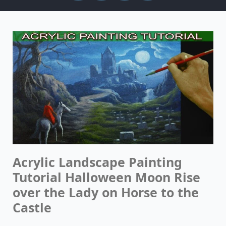
Acrylic Landscape Painting
Tutorial Halloween Moon Rise
over the Lady on Horse to the
Castle