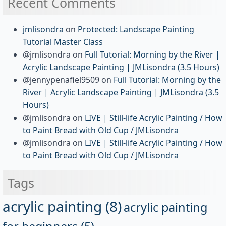
Recent Comments
jmlisondra
on
Protected: Landscape Painting
Tutorial Master Class
@jmlisondra
on
Full Tutorial: Morning by the River |
Acrylic Landscape Painting | JMLisondra (3.5 Hours)
@jennypenafiel9509
on
Full Tutorial: Morning by the
River | Acrylic Landscape Painting | JMLisondra (3.5
Hours)
@jmlisondra
on
LIVE | Still-life Acrylic Painting / How
to Paint Bread with Old Cup / JMLisondra
@jmlisondra
on
LIVE | Still-life Acrylic Painting / How
to Paint Bread with Old Cup / JMLisondra
Tags
acrylic painting
(8)
acrylic painting