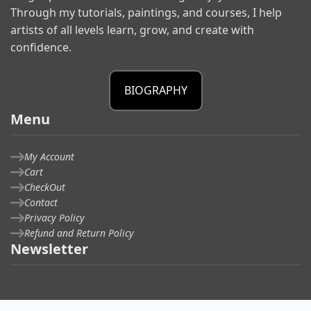
Through my tutorials, paintings, and courses, I help
artists of all levels learn, grow, and create with
confidence.
BIOGRAPHY
Menu
My Account
Cart
CheckOut
Contact
Privacy Policy
Refund and Return Policy
Newsletter