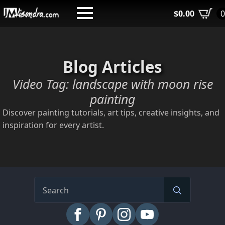
Skip
$
0.00
to
main
content
Blog Articles
Video Tag:
landscape with moon rise
painting
Discover painting tutorials, art tips, creative insights, and
inspiration for every artist.
Search
for: