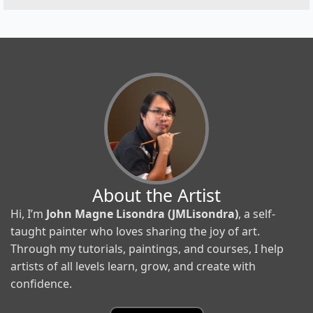
About the Artist
Hi, I’m
John Magne Lisondra (JMLisondra)
, a self-
taught painter who loves sharing the joy of art.
Through my tutorials, paintings, and courses, I help
artists of all levels learn, grow, and create with
confidence.