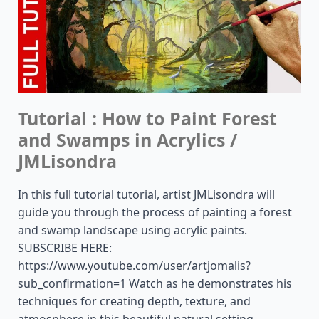
Tutorial : How to Paint Forest
and Swamps in Acrylics /
JMLisondra
In this full tutorial tutorial, artist JMLisondra will
guide you through the process of painting a forest
and swamp landscape using acrylic paints.
SUBSCRIBE HERE:
https://www.youtube.com/user/artjomalis?
sub_confirmation=1 Watch as he demonstrates his
techniques for creating depth, texture, and
atmosphere in this beautiful natural setting.