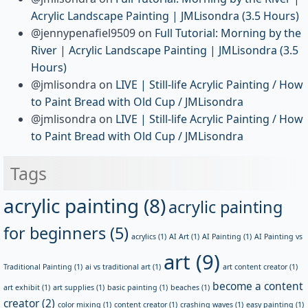
Acrylic Landscape Painting | JMLisondra (3.5 Hours)
@jennypenafiel9509
on
Full Tutorial: Morning by the
River | Acrylic Landscape Painting | JMLisondra (3.5
Hours)
@jmlisondra
on
LIVE | Still-life Acrylic Painting / How
to Paint Bread with Old Cup / JMLisondra
@jmlisondra
on
LIVE | Still-life Acrylic Painting / How
to Paint Bread with Old Cup / JMLisondra
Tags
acrylic painting
(8)
acrylic painting
for beginners
(5)
acrylics
(1)
AI Art
(1)
AI Painting
(1)
AI Painting vs
art
(9)
Traditional Painting
(1)
ai vs traditional art
(1)
art content creator
(1)
become a content
art exhibit
(1)
art supplies
(1)
basic painting
(1)
beaches
(1)
creator
(2)
color mixing
(1)
content creator
(1)
crashing waves
(1)
easy painting
(1)