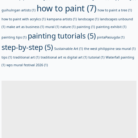
how to paint
(7)
guihulngan artists
(1)
how to paint a tree
(1)
how to paint with acrylics
(1)
kampana artists
(1)
landscape
(1)
landscapes unbound
(1)
make art as business
(1)
mural
(1)
nature
(1)
painting
(1)
painting exhibit
(1)
painting tutorials
(5)
painting tips
(1)
pintaPasiugda
(1)
step-by-step
(5)
Sustainable Art
(1)
the west philippine sea mural
(1)
tips
(1)
traditional art
(1)
traditional art vs digital art
(1)
tutorial
(1)
Waterfall painting
(1)
wps mural festival 2026
(1)