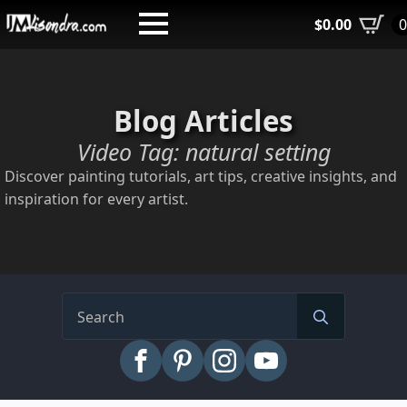
Skip
$
0.00
to
main
content
Blog Articles
Video Tag:
natural setting
Discover painting tutorials, art tips, creative insights, and
inspiration for every artist.
Search
for: