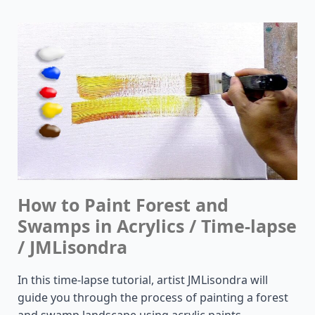
How to Paint Forest and
Swamps in Acrylics / Time-lapse
/ JMLisondra
In this time-lapse tutorial, artist JMLisondra will
guide you through the process of painting a forest
and swamp landscape using acrylic paints.