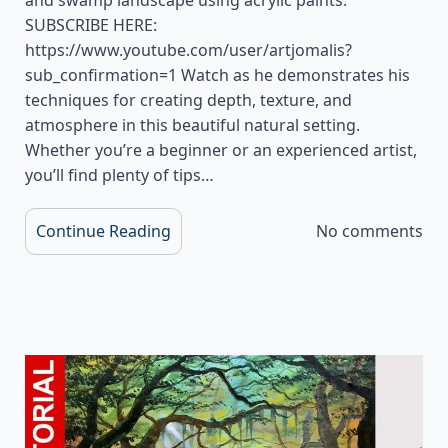
SUBSCRIBE HERE:
https://www.youtube.com/user/artjomalis?
sub_confirmation=1 Watch as he demonstrates his
techniques for creating depth, texture, and
atmosphere in this beautiful natural setting.
Whether you’re a beginner or an experienced artist,
you’ll find plenty of tips…
Continue Reading
No comments