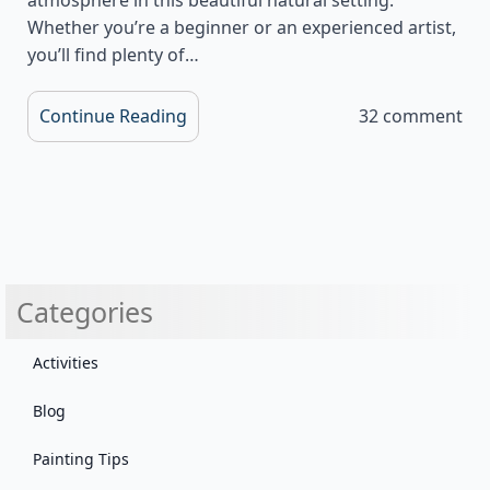
Whether you’re a beginner or an experienced artist,
you’ll find plenty of…
Continue Reading
32 comment
Categories
Activities
Blog
Painting Tips