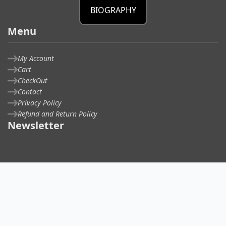
BIOGRAPHY
Menu
My Account
Cart
CheckOut
Contact
Privacy Policy
Refund and Return Policy
Newsletter