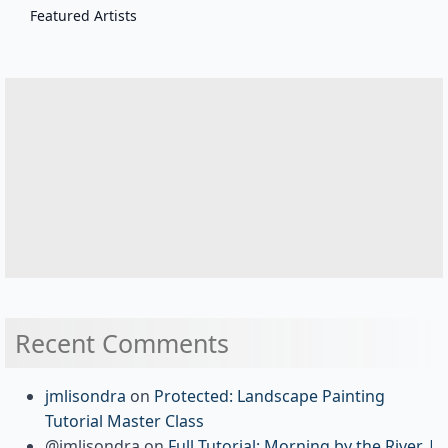
Featured Artists
Recent Comments
jmlisondra
on
Protected: Landscape Painting
Tutorial Master Class
@jmlisondra
on
Full Tutorial: Morning by the River |