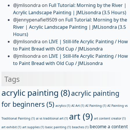
@jmlisondra
on
Full Tutorial: Morning by the River |
Acrylic Landscape Painting | JMLisondra (3.5 Hours)
@jennypenafiel9509
on
Full Tutorial: Morning by the
River | Acrylic Landscape Painting | JMLisondra (3.5
Hours)
@jmlisondra
on
LIVE | Still-life Acrylic Painting / How
to Paint Bread with Old Cup / JMLisondra
@jmlisondra
on
LIVE | Still-life Acrylic Painting / How
to Paint Bread with Old Cup / JMLisondra
Tags
acrylic painting
(8)
acrylic painting
for beginners
(5)
acrylics
(1)
AI Art
(1)
AI Painting
(1)
AI Painting vs
art
(9)
Traditional Painting
(1)
ai vs traditional art
(1)
art content creator
(1)
become a content
art exhibit
(1)
art supplies
(1)
basic painting
(1)
beaches
(1)