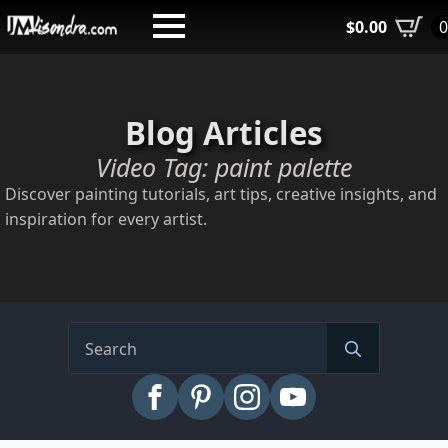
Skip
$
0.00
to
main
content
Blog Articles
Video Tag:
paint palette
Discover painting tutorials, art tips, creative insights, and
inspiration for every artist.
Search
for: