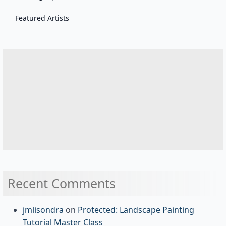
Featured Artists
Recent Comments
jmlisondra
on
Protected: Landscape Painting
Tutorial Master Class