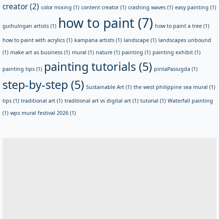
creator
(2)
color mixing
(1)
content creator
(1)
crashing waves
(1)
easy painting
(1)
how to paint
(7)
guihulngan artists
(1)
how to paint a tree
(1)
how to paint with acrylics
(1)
kampana artists
(1)
landscape
(1)
landscapes unbound
(1)
make art as business
(1)
mural
(1)
nature
(1)
painting
(1)
painting exhibit
(1)
painting tutorials
(5)
painting tips
(1)
pintaPasiugda
(1)
step-by-step
(5)
Sustainable Art
(1)
the west philippine sea mural
(1)
tips
(1)
traditional art
(1)
traditional art vs digital art
(1)
tutorial
(1)
Waterfall painting
(1)
wps mural festival 2026
(1)