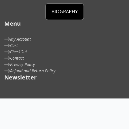
BIOGRAPHY
Menu
My Account
Cart
CheckOut
Contact
Privacy Policy
Refund and Return Policy
Newsletter