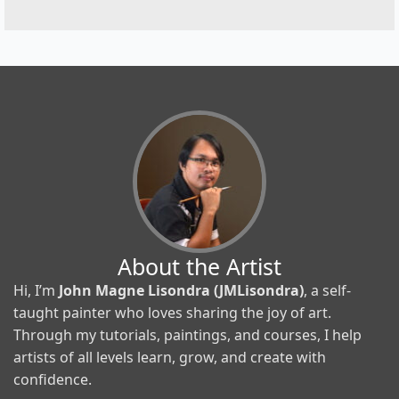
About the Artist
Hi, I’m
John Magne Lisondra (JMLisondra)
, a self-
taught painter who loves sharing the joy of art.
Through my tutorials, paintings, and courses, I help
artists of all levels learn, grow, and create with
confidence.