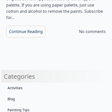
palette. If you are using paper palette, just use
cotton and alcohol to remove the paints. Subscribe
for…
Continue Reading
No comments
Categories
Activities
Blog
Painting Tips