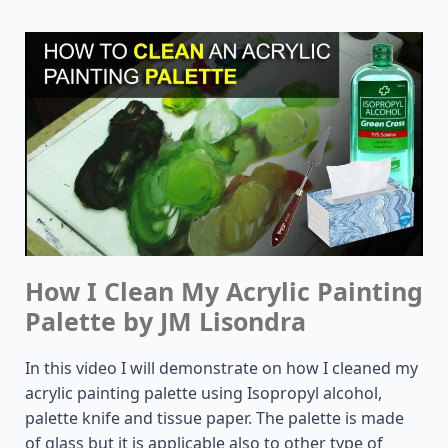
How I Clean My Acrylic Painting
Palette by JM Lisondra
In this video I will demonstrate on how I cleaned my
acrylic painting palette using Isopropyl alcohol,
palette knife and tissue paper. The palette is made
of glass but it is applicable also to other type of