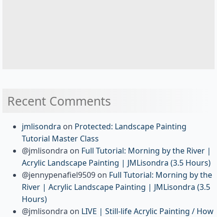
Recent Comments
jmlisondra
on
Protected: Landscape Painting
Tutorial Master Class
@jmlisondra
on
Full Tutorial: Morning by the River |
Acrylic Landscape Painting | JMLisondra (3.5 Hours)
@jennypenafiel9509
on
Full Tutorial: Morning by the
River | Acrylic Landscape Painting | JMLisondra (3.5
Hours)
@jmlisondra
on
LIVE | Still-life Acrylic Painting / How