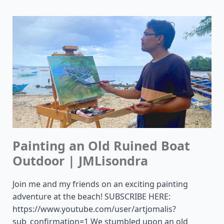
Painting an Old Ruined Boat
Outdoor | JMLisondra
Join me and my friends on an exciting painting
adventure at the beach! SUBSCRIBE HERE:
https://www.youtube.com/user/artjomalis?
sub_confirmation=1 We stumbled upon an old