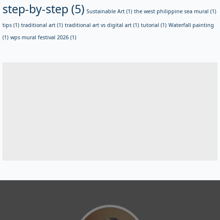
step-by-step
(5)
Sustainable Art
(1)
the west philippine sea mural
(1)
tips
(1)
traditional art
(1)
traditional art vs digital art
(1)
tutorial
(1)
Waterfall painting
(1)
wps mural festival 2026
(1)