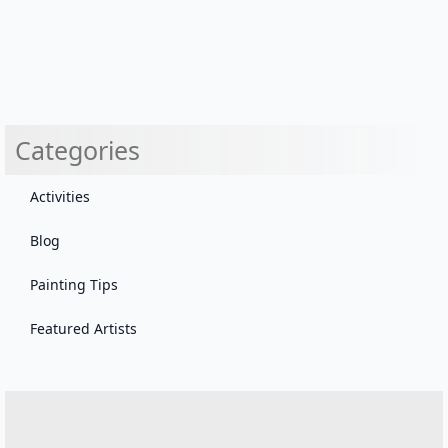
Categories
Activities
Blog
Painting Tips
Featured Artists