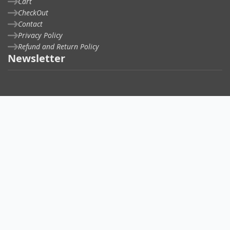
Cart
CheckOut
Contact
Privacy Policy
Refund and Return Policy
Newsletter