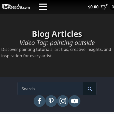
Skip
$
0.00
to
main
content
Blog Articles
Video Tag:
painting outside
Discover painting tutorials, art tips, creative insights, and
inspiration for every artist.
Search
for: