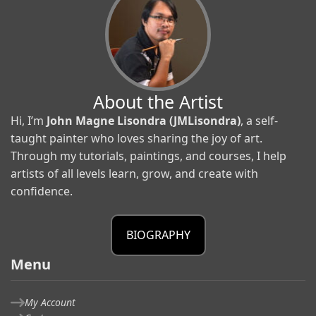
About the Artist
Hi, I’m
John Magne Lisondra (JMLisondra)
, a self-
taught painter who loves sharing the joy of art.
Through my tutorials, paintings, and courses, I help
artists of all levels learn, grow, and create with
confidence.
BIOGRAPHY
Menu
My Account