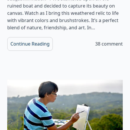
ruined boat and decided to capture its beauty on
canvas. Watch as I bring this weathered relic to life
with vibrant colors and brushstrokes. It’s a perfect
blend of nature, friendship, and art. In…
Continue Reading
38 comment