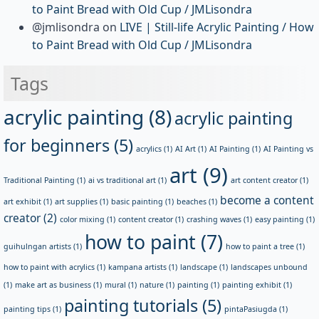
to Paint Bread with Old Cup / JMLisondra
@jmlisondra
on
LIVE | Still-life Acrylic Painting / How
to Paint Bread with Old Cup / JMLisondra
Tags
acrylic painting
(8)
acrylic painting
for beginners
(5)
acrylics
(1)
AI Art
(1)
AI Painting
(1)
AI Painting vs
art
(9)
Traditional Painting
(1)
ai vs traditional art
(1)
art content creator
(1)
become a content
art exhibit
(1)
art supplies
(1)
basic painting
(1)
beaches
(1)
creator
(2)
color mixing
(1)
content creator
(1)
crashing waves
(1)
easy painting
(1)
how to paint
(7)
guihulngan artists
(1)
how to paint a tree
(1)
how to paint with acrylics
(1)
kampana artists
(1)
landscape
(1)
landscapes unbound
(1)
make art as business
(1)
mural
(1)
nature
(1)
painting
(1)
painting exhibit
(1)
painting tutorials
(5)
painting tips
(1)
pintaPasiugda
(1)