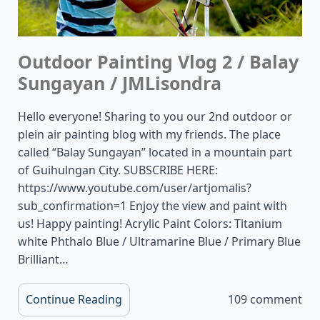
Outdoor Painting Vlog 2 / Balay
Sungayan / JMLisondra
Hello everyone! Sharing to you our 2nd outdoor or
plein air painting blog with my friends. The place
called “Balay Sungayan” located in a mountain part
of Guihulngan City. SUBSCRIBE HERE:
https://www.youtube.com/user/artjomalis?
sub_confirmation=1 Enjoy the view and paint with
us! Happy painting! Acrylic Paint Colors: Titanium
white Phthalo Blue / Ultramarine Blue / Primary Blue
Brilliant…
Continue Reading
109 comment