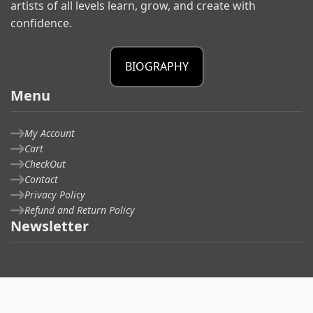
artists of all levels learn, grow, and create with
confidence.
BIOGRAPHY
Menu
My Account
Cart
CheckOut
Contact
Privacy Policy
Refund and Return Policy
Newsletter