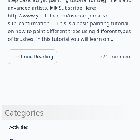
advanced artists. ▶▶Subscribe Here:
http://www.youtube.com/user/artjomalis?
sub_confirmation=1 This is a basic painting tutorial
on how to paint different trees using different types
of brushes. In this tutorial you will learn on…
Continue Reading
271 comment
Categories
Activities