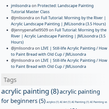
jmlisondra
on
Protected: Landscape Painting
Tutorial Master Class
@jmlisondra
on
Full Tutorial: Morning by the River |
Acrylic Landscape Painting | JMLisondra (3.5 Hours)
@jennypenafiel9509
on
Full Tutorial: Morning by the
River | Acrylic Landscape Painting | JMLisondra (3.5
Hours)
@jmlisondra
on
LIVE | Still-life Acrylic Painting / How
to Paint Bread with Old Cup / JMLisondra
@jmlisondra
on
LIVE | Still-life Acrylic Painting / How
to Paint Bread with Old Cup / JMLisondra
Tags
acrylic painting
(8)
acrylic painting
for beginners
(5)
acrylics
(1)
AI Art
(1)
AI Painting
(1)
AI Painting vs