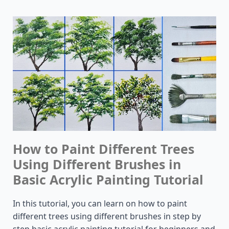
How to Paint Different Trees
Using Different Brushes in
Basic Acrylic Painting Tutorial
In this tutorial, you can learn on how to paint
different trees using different brushes in step by
step basic acrylic painting tutorial for beginners and