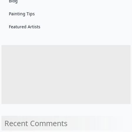
Blog
Painting Tips
Featured Artists
Recent Comments