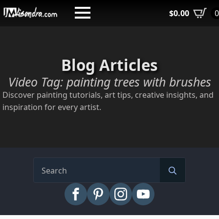
Skip
$
0.00
to
main
content
Blog Articles
Video Tag:
painting trees with brushes
Discover painting tutorials, art tips, creative insights, and
inspiration for every artist.
Search
for: