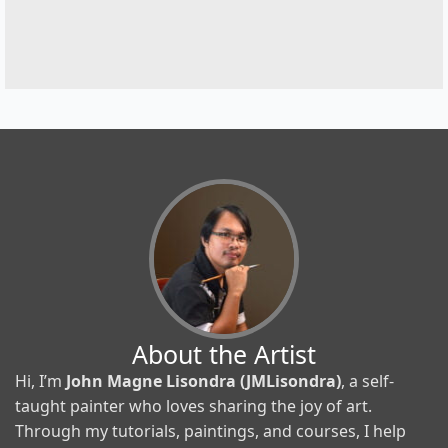
About the Artist
Hi, I’m
John Magne Lisondra (JMLisondra)
, a self-
taught painter who loves sharing the joy of art.
Through my tutorials, paintings, and courses, I help