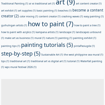
art
(9)
Traditional Painting
(1)
ai vs traditional art
(1)
art content creator
(1)
become a content
art exhibit
(1)
art supplies
(1)
basic painting
(1)
beaches
(1)
creator
(2)
color mixing
(1)
content creator
(1)
crashing waves
(1)
easy painting
(1)
how to paint
(7)
guihulngan artists
(1)
how to paint a tree
(1)
how to paint with acrylics
(1)
kampana artists
(1)
landscape
(1)
landscapes unbound
(1)
make art as business
(1)
mural
(1)
nature
(1)
painting
(1)
painting exhibit
(1)
painting tutorials
(5)
painting tips
(1)
pintaPasiugda
(1)
step-by-step
(5)
Sustainable Art
(1)
the west philippine sea mural
(1)
tips
(1)
traditional art
(1)
traditional art vs digital art
(1)
tutorial
(1)
Waterfall painting
(1)
wps mural festival 2026
(1)