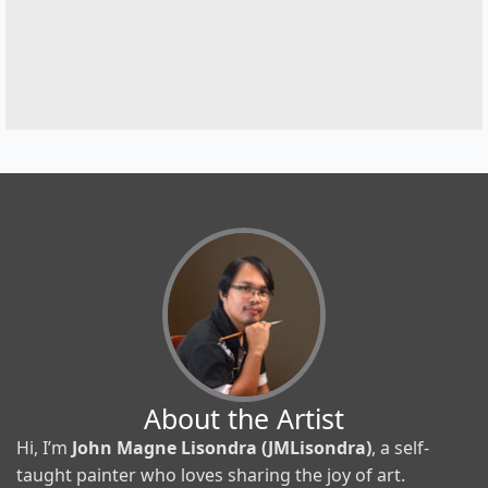
About the Artist
Hi, I’m
John Magne Lisondra (JMLisondra)
, a self-
taught painter who loves sharing the joy of art.