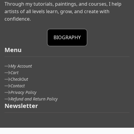
Through my tutorials, paintings, and courses, I help
artists of all levels learn, grow, and create with
confidence.
BIOGRAPHY
Menu
My Account
Cart
CheckOut
Contact
Privacy Policy
Refund and Return Policy
Newsletter