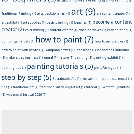
acrylics
(1)
AI Art
(1)
AI Painting
(1)
AI Painting vs
art
(9)
Traditional Painting
(1)
ai vs traditional art
(1)
art content creator
(1)
become a content
art exhibit
(1)
art supplies
(1)
basic painting
(1)
beaches
(1)
creator
(2)
color mixing
(1)
content creator
(1)
crashing waves
(1)
easy painting
(1)
how to paint
(7)
guihulngan artists
(1)
how to paint a tree
(1)
how to paint with acrylics
(1)
kampana artists
(1)
landscape
(1)
landscapes unbound
(1)
make art as business
(1)
mural
(1)
nature
(1)
painting
(1)
painting exhibit
(1)
painting tutorials
(5)
painting tips
(1)
pintaPasiugda
(1)
step-by-step
(5)
Sustainable Art
(1)
the west philippine sea mural
(1)
tips
(1)
traditional art
(1)
traditional art vs digital art
(1)
tutorial
(1)
Waterfall painting
(1)
wps mural festival 2026
(1)