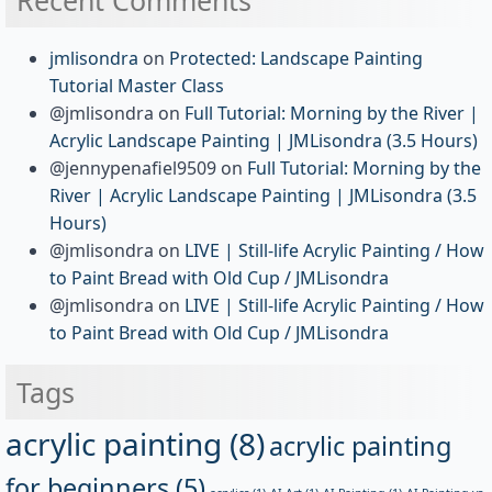
jmlisondra
on
Protected: Landscape Painting
Tutorial Master Class
@jmlisondra
on
Full Tutorial: Morning by the River |
Acrylic Landscape Painting | JMLisondra (3.5 Hours)
@jennypenafiel9509
on
Full Tutorial: Morning by the
River | Acrylic Landscape Painting | JMLisondra (3.5
Hours)
@jmlisondra
on
LIVE | Still-life Acrylic Painting / How
to Paint Bread with Old Cup / JMLisondra
@jmlisondra
on
LIVE | Still-life Acrylic Painting / How
to Paint Bread with Old Cup / JMLisondra
Tags
acrylic painting
(8)
acrylic painting
for beginners
(5)