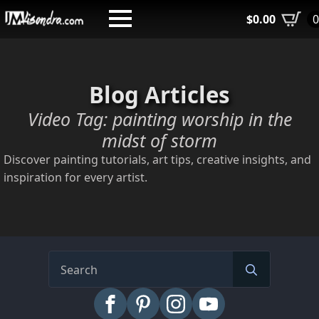
Skip
$
0.00
to
main
content
Blog Articles
Video Tag:
painting worship in the
midst of storm
Discover painting tutorials, art tips, creative insights, and
inspiration for every artist.
Search
for: