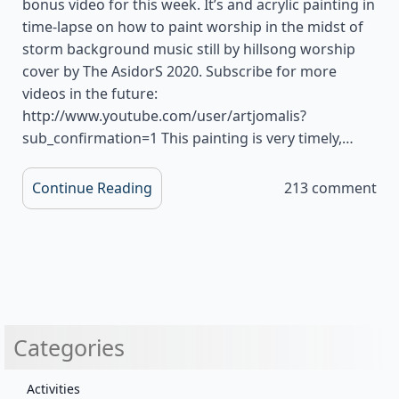
bonus video for this week. It’s and acrylic painting in
time-lapse on how to paint worship in the midst of
storm background music still by hillsong worship
cover by The AsidorS 2020. Subscribe for more
videos in the future:
http://www.youtube.com/user/artjomalis?
sub_confirmation=1 This painting is very timely,…
Continue Reading
213 comment
Categories
Activities