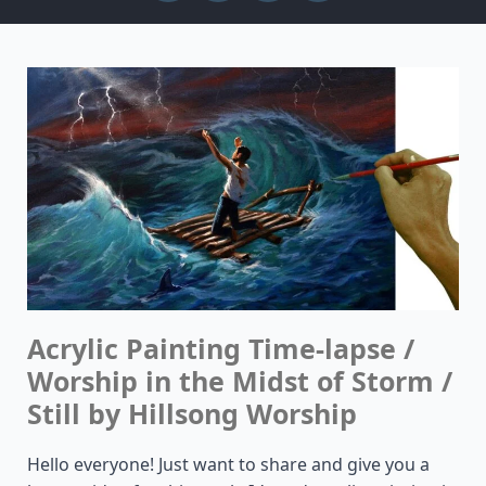
Acrylic Painting Time-lapse /
Worship in the Midst of Storm /
Still by Hillsong Worship
Hello everyone! Just want to share and give you a