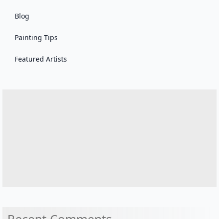
Blog
Painting Tips
Featured Artists
Recent Comments