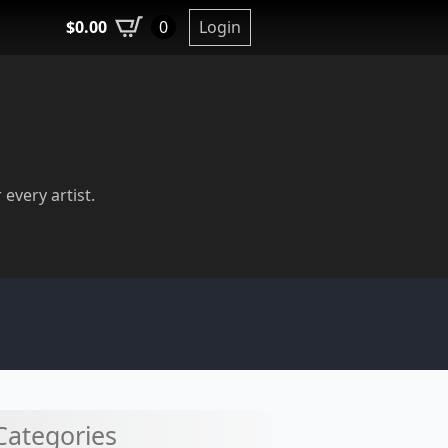
$
0.00
Login
0
 every artist.
Categories