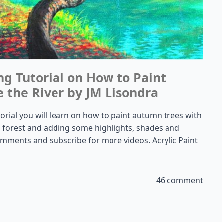
ng Tutorial on How to Paint
 the River by JM Lisondra
utorial you will learn on how to paint autumn trees with
t a forest and adding some highlights, shades and
 comments and subscribe for more videos. Acrylic Paint
46 comment