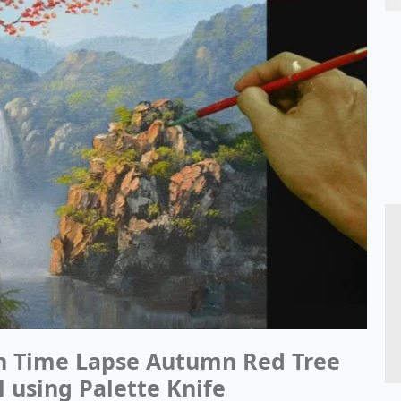
in Time Lapse Autumn Red Tree
l using Palette Knife