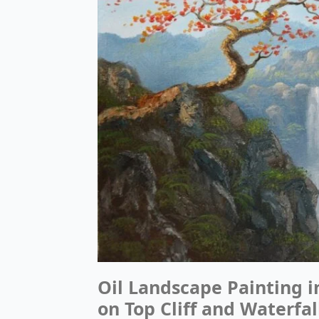
Oil Landscape Painting 
on Top Cliff and Waterfal