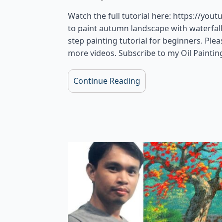
Watch the full tutorial here: https://yout
to paint autumn landscape with waterfall, 
step painting tutorial for beginners. Pl
more videos. Subscribe to my Oil Paintin
Continue Reading