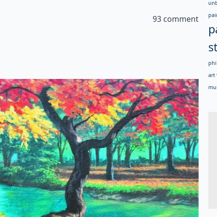
un
pai
93 comment
p
s
phi
art 
mur