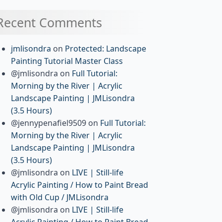
Recent Comments
jmlisondra
on
Protected: Landscape
Painting Tutorial Master Class
@jmlisondra
on
Full Tutorial:
Morning by the River | Acrylic
Landscape Painting | JMLisondra
(3.5 Hours)
@jennypenafiel9509
on
Full Tutorial:
Morning by the River | Acrylic
Landscape Painting | JMLisondra
(3.5 Hours)
@jmlisondra
on
LIVE | Still-life
Acrylic Painting / How to Paint Bread
with Old Cup / JMLisondra
@jmlisondra
on
LIVE | Still-life