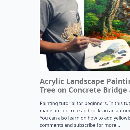
Acrylic Landscape Paint
Tree on Concrete Bridge 
Painting tutorial for beginners. In this tu
made on concrete and rocks in an autumn 
You can also learn on how to add yellowi
comments and subscribe for more…