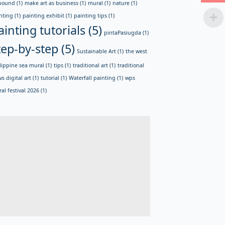
bound
(1)
make art as business
(1)
mural
(1)
nature
(1)
nting
(1)
painting exhibit
(1)
painting tips
(1)
ainting tutorials
(5)
pintaPasiugda
(1)
tep-by-step
(5)
Sustainable Art
(1)
the west
lippine sea mural
(1)
tips
(1)
traditional art
(1)
traditional
vs digital art
(1)
tutorial
(1)
Waterfall painting
(1)
wps
al festival 2026
(1)