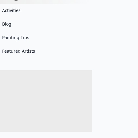
Activities
Blog
Painting Tips
Featured Artists