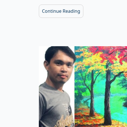
Continue Reading