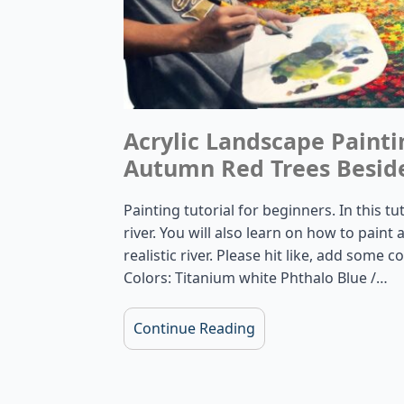
Acrylic Landscape Painti
Autumn Red Trees Beside
Painting tutorial for beginners. In this t
river. You will also learn on how to pain
realistic river. Please hit like, add some
Colors: Titanium white Phthalo Blue /…
Continue Reading