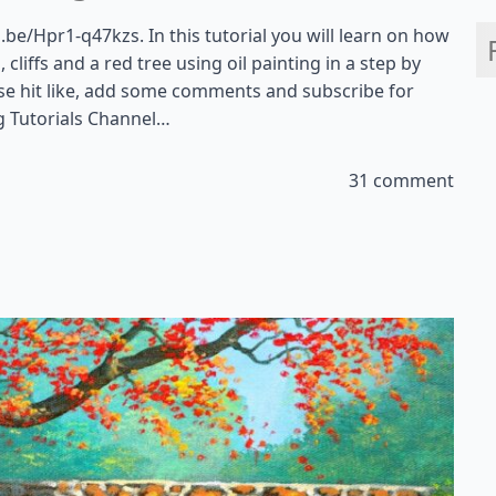
u.be/Hpr1-q47kzs. In this tutorial you will learn on how
cliffs and a red tree using oil painting in a step by
ease hit like, add some comments and subscribe for
g Tutorials Channel…
31 comment