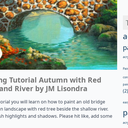
a
p
acry
Pai
ing Tutorial Autumn with Red
con
pai
and River by JM Lisondra
(2
torial you will learn on how to paint an old bridge
eas
landscape with red tree beside the shallow river.
p
sh highlights and shadows. Please hit like, add some
acry