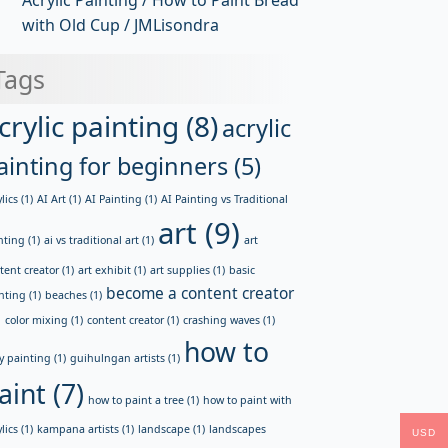
Acrylic Painting / How to Paint Bread
with Old Cup / JMLisondra
Tags
crylic painting
(8)
acrylic
ainting for beginners
(5)
lics
(1)
AI Art
(1)
AI Painting
(1)
AI Painting vs Traditional
art
(9)
nting
(1)
ai vs traditional art
(1)
art
tent creator
(1)
art exhibit
(1)
art supplies
(1)
basic
become a content creator
nting
(1)
beaches
(1)
)
color mixing
(1)
content creator
(1)
crashing waves
(1)
how to
y painting
(1)
guihulngan artists
(1)
aint
(7)
how to paint a tree
(1)
how to paint with
lics
(1)
kampana artists
(1)
landscape
(1)
landscapes
USD