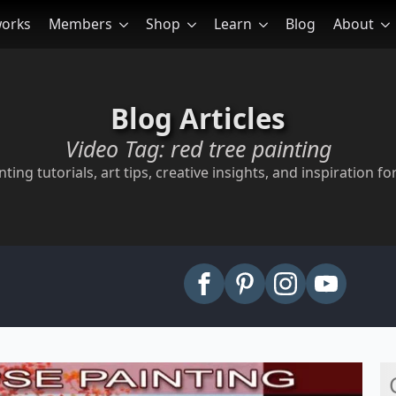
works
Members
Shop
Learn
Blog
About
Blog Articles
Video Tag:
red tree painting
ting tutorials, art tips, creative insights, and inspiration for
arch
: