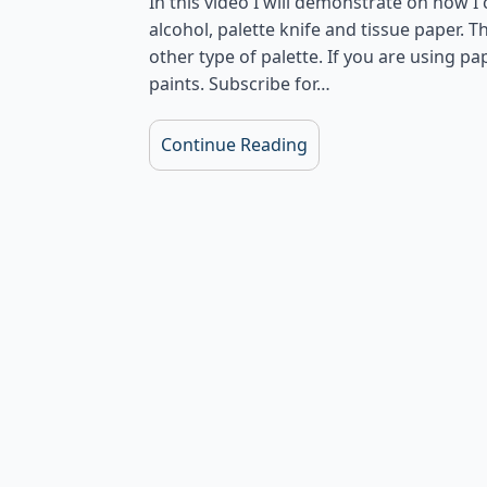
In this video I will demonstrate on how I
alcohol, palette knife and tissue paper. Th
other type of palette. If you are using p
paints. Subscribe for…
Continue Reading