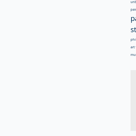
un
pai
p
s
phi
art 
mur