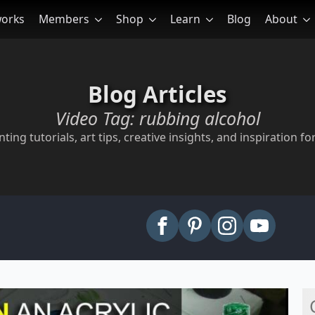
works
Members
Shop
Learn
Blog
About
Blog Articles
Video Tag:
rubbing alcohol
ting tutorials, art tips, creative insights, and inspiration for
arch
: