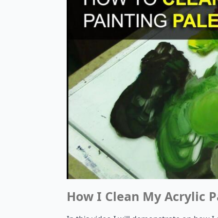
How I Clean My Acrylic P