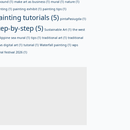
bound
(1)
make art as business
(1)
mural
(1)
nature
(1)
nting
(1)
painting exhibit
(1)
painting tips
(1)
ainting tutorials
(5)
pintaPasiugda
(1)
tep-by-step
(5)
Sustainable Art
(1)
the west
lippine sea mural
(1)
tips
(1)
traditional art
(1)
traditional
vs digital art
(1)
tutorial
(1)
Waterfall painting
(1)
wps
al festival 2026
(1)