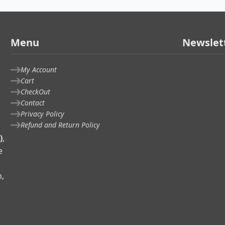
Menu
Newslet
My Account
Cart
CheckOut
Contact
Privacy Policy
Refund and Return Policy
)
,
e
n,