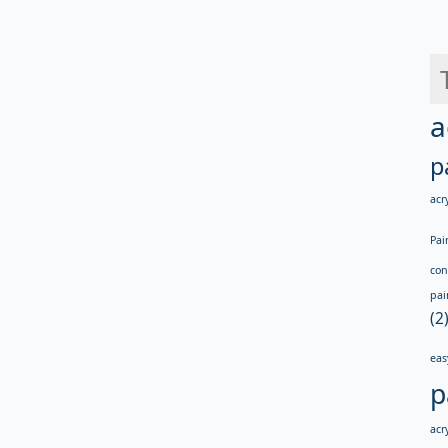
a
p
acry
Pai
con
pai
(2
eas
p
acry