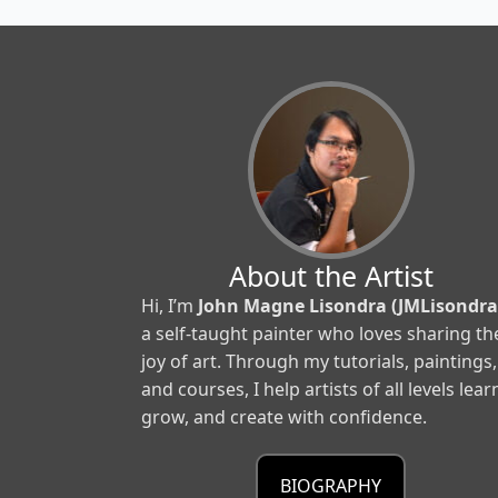
About the Artist
Hi, I’m
John Magne Lisondra (JMLisondra
a self-taught painter who loves sharing th
joy of art. Through my tutorials, paintings,
and courses, I help artists of all levels lear
grow, and create with confidence.
BIOGRAPHY