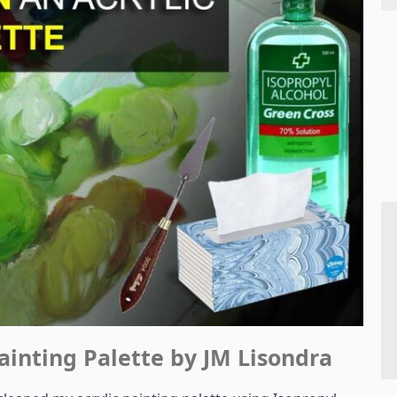
ainting Palette by JM Lisondra