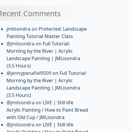
Recent Comments
jmlisondra
on
Protected: Landscape
Painting Tutorial Master Class
@jmlisondra
on
Full Tutorial:
Morning by the River | Acrylic
Landscape Painting | JMLisondra
(3.5 Hours)
@jennypenafiel9509
on
Full Tutorial:
Morning by the River | Acrylic
Landscape Painting | JMLisondra
(3.5 Hours)
@jmlisondra
on
LIVE | Still-life
Acrylic Painting / How to Paint Bread
with Old Cup / JMLisondra
@jmlisondra
on
LIVE | Still-life