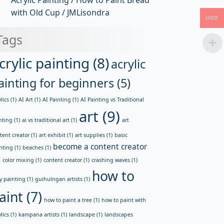
Acrylic Painting / How to Paint Bread
with Old Cup / JMLisondra
USD
Tags
crylic painting
(8)
acrylic
ainting for beginners
(5)
lics
(1)
AI Art
(1)
AI Painting
(1)
AI Painting vs Traditional
art
(9)
nting
(1)
ai vs traditional art
(1)
art
tent creator
(1)
art exhibit
(1)
art supplies
(1)
basic
become a content creator
nting
(1)
beaches
(1)
)
color mixing
(1)
content creator
(1)
crashing waves
(1)
how to
y painting
(1)
guihulngan artists
(1)
aint
(7)
how to paint a tree
(1)
how to paint with
lics
(1)
kampana artists
(1)
landscape
(1)
landscapes