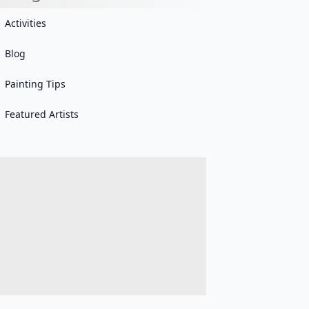
Activities
Blog
Painting Tips
Featured Artists