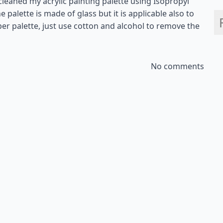
 cleaned my acrylic painting palette using Isopropyl
e palette is made of glass but it is applicable also to
aper palette, just use cotton and alcohol to remove the
No comments