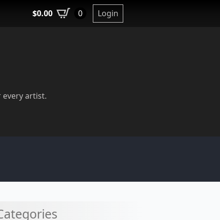
$
0.00
Login
0
 every artist.
Categories