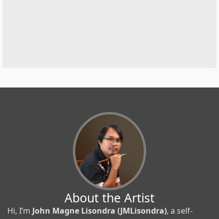
About the Artist
Hi, I’m
John Magne Lisondra (JMLisondra)
, a self-