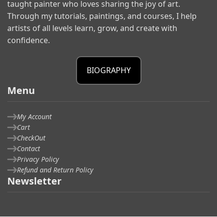
taught painter who loves sharing the joy of art.
Through my tutorials, paintings, and courses, I help
artists of all levels learn, grow, and create with
confidence.
BIOGRAPHY
Menu
My Account
Cart
CheckOut
Contact
Privacy Policy
Refund and Return Policy
Newsletter