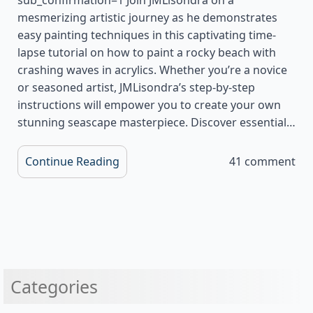
mesmerizing artistic journey as he demonstrates
easy painting techniques in this captivating time-
lapse tutorial on how to paint a rocky beach with
crashing waves in acrylics. Whether you’re a novice
or seasoned artist, JMLisondra’s step-by-step
instructions will empower you to create your own
stunning seascape masterpiece. Discover essential…
Continue Reading
41 comment
Categories