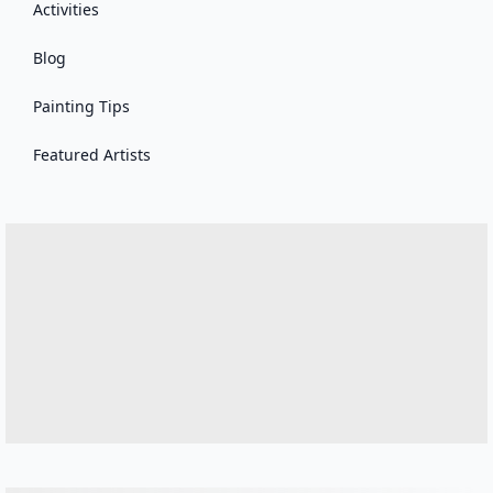
Activities
Blog
Painting Tips
Featured Artists