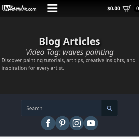
Skip
$
0.00
to
main
content
Blog Articles
Video Tag:
waves painting
Discover painting tutorials, art tips, creative insights, and
inspiration for every artist.
Search
for: