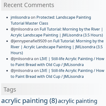
Recent Comments
jmlisondra
on
Protected: Landscape Painting
Tutorial Master Class
@jmlisondra
on
Full Tutorial: Morning by the River |
Acrylic Landscape Painting | JMLisondra (3.5 Hours)
@jennypenafiel9509
on
Full Tutorial: Morning by the
River | Acrylic Landscape Painting | JMLisondra (3.5
Hours)
@jmlisondra
on
LIVE | Still-life Acrylic Painting / How
to Paint Bread with Old Cup / JMLisondra
@jmlisondra
on
LIVE | Still-life Acrylic Painting / How
to Paint Bread with Old Cup / JMLisondra
Tags
acrylic painting
(8)
acrylic painting