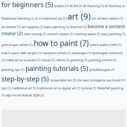
for beginners
(5)
acrylics
(1)
AI Art
(1)
AI Painting
(1)
AI Painting vs
art
(9)
Traditional Painting
(1)
ai vs traditional art
(1)
art content creator
(1)
become a content
art exhibit
(1)
art supplies
(1)
basic painting
(1)
beaches
(1)
creator
(2)
color mixing
(1)
content creator
(1)
crashing waves
(1)
easy painting
(1)
how to paint
(7)
guihulngan artists
(1)
how to paint a tree
(1)
how to paint with acrylics
(1)
kampana artists
(1)
landscape
(1)
landscapes unbound
(1)
make art as business
(1)
mural
(1)
nature
(1)
painting
(1)
painting exhibit
(1)
painting tutorials
(5)
painting tips
(1)
pintaPasiugda
(1)
step-by-step
(5)
Sustainable Art
(1)
the west philippine sea mural
(1)
tips
(1)
traditional art
(1)
traditional art vs digital art
(1)
tutorial
(1)
Waterfall painting
(1)
wps mural festival 2026
(1)