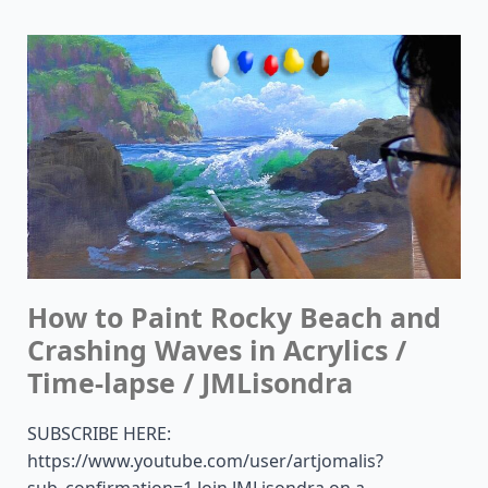
How to Paint Rocky Beach and
Crashing Waves in Acrylics /
Time-lapse / JMLisondra
SUBSCRIBE HERE:
https://www.youtube.com/user/artjomalis?
sub_confirmation=1 Join JMLisondra on a