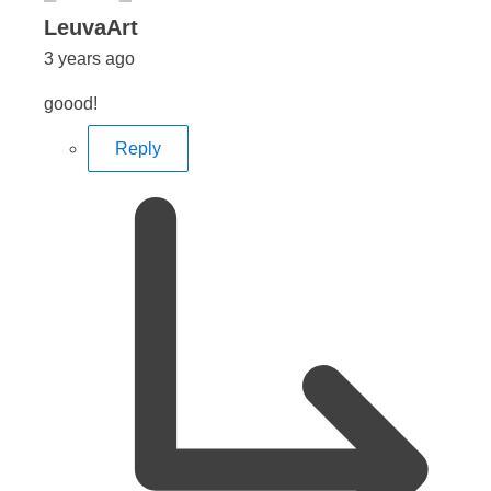
says:
LeuvaArt
3 years ago
goood!
Reply