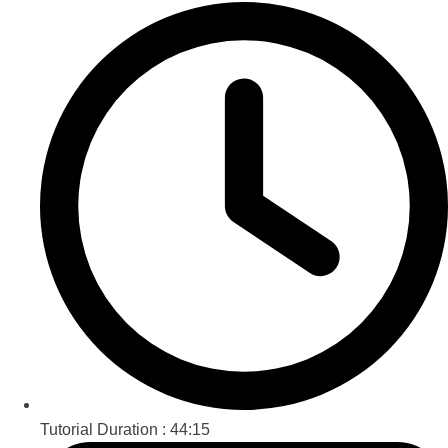
Tutorial Duration :
44:15