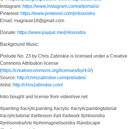
Instagram:
https://www.instagram.com/artjomalis/
Pinterest:
https://www.pinterest.com/jmlisondra
Email: magnean18@gmail.com
Donate:
https://www.paypal.me/jmlisondra
Background Music:
Prelude No. 23 by Chris Zabriskie is licensed under a Creative
Commons Attribution license
(
https://creativecommons.org/licenses/by/4.0/
)
Source:
http://chriszabriskie.com/preludes/
Artist:
http://chriszabriskie.com/
Intro bought and license from videohive.net
#painting #acrylicpainting #acrylic #acrylicpaintingtutorial
#acrylictutorial #artlesson #art #artwork #jmlisondra
#jmlisondraArts #johnmagnelisondra #landscape