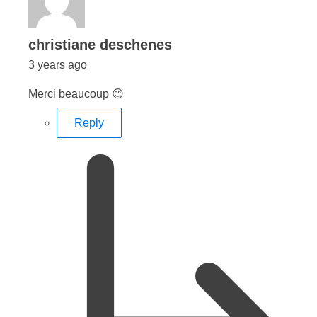
says:
christiane deschenes
3 years ago
Merci beaucoup 😊
Reply