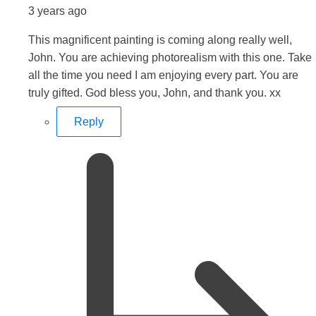
3 years ago
This magnificent painting is coming along really well,
John. You are achieving photorealism with this one. Take
all the time you need I am enjoying every part. You are
truly gifted. God bless you, John, and thank you. xx
Reply