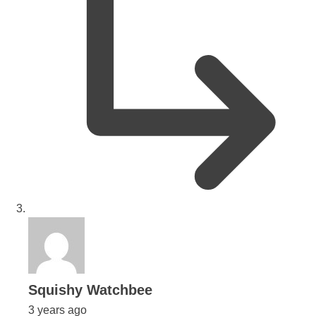
says:
Squishy Watchbee
3 years ago