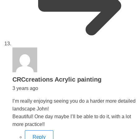
says:
CRCcreations Acrylic painting
3 years ago
I’m really enjoying seeing you do a harder more detailed
landscape John!
Beautiful! One day maybe I’ll be able to do it, with a lot
more practice!!
Reply