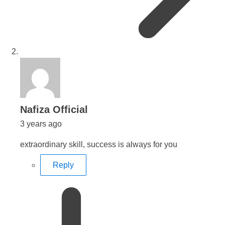
says:
Nafiza Official
3 years ago
extraordinary skill, success is always for you
Reply