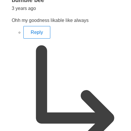
bumble bee
3 years ago
Ohh my goodness likable like always
Reply