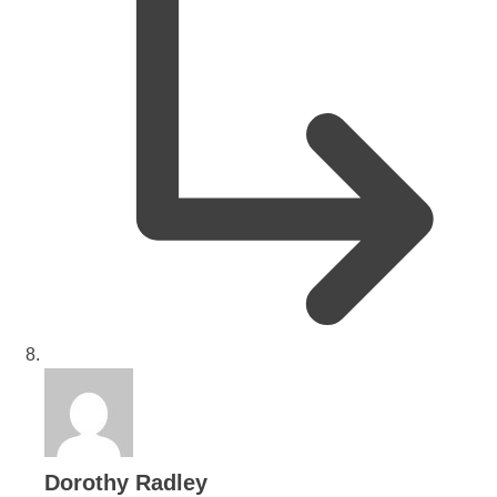
says:
Dorothy Radley