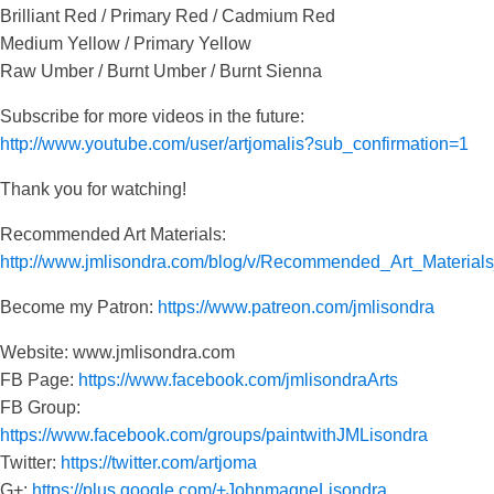
Brilliant Red / Primary Red / Cadmium Red
Medium Yellow / Primary Yellow
Raw Umber / Burnt Umber / Burnt Sienna
Subscribe for more videos in the future:
http://www.youtube.com/user/artjomalis?sub_confirmation=1
Thank you for watching!
Recommended Art Materials:
http://www.jmlisondra.com/blog/v/Recommended_Art_Materia
Become my Patron:
https://www.patreon.com/jmlisondra
Website: www.jmlisondra.com
FB Page:
https://www.facebook.com/jmlisondraArts
FB Group:
https://www.facebook.com/groups/paintwithJMLisondra
Twitter:
https://twitter.com/artjoma
G+:
https://plus.google.com/+JohnmagneLisondra