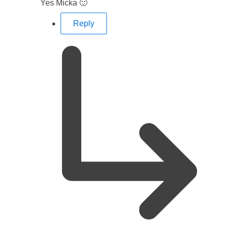
Yes Micka 🙂
Reply