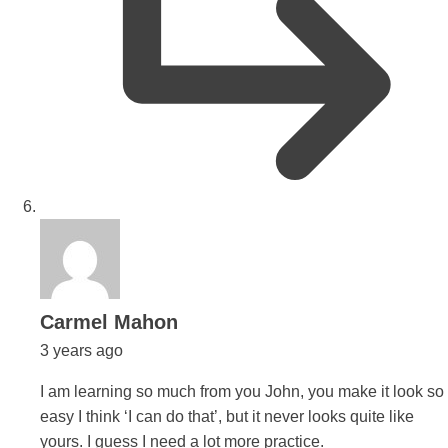
says:
Carmel Mahon
3 years ago
I am learning so much from you John, you make it look so
easy I think ‘I can do that’, but it never looks quite like
yours. I guess I need a lot more practice.