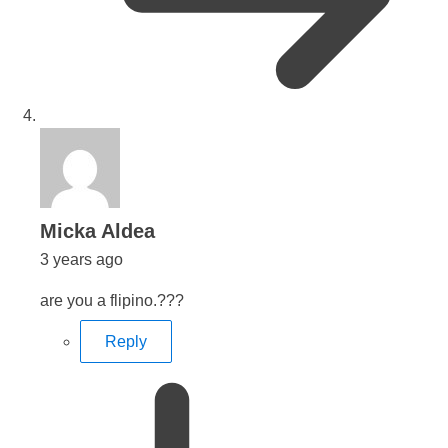
says:
Micka Aldea
3 years ago
are you a flipino.???
Reply