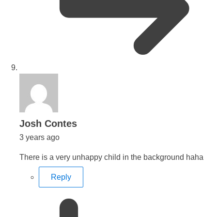
says:
Josh Contes
3 years ago
There is a very unhappy child in the background haha
Reply