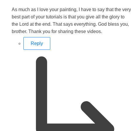
As much as I love your painting, I have to say that the very
best part of your tutorials is that you give all the glory to
the Lord at the end. That says everything. God bless you,
brother. Thank you for sharing these videos.
Reply