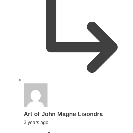
says:
Art of John Magne Lisondra
3 years ago