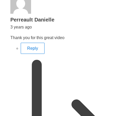
says:
Perreault Danielle
3 years ago
Thank you for this great video
Reply