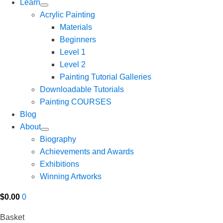
Learn
Acrylic Painting
Materials
Beginners
Level 1
Level 2
Painting Tutorial Galleries
Downloadable Tutorials
Painting COURSES
Blog
About
Biography
Achievements and Awards
Exhibitions
Winning Artworks
$
0.00
0
Basket