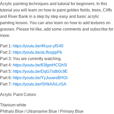
Acrylic painting techniques and tutorial for beginners. In this
tutorial you will learn on how to paint golden fields, trees, Cliffs
and River Bank in a step by step easy and basic acrylic
painting lesson. You can also learn on how to add textures on
grasses. Please hit like, add some comments and subscribe for
more.
Part 1:
https://youtu.be/4Kyur-yfS40
Part 2:
https://youtu.be/aLIfsxjppPk
Part 3: You are currently watching.
Part 4:
https://youtu.be/63fgmHCGh5I
Part 5:
https://youtu.be/DqG7sdb0c9E
Part 6:
https://youtu.be/YyJuuwsBHGI
Part 7:
https://youtu.be/r5HkAAiLnSA
Acrylic Paint Colors:
Titanium white
Phthalo Blue / Ultramarine Blue / Primary Blue