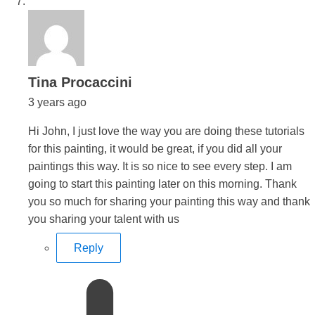
says:
Tina Procaccini
3 years ago
Hi John, I just love the way you are doing these tutorials
for this painting, it would be great, if you did all your
paintings this way. It is so nice to see every step. I am
going to start this painting later on this morning. Thank
you so much for sharing your painting this way and thank
you sharing your talent with us
Reply