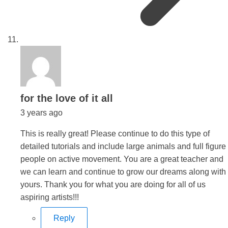
says:
for the love of it all
3 years ago
This is really great! Please continue to do this type of
detailed tutorials and include large animals and full figure
people on active movement. You are a great teacher and
we can learn and continue to grow our dreams along with
yours. Thank you for what you are doing for all of us
aspiring artists!!!
Reply