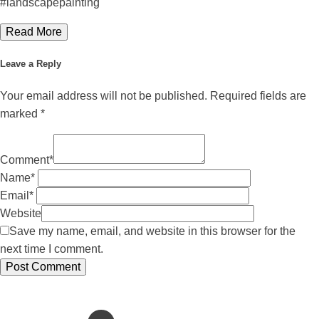
#landscapepainting
Read More
Leave a Reply
Your email address will not be published.
Required fields are
marked
*
Comment
*
Name
*
Email
*
Website
Save my name, email, and website in this browser for the
next time I comment.