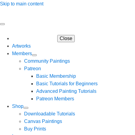
Skip to main content
Close
Artworks
Members
Community Paintings
Patreon
Basic Membership
Basic Tutorials for Beginners
Advanced Painting Tutorials
Patreon Members
Shop
Downloadable Tutorials
Canvas Paintings
Buy Prints