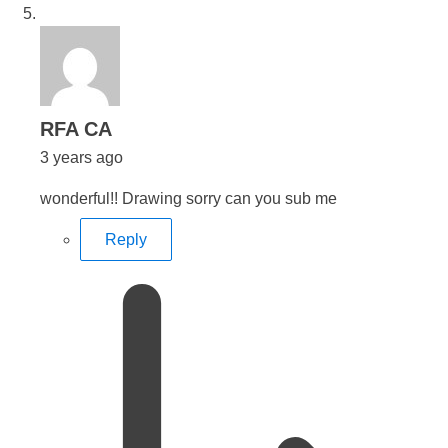
says:
RFA CA
3 years ago
wonderful!! Drawing sorry can you sub me
Reply