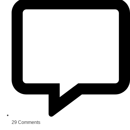
29 Comments