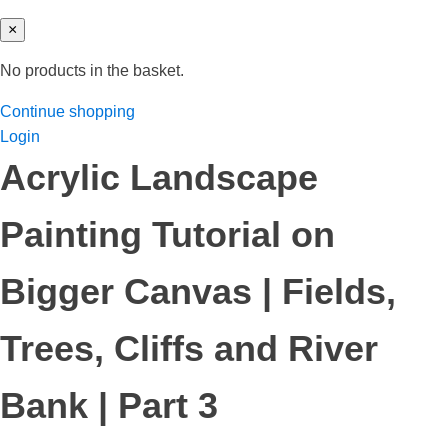
×
No products in the basket.
Continue shopping
Login
Acrylic Landscape
Painting Tutorial on
Bigger Canvas | Fields,
Trees, Cliffs and River
Bank | Part 3