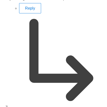
Reply