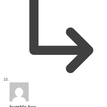
says: