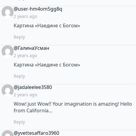
says:
@user-hm4om5gg8q
2 years ago
Картина «Наедине с Богом»
Reply
says:
@ГалинаУсман
2 years ago
Картина «Наедине с Богом»
Reply
says:
@jadaleelee3580
2 years ago
Wow! just Wow!! Your imagination is amazing! Hello
from California…
Reply
says:
@yvettesaffaro3960