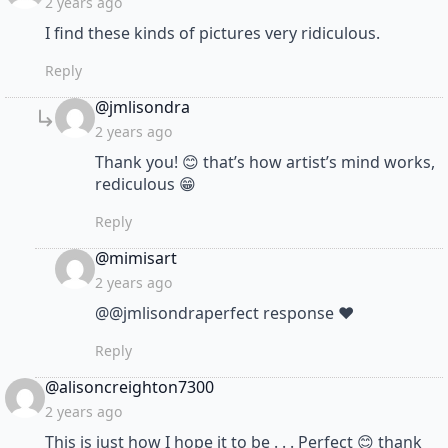
2 years ago
I find these kinds of pictures very ridiculous.
Reply
says:
@jmlisondra
2 years ago
Thank you! 😊 that’s how artist’s mind works,
rediculous 😁
Reply
says:
@mimisart
2 years ago
@@jmlisondraperfect response ❤
Reply
says:
@alisoncreighton7300
2 years ago
This is just how I hope it to be . . . Perfect 😊 thank