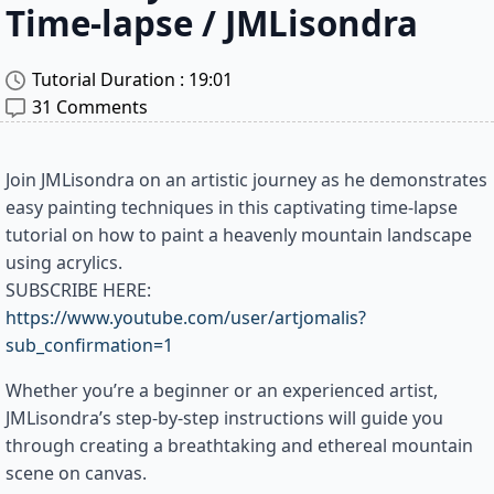
Time-lapse / JMLisondra
Tutorial Duration : 
19:01
31 Comments
Join JMLisondra on an artistic journey as he demonstrates
easy painting techniques in this captivating time-lapse
tutorial on how to paint a heavenly mountain landscape
using acrylics.
SUBSCRIBE HERE:
https://www.youtube.com/user/artjomalis?
sub_confirmation=1
Whether you’re a beginner or an experienced artist,
JMLisondra’s step-by-step instructions will guide you
through creating a breathtaking and ethereal mountain
scene on canvas.