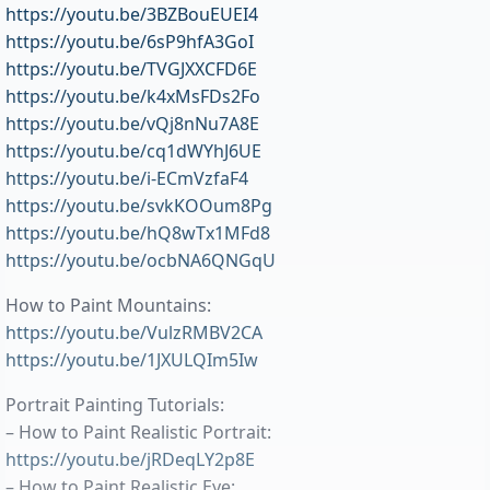
https://youtu.be/3BZBouEUEI4
https://youtu.be/6sP9hfA3GoI
https://youtu.be/TVGJXXCFD6E
https://youtu.be/k4xMsFDs2Fo
https://youtu.be/vQj8nNu7A8E
https://youtu.be/cq1dWYhJ6UE
https://youtu.be/i-ECmVzfaF4
https://youtu.be/svkKOOum8Pg
https://youtu.be/hQ8wTx1MFd8
https://youtu.be/ocbNA6QNGqU
How to Paint Mountains:
https://youtu.be/VulzRMBV2CA
https://youtu.be/1JXULQIm5Iw
Portrait Painting Tutorials:
– How to Paint Realistic Portrait:
https://youtu.be/jRDeqLY2p8E
– How to Paint Realistic Eye: