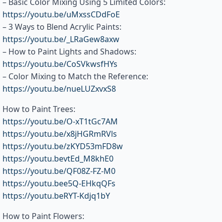
– Basic Color Mixing Using 5 Limited Colors:
https://youtu.be/uMxssCDdFoE
– 3 Ways to Blend Acrylic Paints:
https://youtu.be/_LRaGew8axw
– How to Paint Lights and Shadows:
https://youtu.be/CoSVkwsfHYs
– Color Mixing to Match the Reference:
https://youtu.be/nueLUZxvxS8
How to Paint Trees:
https://youtu.be/O-xT1tGc7AM
https://youtu.be/x8jHGRmRVls
https://youtu.be/zKYD53mFD8w
https://youtu.bevtEd_M8khE0
https://youtu.be/QF08Z-FZ-M0
https://youtu.bee5Q-EHkqQFs
https://youtu.beRYT-Kdjq1bY
How to Paint Flowers: