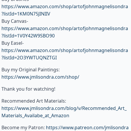
https://www.amazon.com/shop/artofjohnmagnelisondra
?listId=1KM0N75JINIIV
Buy Canvas-
https://www.amazon.com/shop/artofjohnmagnelisondra
?listId=1V0Y42W9SBO90
Buy Easel-
https://www.amazon.com/shop/artofjohnmagnelisondra
?listId=2O3YWTUQNZTGI
Buy my Original Paintings:
https://www.jmlisondra.com/shop/
Thank you for watching!
Recommended Art Materials:
https://www.jmlisondra.com/blog/v/Recommended_Art_
Materials_Availabe_at_Amazon
Become my Patron:
https://www.patreon.com/jmlisondra