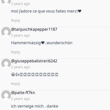
2 years ago
moi j’adore ce que vous faites merci❤
Reply
says:
@tanjuschkapepper1187
2 years ago
Hammermässig❤..wunderschön
Reply
says:
@giuseppebalistreri6242
2 years ago
😀👍👏👏👏👏👏👏👏👏👏👏
Reply
says:
@patte-ff7kn
2 years ago
ich verneige mich . danke