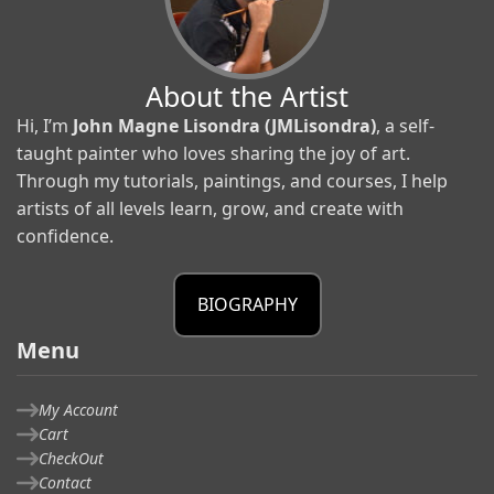
About the Artist
Hi, I’m
John Magne Lisondra (JMLisondra)
, a self-
taught painter who loves sharing the joy of art.
Through my tutorials, paintings, and courses, I help
artists of all levels learn, grow, and create with
confidence.
BIOGRAPHY
Menu
My Account
Cart
CheckOut
Contact