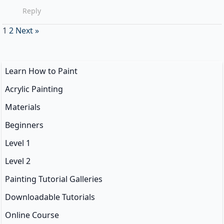
Reply
1
2
Next »
Learn How to Paint
Acrylic Painting
Materials
Beginners
Level 1
Level 2
Painting Tutorial Galleries
Downloadable Tutorials
Online Course