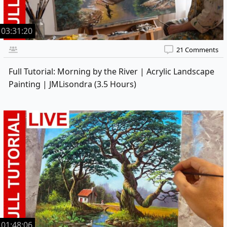
03:31:20
21 Comments
Full Tutorial: Morning by the River | Acrylic Landscape
Painting | JMLisondra (3.5 Hours)
01:48:06