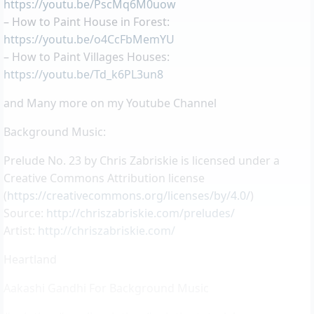
https://youtu.be/PscMq6M0uow
– How to Paint House in Forest:
https://youtu.be/o4CcFbMemYU
– How to Paint Villages Houses:
https://youtu.be/Td_k6PL3un8
and Many more on my Youtube Channel
Background Music:
Prelude No. 23 by Chris Zabriskie is licensed under a
Creative Commons Attribution license
(
https://creativecommons.org/licenses/by/4.0/
)
Source:
http://chriszabriskie.com/preludes/
Artist:
http://chriszabriskie.com/
Heartland
Aakashi Gandhi For Background Music