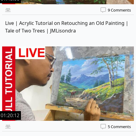
9 Comments
Live | Acrylic Tutorial on Retouching an Old Painting |
Tale of Two Trees | JMLisondra
01:20:12
5 Comments