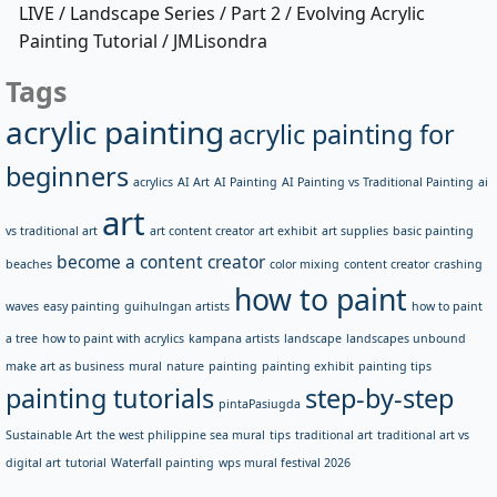
LIVE / Landscape Series / Part 2 / Evolving Acrylic
Painting Tutorial / JMLisondra
Tags
acrylic painting
acrylic painting for
beginners
acrylics
AI Art
AI Painting
AI Painting vs Traditional Painting
ai
art
vs traditional art
art content creator
art exhibit
art supplies
basic painting
become a content creator
beaches
color mixing
content creator
crashing
how to paint
waves
easy painting
guihulngan artists
how to paint
a tree
how to paint with acrylics
kampana artists
landscape
landscapes unbound
make art as business
mural
nature
painting
painting exhibit
painting tips
painting tutorials
step-by-step
pintaPasiugda
Sustainable Art
the west philippine sea mural
tips
traditional art
traditional art vs
digital art
tutorial
Waterfall painting
wps mural festival 2026