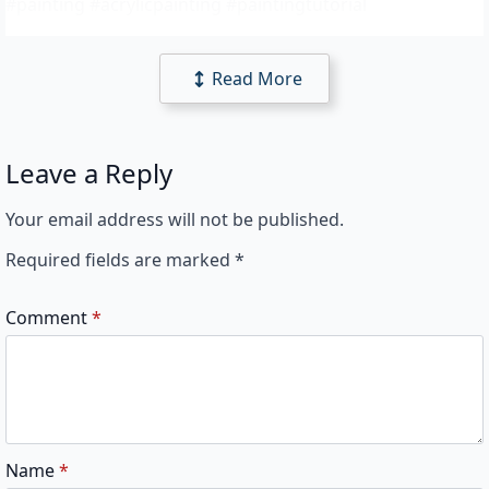
#painting #acrylicpainting #paintingtutorial
Read More
Leave a Reply
Your email address will not be published.
Required fields are marked
*
Comment
*
Name
*