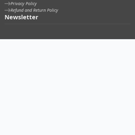
Privacy Policy
Refund and Return Policy
Newsletter