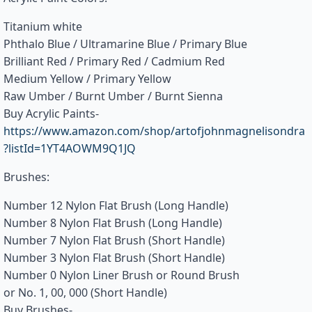
Titanium white
Phthalo Blue / Ultramarine Blue / Primary Blue
Brilliant Red / Primary Red / Cadmium Red
Medium Yellow / Primary Yellow
Raw Umber / Burnt Umber / Burnt Sienna
Buy Acrylic Paints-
https://www.amazon.com/shop/artofjohnmagnelisondra
?listId=1YT4AOWM9Q1JQ
Brushes:
Number 12 Nylon Flat Brush (Long Handle)
Number 8 Nylon Flat Brush (Long Handle)
Number 7 Nylon Flat Brush (Short Handle)
Number 3 Nylon Flat Brush (Short Handle)
Number 0 Nylon Liner Brush or Round Brush
or No. 1, 00, 000 (Short Handle)
Buy Brushes-