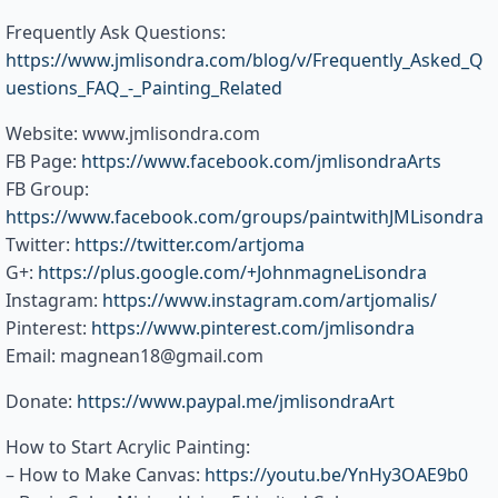
Frequently Ask Questions:
https://www.jmlisondra.com/blog/v/Frequently_Asked_Q
uestions_FAQ_-_Painting_Related
Website: www.jmlisondra.com
FB Page:
https://www.facebook.com/jmlisondraArts
FB Group:
https://www.facebook.com/groups/paintwithJMLisondra
Twitter:
https://twitter.com/artjoma
G+:
https://plus.google.com/+JohnmagneLisondra
Instagram:
https://www.instagram.com/artjomalis/
Pinterest:
https://www.pinterest.com/jmlisondra
Email: magnean18@gmail.com
Donate:
https://www.paypal.me/jmlisondraArt
How to Start Acrylic Painting:
– How to Make Canvas:
https://youtu.be/YnHy3OAE9b0