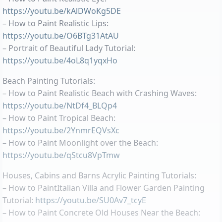
https://youtu.be/kAlDWoKg5DE
– How to Paint Realistic Lips:
https://youtu.be/O6BTg31AtAU
– Portrait of Beautiful Lady Tutorial:
https://youtu.be/4oL8q1yqxHo
Beach Painting Tutorials:
– How to Paint Realistic Beach with Crashing Waves:
https://youtu.be/NtDf4_BLQp4
– How to Paint Tropical Beach:
https://youtu.be/2YnmrEQVsXc
– How to Paint Moonlight over the Beach:
https://youtu.be/qStcu8VpTmw
Houses, Cabins and Barns Acrylic Painting Tutorials:
– How to PaintItalian Villa and Flower Garden Painting
Tutorial:
https://youtu.be/SU0Av7_tcyE
– How to Paint Concrete Old Houses Near the Beach: