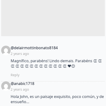
says:
@delairmottinbonato8184
2 years ago
Magnífico, parabéns! Lindo demais. Parabéns 👏 👏
👏 👏 👏 👏 👏 👏 👏 👏 👏 👏 👏 👏 ❤😊
Reply
says:
@anabic1718
2 years ago
Hola John, es un paisaje exquisito, poco común, y de
ensueño…