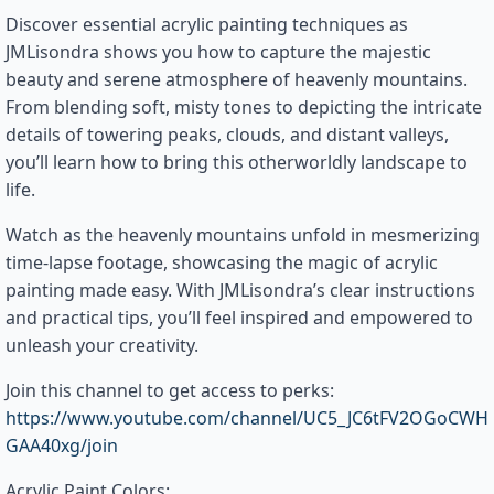
Discover essential acrylic painting techniques as
JMLisondra shows you how to capture the majestic
beauty and serene atmosphere of heavenly mountains.
From blending soft, misty tones to depicting the intricate
details of towering peaks, clouds, and distant valleys,
you’ll learn how to bring this otherworldly landscape to
life.
Watch as the heavenly mountains unfold in mesmerizing
time-lapse footage, showcasing the magic of acrylic
painting made easy. With JMLisondra’s clear instructions
and practical tips, you’ll feel inspired and empowered to
unleash your creativity.
Join this channel to get access to perks:
https://www.youtube.com/channel/UC5_JC6tFV2OGoCWH
GAA40xg/join
Acrylic Paint Colors: