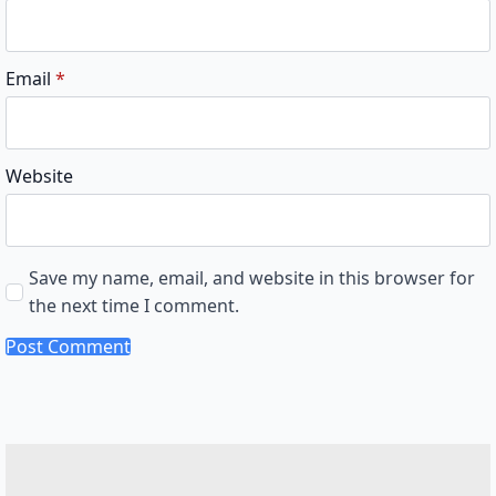
Email
*
Website
Save my name, email, and website in this browser for
the next time I comment.