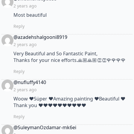
2 years ago
Most beautiful
Reply
says:
@azadehshalgooni8919
2 years ago
Very Beautiful and So Fantastic Paint,
Thanks for your nice efforts.🙏🏼🙏🏼👏👏🌹🌹🌹🌹
Reply
says:
@nufluffy4140
2 years ago
Woow ❤Süper ❤Amazing painting ❤Beautiful ❤
Thank you ❤❤❤❤❤❤❤❤❤❤
Reply
says:
@SuleymanOzdamar-mk6ei