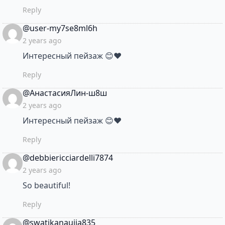
Reply
says:
@user-my7se8ml6h
2 years ago
Интересный пейзаж 😊❤
Reply
says:
@АнастасияЛин-ш8ш
2 years ago
Интересный пейзаж 😊❤
Reply
says:
@debbiericciardelli7874
2 years ago
So beautiful!
Reply
says:
@swatikanaujia835