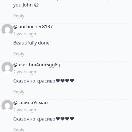
you John 😊
Reply
says:
@laurfincher8137
2 years ago
Beautifully done!
Reply
says:
@user-hm4om5gg8q
2 years ago
Сказочно красиво❤❤❤❤
Reply
says:
@ГалинаУсман
2 years ago
Сказочно красиво❤❤❤❤
Reply