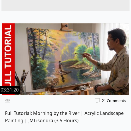
03:31:20
21 Comments
Full Tutorial: Morning by the River | Acrylic Landscape
Painting | JMLisondra (3.5 Hours)