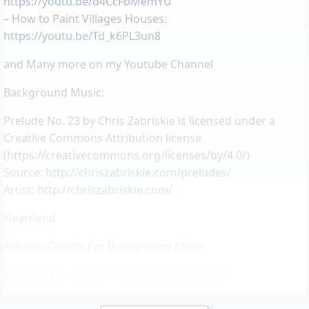
https://youtu.be/o4CcFbMemYU
– How to Paint Villages Houses:
https://youtu.be/Td_k6PL3un8
and Many more on my Youtube Channel
Background Music:
Prelude No. 23 by Chris Zabriskie is licensed under a
Creative Commons Attribution license
(
https://creativecommons.org/licenses/by/4.0/
)
Source:
http://chriszabriskie.com/preludes/
Artist:
http://chriszabriskie.com/
Heartland
Aakashi Gandhi For Background Music
#painting #acrylicpainting #paintingtutorial