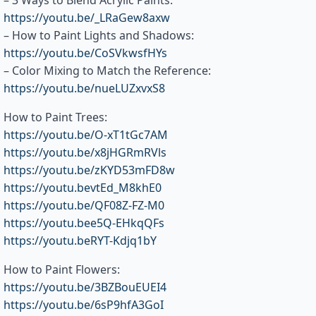
– 3 Ways to Blend Acrylic Paints:
https://youtu.be/_LRaGew8axw
– How to Paint Lights and Shadows:
https://youtu.be/CoSVkwsfHYs
– Color Mixing to Match the Reference:
https://youtu.be/nueLUZxvxS8
How to Paint Trees:
https://youtu.be/O-xT1tGc7AM
https://youtu.be/x8jHGRmRVls
https://youtu.be/zKYD53mFD8w
https://youtu.bevtEd_M8khE0
https://youtu.be/QF08Z-FZ-M0
https://youtu.bee5Q-EHkqQFs
https://youtu.beRYT-Kdjq1bY
How to Paint Flowers:
https://youtu.be/3BZBouEUEI4
https://youtu.be/6sP9hfA3GoI