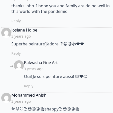
thanks john. I hope you and family are doing well in
this world with the pandemic
Reply
says:
Josiane Holbe
3 years ago
Superbe peinture’j’adore. ?!😀😀👍❤❤
Reply
says:
Palwasha Fine Art
3 years ago
Oui! Je suis peinture aussi! 😍❤😍
Reply
says:
Mohammed Anish
3 years ago
💙💜🤍🥰😍🤩😘🤗ishappy🥰😍🤩😘🤗