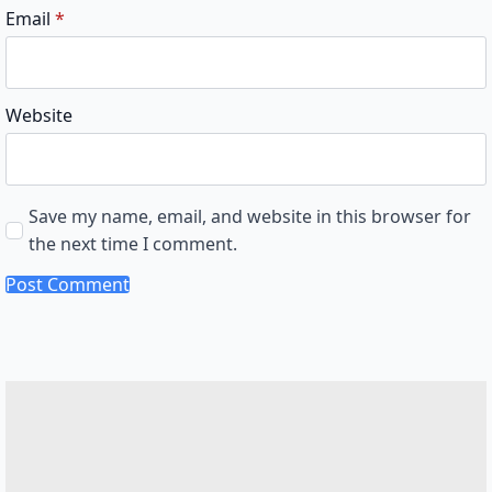
Email
*
Website
Save my name, email, and website in this browser for
the next time I comment.