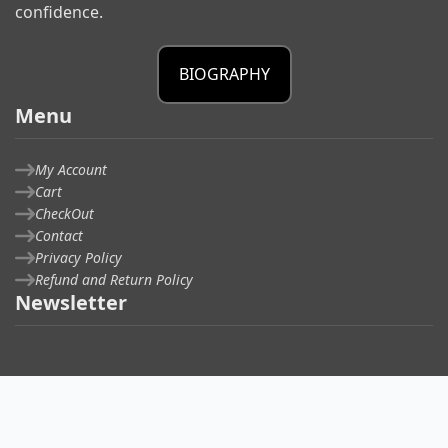
confidence.
BIOGRAPHY
Menu
My Account
Cart
CheckOut
Contact
Privacy Policy
Refund and Return Policy
Newsletter