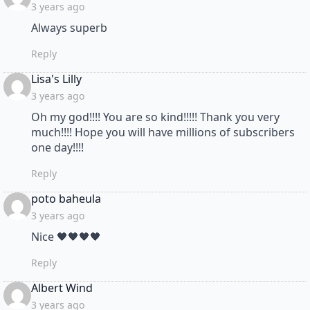
3 years ago
Always superb
Reply
says:
Lisa's Lilly
3 years ago
Oh my god!!!! You are so kind!!!!! Thank you very
much!!!! Hope you will have millions of subscribers
one day!!!!
Reply
says:
poto baheula
3 years ago
Nice 🖤🖤🖤🖤
Reply
says:
Albert Wind
3 years ago