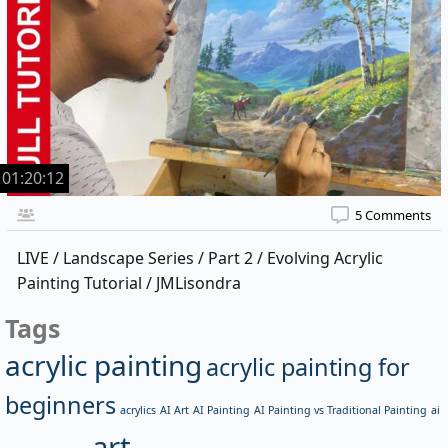
01:20:12
5 Comments
LIVE / Landscape Series / Part 2 / Evolving Acrylic
Painting Tutorial / JMLisondra
Tags
acrylic painting
acrylic painting for
beginners
acrylics
AI Art
AI Painting
AI Painting vs Traditional Painting
ai
art