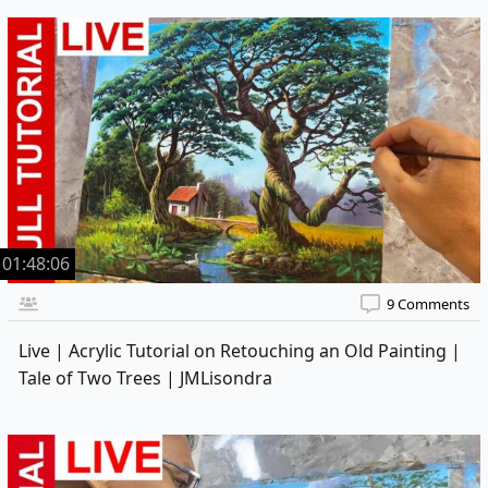
01:48:06
9 Comments
Live | Acrylic Tutorial on Retouching an Old Painting |
Tale of Two Trees | JMLisondra