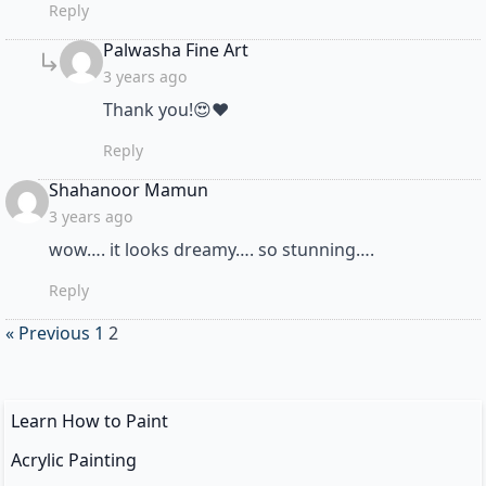
Reply
says:
Palwasha Fine Art
3 years ago
Thank you!😍❤
Reply
says:
Shahanoor Mamun
3 years ago
wow…. it looks dreamy…. so stunning….
Reply
« Previous
1
2
Learn How to Paint
Acrylic Painting