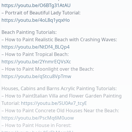
https://youtu.be/O6BTg31AtAU
– Portrait of Beautiful Lady Tutorial:
https://youtu.be/4oL8q1yqxHo
Beach Painting Tutorials:
– How to Paint Realistic Beach with Crashing Waves:
https://youtu.be/NtDf4_BLQp4
– How to Paint Tropical Beach:
https://youtu.be/2YnmrEQVsXc
– How to Paint Moonlight over the Beach:
https://youtu.be/qStcu8VpTmw
Houses, Cabins and Barns Acrylic Painting Tutorials:
– How to PaintItalian Villa and Flower Garden Painting
Tutorial:
https://youtu.be/SU0Av7_tcyE
– How to Paint Concrete Old Houses Near the Beach:
https://youtu.be/PscMq6M0uow
– How to Paint House in Forest: