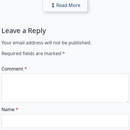
Read More
Leave a Reply
Your email address will not be published.
Required fields are marked
*
Comment
*
Name
*