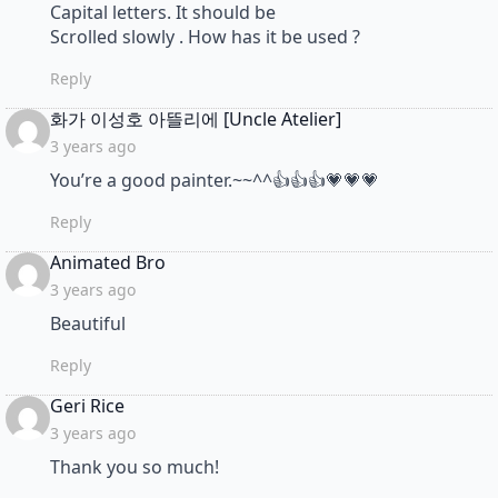
Capital letters. It should be
Scrolled slowly . How has it be used ?
Reply
says:
화가 이성호 아뜰리에 [Uncle Atelier]
3 years ago
You’re a good painter.~~^^👍👍👍💗💗💗
Reply
says:
Animated Bro
3 years ago
Beautiful
Reply
says:
Geri Rice
3 years ago
Thank you so much!