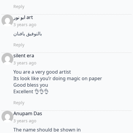
Reply
says:
ابو نور art
3 years ago
بالتوفيق يافنان
Reply
says:
silent era
3 years ago
You are a very good artist
Its look like you’r doing magic on paper
Good bless you
Excellent 👌👌👌
Reply
says:
Anupam Das
3 years ago
The name should be shown in