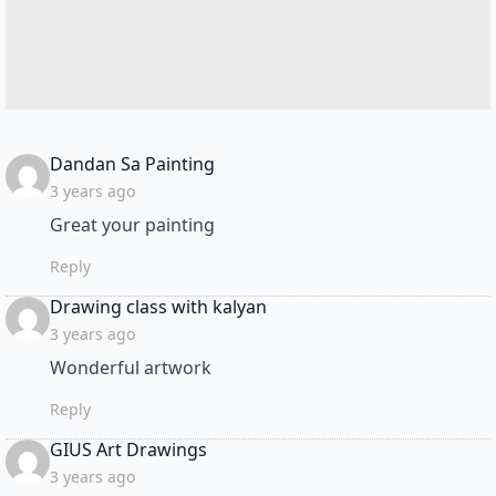
says:
Dandan Sa Painting
3 years ago
Great your painting
Reply
says:
Drawing class with kalyan
3 years ago
Wonderful artwork
Reply
says:
GIUS Art Drawings
3 years ago