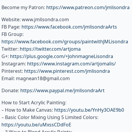
Become my Patron:
https://www.patreon.com/jmlisondra
Website: www.jmlisondra.com
FB Page:
https://www.facebook.com/jmlisondraArts
FB Group:
https://www.facebook.com/groups/paintwithJMLisondra
Twitter:
https://twitter.com/artjoma
G+:
https://plus.google.com/+JohnmagneLisondra
Instagram:
https://www.instagram.com/artjomalis/
Pinterest:
https://www.pinterest.com/jmlisondra
Email: magnean18@gmail.com
Donate:
https://www.paypal.me/jmlisondraArt
How to Start Acrylic Painting:
– How to Make Canvas:
https://youtu.be/YnHy3OAE9b0
– Basic Color Mixing Using 5 Limited Colors:
https://youtu.be/uMxssCDdFoE