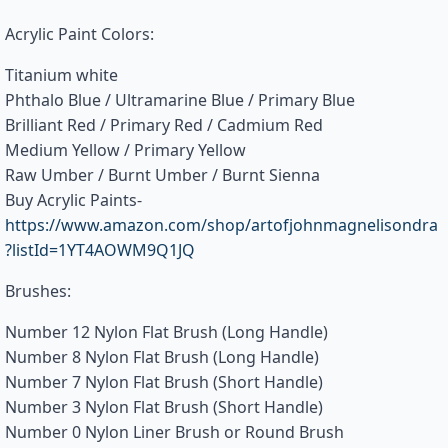
Acrylic Paint Colors:
Titanium white
Phthalo Blue / Ultramarine Blue / Primary Blue
Brilliant Red / Primary Red / Cadmium Red
Medium Yellow / Primary Yellow
Raw Umber / Burnt Umber / Burnt Sienna
Buy Acrylic Paints-
https://www.amazon.com/shop/artofjohnmagnelisondra
?listId=1YT4AOWM9Q1JQ
Brushes:
Number 12 Nylon Flat Brush (Long Handle)
Number 8 Nylon Flat Brush (Long Handle)
Number 7 Nylon Flat Brush (Short Handle)
Number 3 Nylon Flat Brush (Short Handle)
Number 0 Nylon Liner Brush or Round Brush