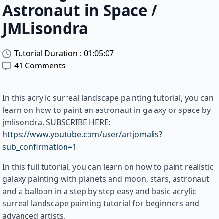
Astronaut in Space /
JMLisondra
Tutorial Duration : 
01:05:07
41 Comments
In this acrylic surreal landscape painting tutorial, you can
learn on how to paint an astronaut in galaxy or space by
jmlisondra. SUBSCRIBE HERE:
https://www.youtube.com/user/artjomalis?
sub_confirmation=1
In this full tutorial, you can learn on how to paint realistic
galaxy painting with planets and moon, stars, astronaut
and a balloon in a step by step easy and basic acrylic
surreal landscape painting tutorial for beginners and
advanced artists.