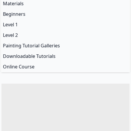
Materials
Beginners
Level 1
Level 2
Painting Tutorial Galleries
Downloadable Tutorials
Online Course