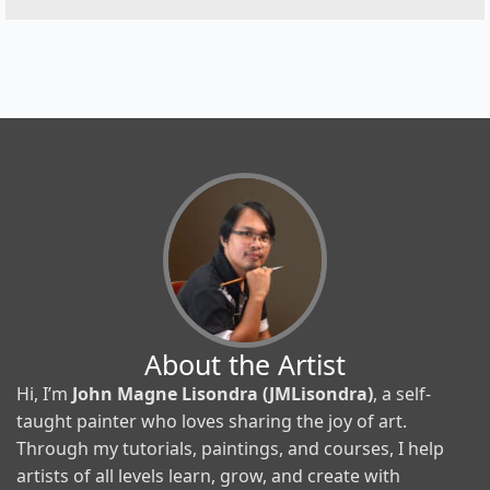
About the Artist
Hi, I’m
John Magne Lisondra (JMLisondra)
, a self-
taught painter who loves sharing the joy of art.
Through my tutorials, paintings, and courses, I help
artists of all levels learn, grow, and create with