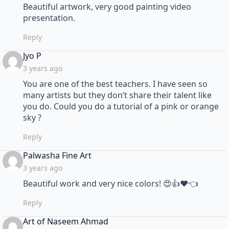
Beautiful artwork, very good painting video
presentation.
Reply
says:
Jyo P
3 years ago
You are one of the best teachers. I have seen so
many artists but they don’t share their talent like
you do. Could you do a tutorial of a pink or orange
sky ?
Reply
says:
Palwasha Fine Art
3 years ago
Beautiful work and very nice colors! 😍👍❤👈
Reply
says:
Art of Naseem Ahmad