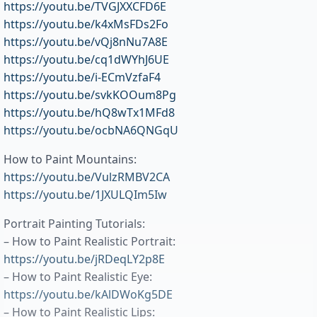
https://youtu.be/TVGJXXCFD6E
https://youtu.be/k4xMsFDs2Fo
https://youtu.be/vQj8nNu7A8E
https://youtu.be/cq1dWYhJ6UE
https://youtu.be/i-ECmVzfaF4
https://youtu.be/svkKOOum8Pg
https://youtu.be/hQ8wTx1MFd8
https://youtu.be/ocbNA6QNGqU
How to Paint Mountains:
https://youtu.be/VulzRMBV2CA
https://youtu.be/1JXULQIm5Iw
Portrait Painting Tutorials:
– How to Paint Realistic Portrait:
https://youtu.be/jRDeqLY2p8E
– How to Paint Realistic Eye:
https://youtu.be/kAlDWoKg5DE
– How to Paint Realistic Lips: