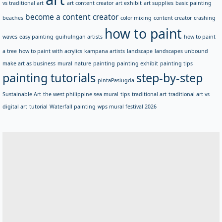
vs traditional art
art content creator
art exhibit
art supplies
basic painting
become a content creator
beaches
color mixing
content creator
crashing
how to paint
waves
easy painting
guihulngan artists
how to paint
a tree
how to paint with acrylics
kampana artists
landscape
landscapes unbound
make art as business
mural
nature
painting
painting exhibit
painting tips
painting tutorials
step-by-step
pintaPasiugda
Sustainable Art
the west philippine sea mural
tips
traditional art
traditional art vs
digital art
tutorial
Waterfall painting
wps mural festival 2026