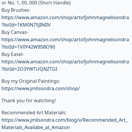
or No. 1, 00, 000 (Short Handle)
Buy Brushes-
https://www.amazon.com/shop/artofjohnmagnelisondra
?listId=1KM0N75JINIIV
Buy Canvas-
https://www.amazon.com/shop/artofjohnmagnelisondra
?listId=1V0Y42W9SBO90
Buy Easel-
https://www.amazon.com/shop/artofjohnmagnelisondra
?listId=2O3YWTUQNZTGI
Buy my Original Paintings:
https://www.jmlisondra.com/shop/
Thank you for watching!
Recommended Art Materials:
https://www.jmlisondra.com/blog/v/Recommended_Art_
Materials_Availabe_at_Amazon