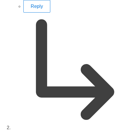
Reply