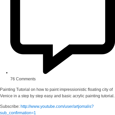
76 Comments
Painting Tutorial on how to paint impressionistic floating city of
Venice in a step by step easy and basic acrylic painting tutorial.
Subscribe:
http://www.youtube.com/user/artjomalis?
sub_confirmation=1