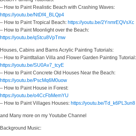
– How to Paint Realistic Beach with Crashing Waves:
https://youtu.be/NtDf4_BLQp4
– How to Paint Tropical Beach:
https://youtu.be/2YnmrEQVsXc
– How to Paint Moonlight over the Beach:
https://youtu.be/qStcu8VpTmw
Houses, Cabins and Barns Acrylic Painting Tutorials:
– How to PaintItalian Villa and Flower Garden Painting Tutorial:
https://youtu.be/SU0Av7_tcyE
– How to Paint Concrete Old Houses Near the Beach:
https://youtu.be/PscMq6M0uow
– How to Paint House in Forest:
https://youtu.be/o4CcFbMemYU
– How to Paint Villages Houses:
https://youtu.be/Td_k6PL3un8
and Many more on my Youtube Channel
Background Music: