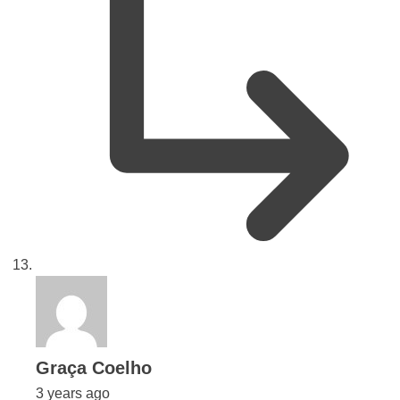
says:
Graça Coelho
3 years ago