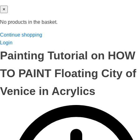
×
No products in the basket.
Continue shopping
Login
Painting Tutorial on HOW
TO PAINT Floating City of
Venice in Acrylics