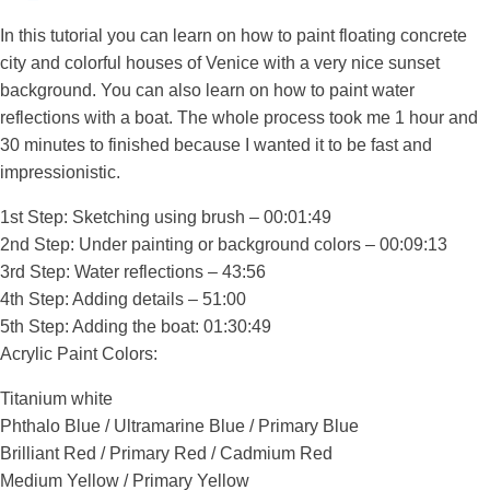
In this tutorial you can learn on how to paint floating concrete
city and colorful houses of Venice with a very nice sunset
background. You can also learn on how to paint water
reflections with a boat. The whole process took me 1 hour and
30 minutes to finished because I wanted it to be fast and
impressionistic.
1st Step: Sketching using brush – 00:01:49
2nd Step: Under painting or background colors – 00:09:13
3rd Step: Water reflections – 43:56
4th Step: Adding details – 51:00
5th Step: Adding the boat: 01:30:49
Acrylic Paint Colors:
Titanium white
Phthalo Blue / Ultramarine Blue / Primary Blue
Brilliant Red / Primary Red / Cadmium Red
Medium Yellow / Primary Yellow