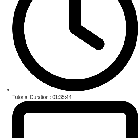
Tutorial Duration :
01:35:44