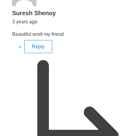
says:
Suresh Shenoy
3 years ago
Beautiful work my friend
Reply