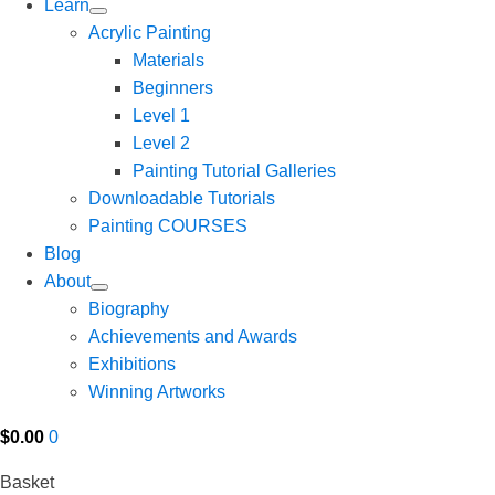
Learn
Acrylic Painting
Materials
Beginners
Level 1
Level 2
Painting Tutorial Galleries
Downloadable Tutorials
Painting COURSES
Blog
About
Biography
Achievements and Awards
Exhibitions
Winning Artworks
$
0.00
0
Basket