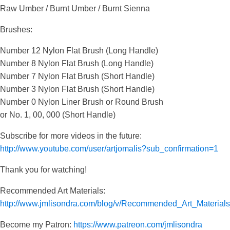
Raw Umber / Burnt Umber / Burnt Sienna
Brushes:
Number 12 Nylon Flat Brush (Long Handle)
Number 8 Nylon Flat Brush (Long Handle)
Number 7 Nylon Flat Brush (Short Handle)
Number 3 Nylon Flat Brush (Short Handle)
Number 0 Nylon Liner Brush or Round Brush
or No. 1, 00, 000 (Short Handle)
Subscribe for more videos in the future:
http://www.youtube.com/user/artjomalis?sub_confirmation=1
Thank you for watching!
Recommended Art Materials:
http://www.jmlisondra.com/blog/v/Recommended_Art_Materia
Become my Patron:
https://www.patreon.com/jmlisondra