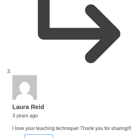
says:
Laura Reid
3 years ago
I love your teaching technique! Thank you for sharing!!!