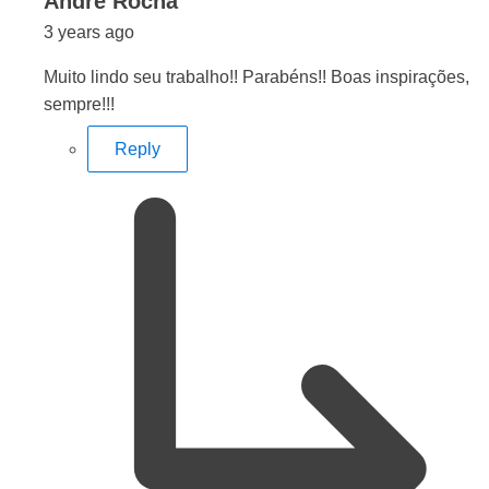
says:
Andre Rocha
3 years ago
Muito lindo seu trabalho!! Parabéns!! Boas inspirações,
sempre!!!
Reply