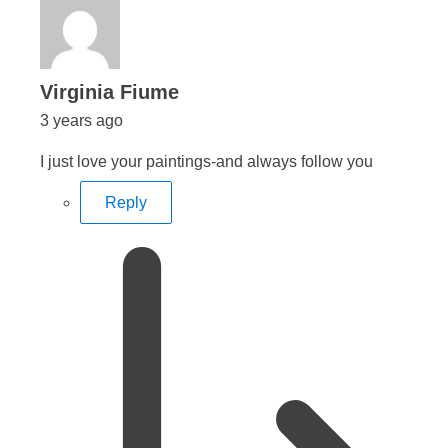
says:
Virginia Fiume
3 years ago
I just love your paintings-and always follow you
Reply