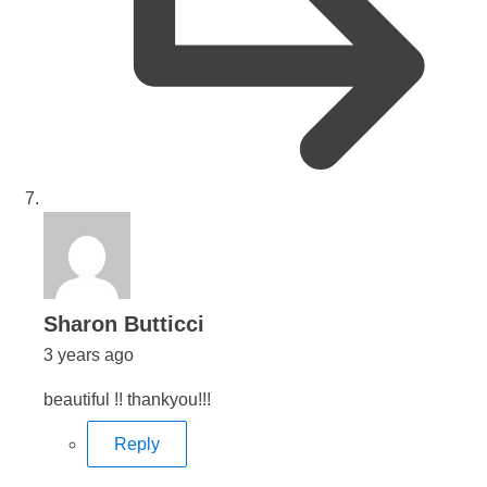
says:
Sharon Butticci
3 years ago
beautiful !! thankyou!!!
Reply