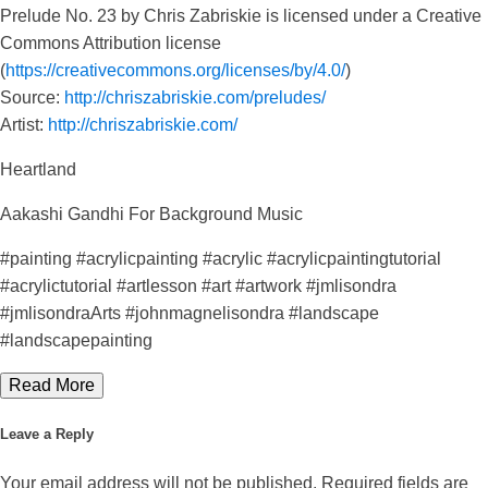
Prelude No. 23 by Chris Zabriskie is licensed under a Creative
Commons Attribution license
(
https://creativecommons.org/licenses/by/4.0/
)
Source:
http://chriszabriskie.com/preludes/
Artist:
http://chriszabriskie.com/
Heartland
Aakashi Gandhi For Background Music
#painting #acrylicpainting #acrylic #acrylicpaintingtutorial
#acrylictutorial #artlesson #art #artwork #jmlisondra
#jmlisondraArts #johnmagnelisondra #landscape
#landscapepainting
Read More
Leave a Reply
Your email address will not be published.
Required fields are