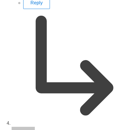
Reply