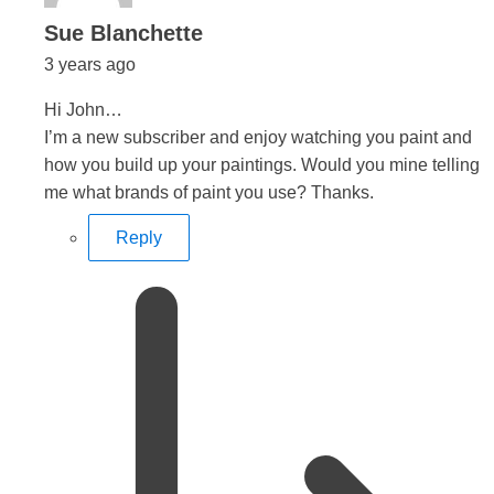
says:
Sue Blanchette
3 years ago
Hi John…
I’m a new subscriber and enjoy watching you paint and
how you build up your paintings. Would you mine telling
me what brands of paint you use? Thanks.
Reply