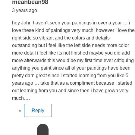
says:
meanbean98
3 years ago
hey John haven’t seen your paintings in over a year … i
love these kind of paintings very much! however i love the
right side so vibrant and the colors and details
outstanding but i feel like the left side needs more color
more detail i feel like its not finished maybe you did add
more afterwards this would be my first time ever critiquing
anything you paint since all of your paintings have been
pretty darn great since i started learning from you like 5
years ago … take that as a compliment because i started
out learning from you and since then i have grown very
much….
Reply