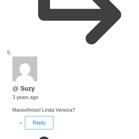
says:
@ Suzy
3 years ago
Maravilhoso! Linda Veneza?
Reply