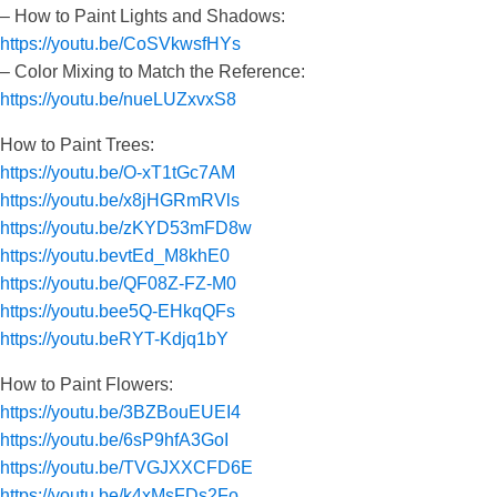
– How to Paint Lights and Shadows:
https://youtu.be/CoSVkwsfHYs
– Color Mixing to Match the Reference:
https://youtu.be/nueLUZxvxS8
How to Paint Trees:
https://youtu.be/O-xT1tGc7AM
https://youtu.be/x8jHGRmRVls
https://youtu.be/zKYD53mFD8w
https://youtu.bevtEd_M8khE0
https://youtu.be/QF08Z-FZ-M0
https://youtu.bee5Q-EHkqQFs
https://youtu.beRYT-Kdjq1bY
How to Paint Flowers:
https://youtu.be/3BZBouEUEI4
https://youtu.be/6sP9hfA3GoI
https://youtu.be/TVGJXXCFD6E
https://youtu.be/k4xMsFDs2Fo