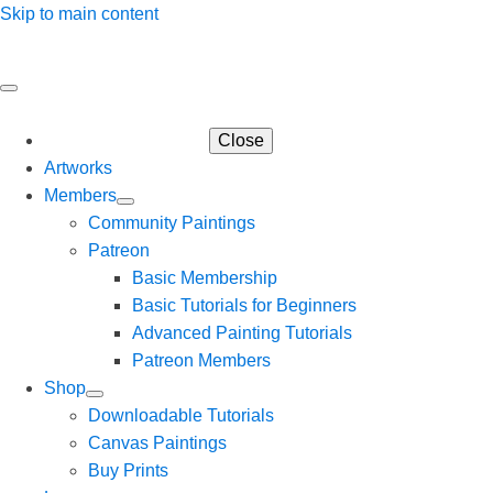
Skip to main content
Close
Artworks
Members
Community Paintings
Patreon
Basic Membership
Basic Tutorials for Beginners
Advanced Painting Tutorials
Patreon Members
Shop
Downloadable Tutorials
Canvas Paintings
Buy Prints