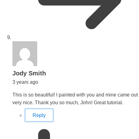
says:
Jody Smith
3 years ago
This is so beautiful! I painted with you and mine came out
very nice. Thank you so much, John! Great tutorial.
Reply