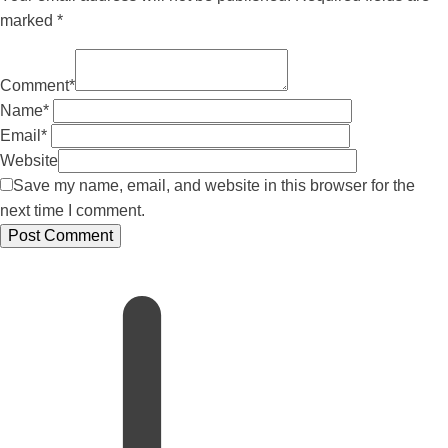
marked
*
Comment
*
Name
*
Email
*
Website
Save my name, email, and website in this browser for the
next time I comment.