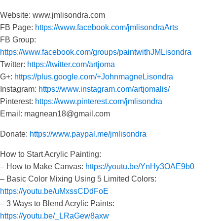
Website: www.jmlisondra.com
FB Page:
https://www.facebook.com/jmlisondraArts
FB Group:
https://www.facebook.com/groups/paintwithJMLisondra
Twitter:
https://twitter.com/artjoma
G+:
https://plus.google.com/+JohnmagneLisondra
Instagram:
https://www.instagram.com/artjomalis/
Pinterest:
https://www.pinterest.com/jmlisondra
Email: magnean18@gmail.com
Donate:
https://www.paypal.me/jmlisondra
How to Start Acrylic Painting:
– How to Make Canvas:
https://youtu.be/YnHy3OAE9b0
– Basic Color Mixing Using 5 Limited Colors:
https://youtu.be/uMxssCDdFoE
– 3 Ways to Blend Acrylic Paints:
https://youtu.be/_LRaGew8axw