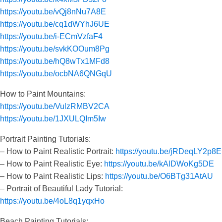
https://youtu.be/vQj8nNu7A8E
https://youtu.be/cq1dWYhJ6UE
https://youtu.be/i-ECmVzfaF4
https://youtu.be/svkKOOum8Pg
https://youtu.be/hQ8wTx1MFd8
https://youtu.be/ocbNA6QNGqU
How to Paint Mountains:
https://youtu.be/VulzRMBV2CA
https://youtu.be/1JXULQIm5Iw
Portrait Painting Tutorials:
– How to Paint Realistic Portrait:
https://youtu.be/jRDeqLY2p8E
– How to Paint Realistic Eye:
https://youtu.be/kAlDWoKg5DE
– How to Paint Realistic Lips:
https://youtu.be/O6BTg31AtAU
– Portrait of Beautiful Lady Tutorial:
https://youtu.be/4oL8q1yqxHo
Beach Painting Tutorials: