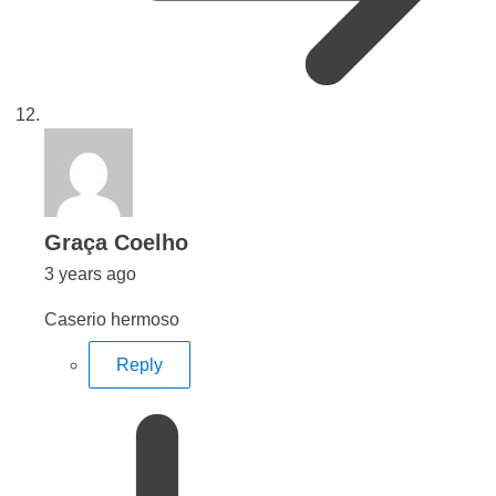
says:
Graça Coelho
3 years ago
Caserio hermoso
Reply