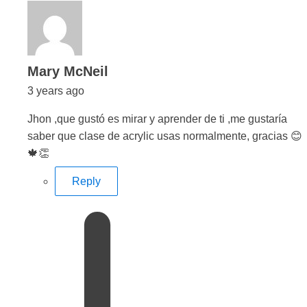
says:
Mary McNeil
3 years ago
Jhon ,que gustó es mirar y aprender de ti ,me gustaría
saber que clase de acrylic usas normalmente, gracias 😊
🍁👏
Reply