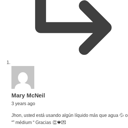
says:
Mary McNeil
3 years ago
Jhon, usted está usando algún líquido más que agua 💦 o
“” médium “ Gracias 👏🍁💌