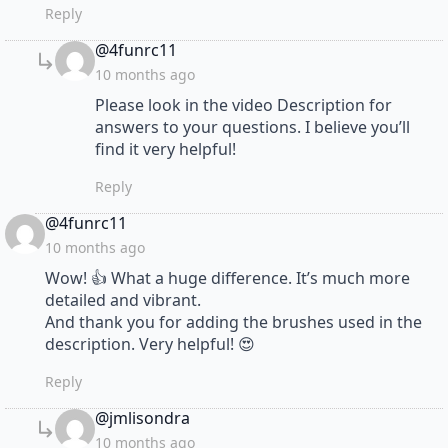
Reply
says:
@4funrc11
10 months ago
Please look in the video Description for
answers to your questions. I believe you’ll
find it very helpful!
Reply
says:
@4funrc11
10 months ago
Wow! 👍 What a huge difference. It’s much more
detailed and vibrant.
And thank you for adding the brushes used in the
description. Very helpful! 😍
Reply
says:
@jmlisondra
10 months ago