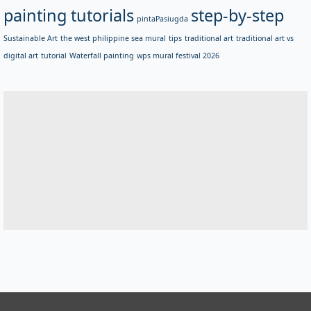
painting tutorials
step-by-step
pintaPasiugda
Sustainable Art
the west philippine sea mural
tips
traditional art
traditional art vs
digital art
tutorial
Waterfall painting
wps mural festival 2026