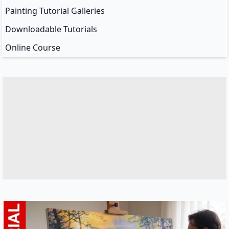
Painting Tutorial Galleries
Downloadable Tutorials
Online Course