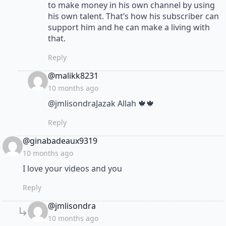
to make money in his own channel by using
his own talent. That’s how his subscriber can
support him and he can make a living with
that.
Reply
says:
@malikk8231
10 months ago
​@jmlisondraJazak Allah 🍁🍁
Reply
says:
@ginabadeaux9319
10 months ago
I love your videos and you
Reply
says:
@jmlisondra
10 months ago