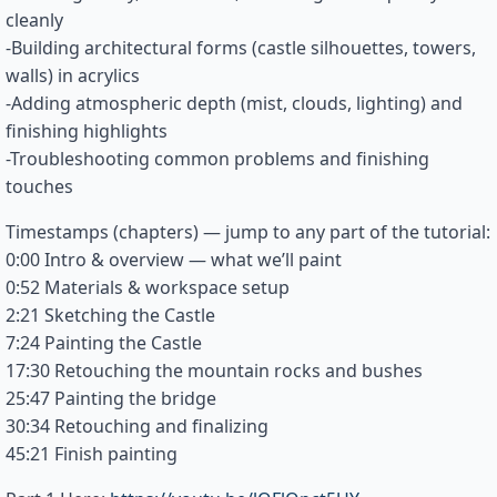
cleanly
-Building architectural forms (castle silhouettes, towers,
walls) in acrylics
-Adding atmospheric depth (mist, clouds, lighting) and
finishing highlights
-Troubleshooting common problems and finishing
touches
Timestamps (chapters) — jump to any part of the tutorial:
0:00 Intro & overview — what we’ll paint
0:52 Materials & workspace setup
2:21 Sketching the Castle
7:24 Painting the Castle
17:30 Retouching the mountain rocks and bushes
25:47 Painting the bridge
30:34 Retouching and finalizing
45:21 Finish painting