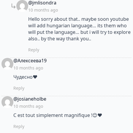
says:
@jmlisondra
10 months ago
Hello sorry about that.. maybe soon youtube
will add hungarian language… its them who
will put the language… but i will try to explore
also.. by the way thank you..
Reply
says:
@Алексеева19
10 months ago
Чудесно❤
Reply
says:
@josianeholbe
10 months ago
C est tout simplement magnifique !😊❤
Reply