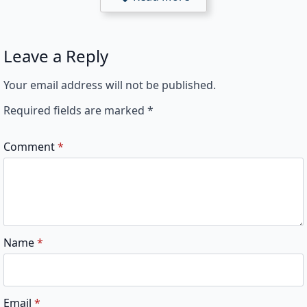
Leave a Reply
Your email address will not be published.
Required fields are marked
*
Comment
*
Name
*
Email
*