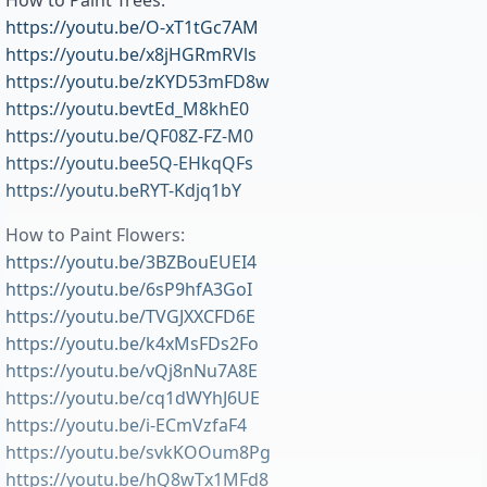
How to Paint Trees:
https://youtu.be/O-xT1tGc7AM
https://youtu.be/x8jHGRmRVls
https://youtu.be/zKYD53mFD8w
https://youtu.bevtEd_M8khE0
https://youtu.be/QF08Z-FZ-M0
https://youtu.bee5Q-EHkqQFs
https://youtu.beRYT-Kdjq1bY
How to Paint Flowers:
https://youtu.be/3BZBouEUEI4
https://youtu.be/6sP9hfA3GoI
https://youtu.be/TVGJXXCFD6E
https://youtu.be/k4xMsFDs2Fo
https://youtu.be/vQj8nNu7A8E
https://youtu.be/cq1dWYhJ6UE
https://youtu.be/i-ECmVzfaF4
https://youtu.be/svkKOOum8Pg
https://youtu.be/hQ8wTx1MFd8