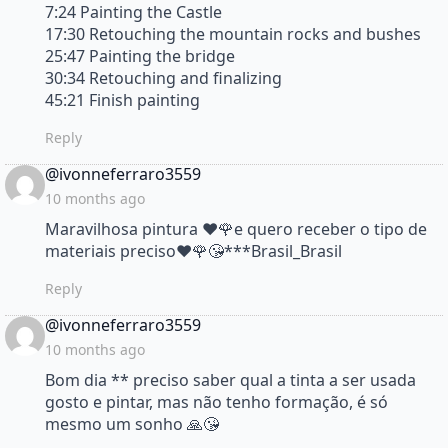
7:24 Painting the Castle
17:30 Retouching the mountain rocks and bushes
25:47 Painting the bridge
30:34 Retouching and finalizing
45:21 Finish painting
Reply
says:
@ivonneferraro3559
10 months ago
Maravilhosa pintura ♥️🌹e quero receber o tipo de
materiais preciso♥️🌹😘***Brasil_Brasil
Reply
says:
@ivonneferraro3559
10 months ago
Bom dia ** preciso saber qual a tinta a ser usada
gosto e pintar, mas não tenho formação, é só
mesmo um sonho 🙏😘