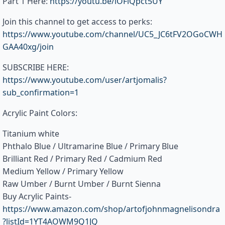
Part 1 Here:
https://youtu.be/lOFlQpct5UY
Join this channel to get access to perks:
https://www.youtube.com/channel/UC5_JC6tFV2OGoCWH
GAA40xg/join
SUBSCRIBE HERE:
https://www.youtube.com/user/artjomalis?
sub_confirmation=1
Acrylic Paint Colors:
Titanium white
Phthalo Blue / Ultramarine Blue / Primary Blue
Brilliant Red / Primary Red / Cadmium Red
Medium Yellow / Primary Yellow
Raw Umber / Burnt Umber / Burnt Sienna
Buy Acrylic Paints-
https://www.amazon.com/shop/artofjohnmagnelisondra
?listId=1YT4AOWM9Q1JQ