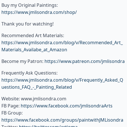
Buy my Original Paintings:
https://www.jmlisondra.com/shop/
Thank you for watching!
Recommended Art Materials:
https://www.jmlisondra.com/blog/v/Recommended_Art_
Materials_Availabe_at_Amazon
Become my Patron:
https://www.patreon.com/jmlisondra
Frequently Ask Questions:
https://www.jmlisondra.com/blog/v/Frequently_Asked_Q
uestions_FAQ_-_Painting_Related
Website: www.jmlisondra.com
FB Page:
https://www.facebook.com/jmlisondraArts
FB Group:
https://www.facebook.com/groups/paintwithJMLisondra