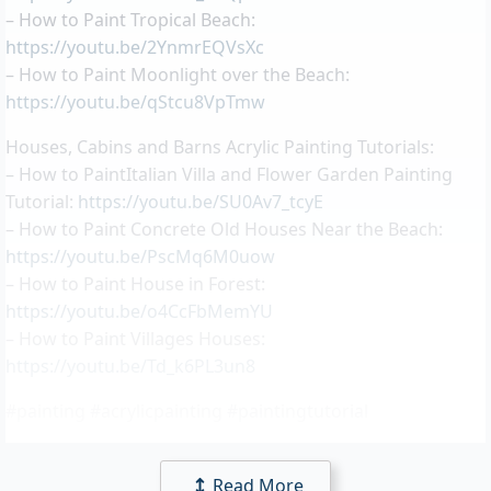
– How to Paint Tropical Beach:
https://youtu.be/2YnmrEQVsXc
– How to Paint Moonlight over the Beach:
https://youtu.be/qStcu8VpTmw
Houses, Cabins and Barns Acrylic Painting Tutorials:
– How to PaintItalian Villa and Flower Garden Painting
Tutorial:
https://youtu.be/SU0Av7_tcyE
– How to Paint Concrete Old Houses Near the Beach:
https://youtu.be/PscMq6M0uow
– How to Paint House in Forest:
https://youtu.be/o4CcFbMemYU
– How to Paint Villages Houses:
https://youtu.be/Td_k6PL3un8
#painting #acrylicpainting #paintingtutorial
Read More