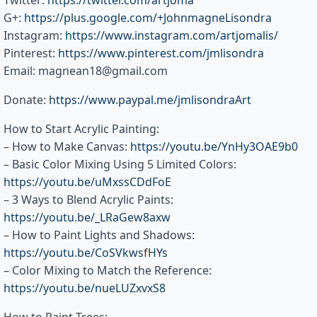
Twitter:
https://twitter.com/artjoma
G+:
https://plus.google.com/+JohnmagneLisondra
Instagram:
https://www.instagram.com/artjomalis/
Pinterest:
https://www.pinterest.com/jmlisondra
Email: magnean18@gmail.com
Donate:
https://www.paypal.me/jmlisondraArt
How to Start Acrylic Painting:
– How to Make Canvas:
https://youtu.be/YnHy3OAE9b0
– Basic Color Mixing Using 5 Limited Colors:
https://youtu.be/uMxssCDdFoE
– 3 Ways to Blend Acrylic Paints:
https://youtu.be/_LRaGew8axw
– How to Paint Lights and Shadows:
https://youtu.be/CoSVkwsfHYs
– Color Mixing to Match the Reference:
https://youtu.be/nueLUZxvxS8