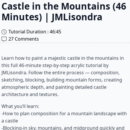
Castle in the Mountains (46
Minutes) | JMLisondra
Tutorial Duration : 
46:45
27 Comments
Learn how to paint a majestic castle in the mountains in
this full 46-minute step-by-step acrylic tutorial by
JMLisondra. Follow the entire process — composition,
sketching, blocking, building mountain forms, creating
atmospheric depth, and painting detailed castle
architecture and textures.
What you’ll learn:
-How to plan composition for a mountain landscape with
a castle
-Blocking-in sky, mountains, and midground quickly and