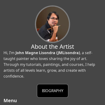
About the Artist
Hi, I’m
John Magne Lisondra (JMLisondra)
, a self-
taught painter who loves sharing the joy of art.
Through my tutorials, paintings, and courses, I help
artists of all levels learn, grow, and create with
confidence.
BIOGRAPHY
Menu