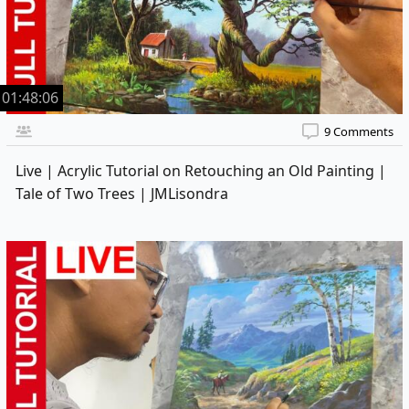
01:48:06
9 Comments
Live | Acrylic Tutorial on Retouching an Old Painting |
Tale of Two Trees | JMLisondra