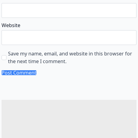
Website
Save my name, email, and website in this browser for
the next time I comment.