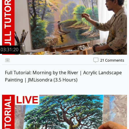
03:31:20
21 Comments
Full Tutorial: Morning by the River | Acrylic Landscape
Painting | JMLisondra (3.5 Hours)