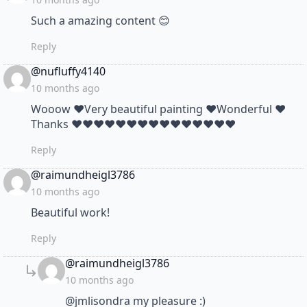
Such a amazing content 😊
Reply
says:
@nufluffy4140
10 months ago
Wooow ❤Very beautiful painting ❤Wonderful ❤
Thanks ❤❤❤❤❤❤❤❤❤❤❤❤❤❤❤
Reply
says:
@raimundheigl3786
10 months ago
Beautiful work!
Reply
says:
@raimundheigl3786
10 months ago
@jmlisondra my pleasure :)