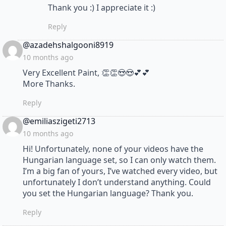
Thank you :) I appreciate it :)
Reply
says:
@azadehshalgooni8919
10 months ago
Very Excellent Paint, 👏👏😍😍💕💕
More Thanks.
Reply
says:
@emiliaszigeti2713
10 months ago
Hi! Unfortunately, none of your videos have the
Hungarian language set, so I can only watch them.
I’m a big fan of yours, I’ve watched every video, but
unfortunately I don’t understand anything. Could
you set the Hungarian language? Thank you.
Reply