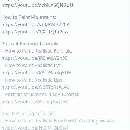
https://youtu.be/ocbNA6QNGqU
How to Paint Mountains:
https://youtu.be/VulzRMBV2CA
https://youtu.be/1JXULQIm5Iw
Portrait Painting Tutorials:
– How to Paint Realistic Portrait:
https://youtu.be/jRDeqLY2p8E
– How to Paint Realistic Eye:
https://youtu.be/kAlDWoKg5DE
– How to Paint Realistic Lips:
https://youtu.be/O6BTg31AtAU
– Portrait of Beautiful Lady Tutorial:
https://youtu.be/4oL8q1yqxHo
Beach Painting Tutorials:
– How to Paint Realistic Beach with Crashing Waves:
https://youtu.be/NtDf4_BLQp4