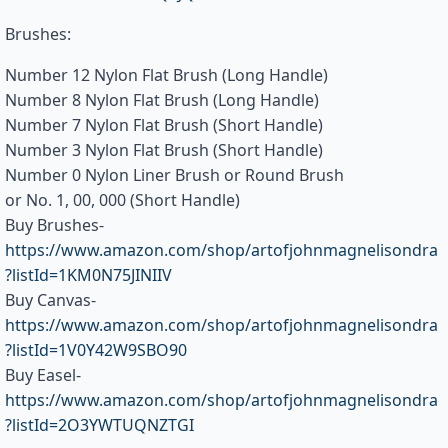
Brushes:
Number 12 Nylon Flat Brush (Long Handle)
Number 8 Nylon Flat Brush (Long Handle)
Number 7 Nylon Flat Brush (Short Handle)
Number 3 Nylon Flat Brush (Short Handle)
Number 0 Nylon Liner Brush or Round Brush
or No. 1, 00, 000 (Short Handle)
Buy Brushes-
https://www.amazon.com/shop/artofjohnmagnelisondra
?listId=1KM0N75JINIIV
Buy Canvas-
https://www.amazon.com/shop/artofjohnmagnelisondra
?listId=1V0Y42W9SBO90
Buy Easel-
https://www.amazon.com/shop/artofjohnmagnelisondra
?listId=2O3YWTUQNZTGI