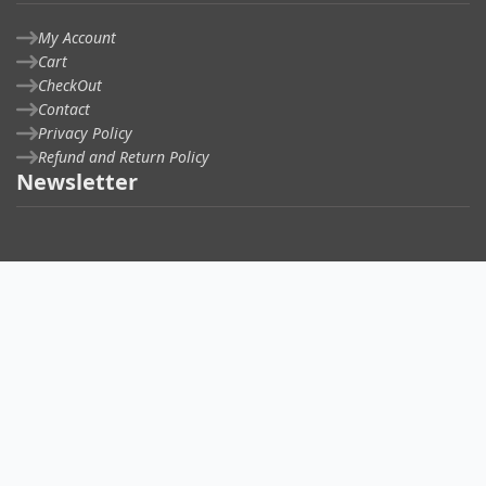
My Account
Cart
CheckOut
Contact
Privacy Policy
Refund and Return Policy
Newsletter