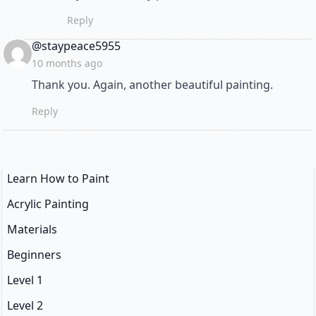
Reply
says:
@staypeace5955
10 months ago
Thank you. Again, another beautiful painting.
Reply
Learn How to Paint
Acrylic Painting
Materials
Beginners
Level 1
Level 2