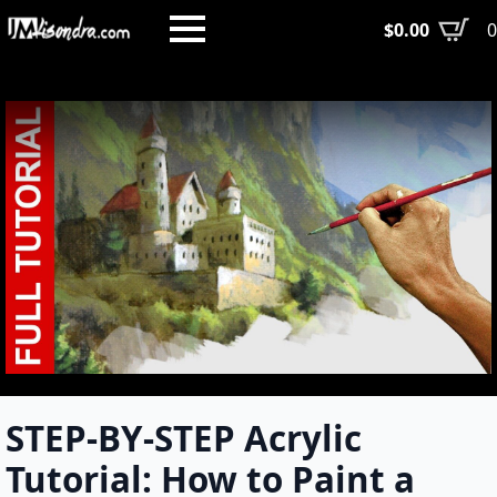
Skip
$
0.00
to
main
content
STEP-BY-STEP Acrylic
Tutorial: How to Paint a