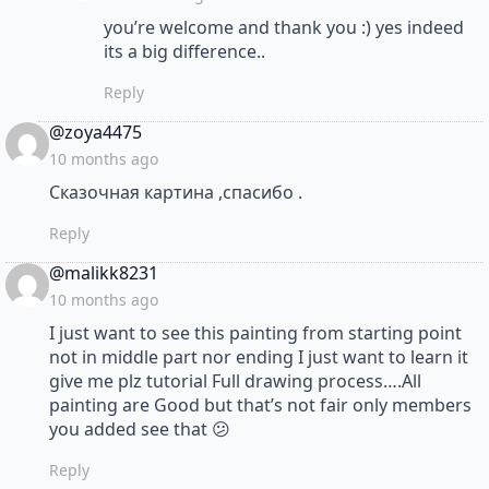
you’re welcome and thank you :) yes indeed
its a big difference..
Reply
says:
@zoya4475
10 months ago
Сказочная картина ,спасибо .
Reply
says:
@malikk8231
10 months ago
I just want to see this painting from starting point
not in middle part nor ending I just want to learn it
give me plz tutorial Full drawing process….All
painting are Good but that’s not fair only members
you added see that 😕
Reply