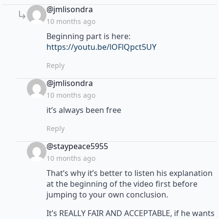
says:
@jmlisondra
10 months ago
Beginning part is here:
https://youtu.be/lOFlQpct5UY
Reply
says:
@jmlisondra
10 months ago
it’s always been free
Reply
says:
@staypeace5955
10 months ago
That’s why it’s better to listen his explanation
at the beginning of the video first before
jumping to your own conclusion.
It’s REALLY FAIR AND ACCEPTABLE, if he wants