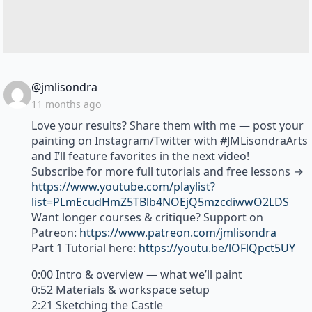
says:
@jmlisondra
11 months ago
Love your results? Share them with me — post your
painting on Instagram/Twitter with #JMLisondraArts
and I’ll feature favorites in the next video!
Subscribe for more full tutorials and free lessons →
https://www.youtube.com/playlist?
list=PLmEcudHmZ5TBlb4NOEjQ5mzcdiwwO2LDS
Want longer courses & critique? Support on
Patreon:
https://www.patreon.com/jmlisondra
Part 1 Tutorial here:
https://youtu.be/lOFlQpct5UY
0:00 Intro & overview — what we’ll paint
0:52 Materials & workspace setup
2:21 Sketching the Castle