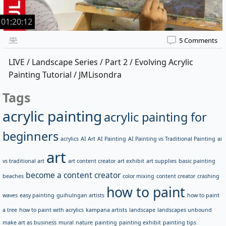
01:20:12
5 Comments
LIVE / Landscape Series / Part 2 / Evolving Acrylic
Painting Tutorial / JMLisondra
Tags
acrylic painting
acrylic painting for
beginners
acrylics
AI Art
AI Painting
AI Painting vs Traditional Painting
ai
art
vs traditional art
art content creator
art exhibit
art supplies
basic painting
become a content creator
beaches
color mixing
content creator
crashing
how to paint
waves
easy painting
guihulngan artists
how to paint
a tree
how to paint with acrylics
kampana artists
landscape
landscapes unbound
make art as business
mural
nature
painting
painting exhibit
painting tips