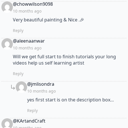
says:
@chowwilson9098
10 months ago
Very beautiful painting & Nice .🎉
Reply
says:
@aleenaanwar
10 months ago
Will we get full start to finish tutorials your long
videos help us self learning artist
Reply
says:
@jmlisondra
10 months ago
yes first start is on the description box…
Reply
says:
@KArtandCraft
10 months ago