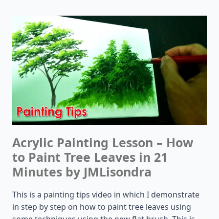
Acrylic Painting Lesson – How
to Paint Tree Leaves in 21
Minutes by JMLisondra
This is a painting tips video in which I demonstrate
in step by step on how to paint tree leaves using
some techniques using the new flat brush. This is