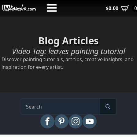
Skip
$
0.00
to
main
content
Blog Articles
Video Tag:
leaves painting tutorial
Discover painting tutorials, art tips, creative insights, and
inspiration for every artist.
Search
for: