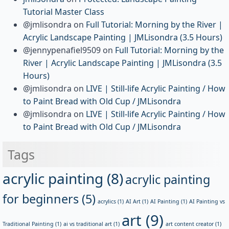
Tutorial Master Class
@jmlisondra
on
Full Tutorial: Morning by the River |
Acrylic Landscape Painting | JMLisondra (3.5 Hours)
@jennypenafiel9509
on
Full Tutorial: Morning by the
River | Acrylic Landscape Painting | JMLisondra (3.5
Hours)
@jmlisondra
on
LIVE | Still-life Acrylic Painting / How
to Paint Bread with Old Cup / JMLisondra
@jmlisondra
on
LIVE | Still-life Acrylic Painting / How
to Paint Bread with Old Cup / JMLisondra
Tags
acrylic painting
(8)
acrylic painting
for beginners
(5)
acrylics
(1)
AI Art
(1)
AI Painting
(1)
AI Painting vs
art
(9)
Traditional Painting
(1)
ai vs traditional art
(1)
art content creator
(1)