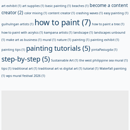
become a content
art exhibit
(1)
art supplies
(1)
basic painting
(1)
beaches
(1)
creator
(2)
color mixing
(1)
content creator
(1)
crashing waves
(1)
easy painting
(1)
how to paint
(7)
guihulngan artists
(1)
how to paint a tree
(1)
how to paint with acrylics
(1)
kampana artists
(1)
landscape
(1)
landscapes unbound
(1)
make art as business
(1)
mural
(1)
nature
(1)
painting
(1)
painting exhibit
(1)
painting tutorials
(5)
painting tips
(1)
pintaPasiugda
(1)
step-by-step
(5)
Sustainable Art
(1)
the west philippine sea mural
(1)
tips
(1)
traditional art
(1)
traditional art vs digital art
(1)
tutorial
(1)
Waterfall painting
(1)
wps mural festival 2026
(1)