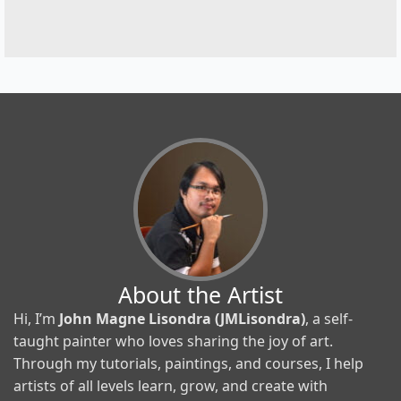
About the Artist
Hi, I’m
John Magne Lisondra (JMLisondra)
, a self-
taught painter who loves sharing the joy of art.
Through my tutorials, paintings, and courses, I help
artists of all levels learn, grow, and create with