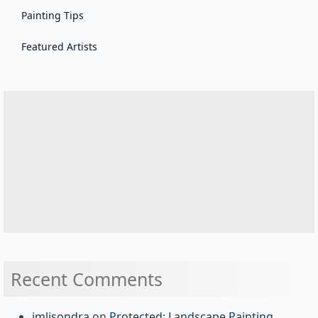
Painting Tips
Featured Artists
Recent Comments
jmlisondra
on
Protected: Landscape Painting