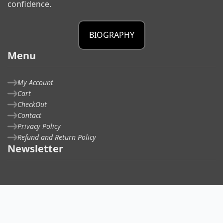
confidence.
BIOGRAPHY
Menu
My Account
Cart
CheckOut
Contact
Privacy Policy
Refund and Return Policy
Newsletter