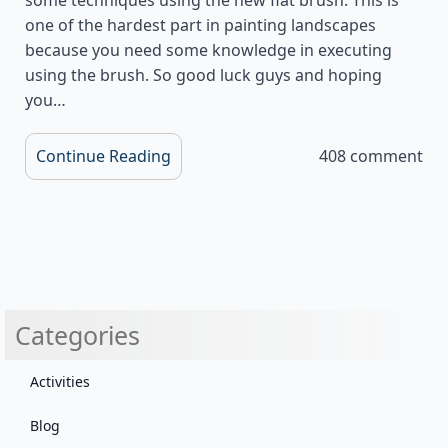
one of the hardest part in painting landscapes
because you need some knowledge in executing
using the brush. So good luck guys and hoping
you…
Continue Reading
408 comment
Categories
Activities
Blog